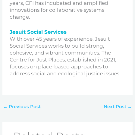
years, CFI has incubated and amplified
innovations for collaborative systems
change.
Jesuit Social Services
With over 45 years of experience, Jesuit
Social Services works to build strong,
cohesive, and vibrant communities. The
Centre for Just Places, established in 2021,
focuses on place-based approaches to
address social and ecological justice issues.
←
Previous Post
Next Post
→