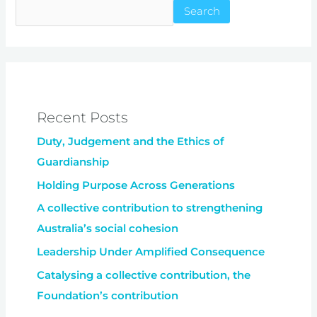
Search
Recent Posts
Duty, Judgement and the Ethics of
Guardianship
Holding Purpose Across Generations
A collective contribution to strengthening
Australia’s social cohesion
Leadership Under Amplified Consequence
Catalysing a collective contribution, the
Foundation’s contribution