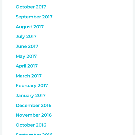
October 2017
September 2017
August 2017
July 2017
June 2017
May 2017
April 2017
March 2017
February 2017
January 2017
December 2016
November 2016
October 2016
September 2016