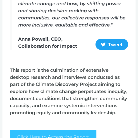
climate change and how, by shifting power
and sharing decision making with
communities, our collective responses will be
more inclusive, equitable and effective."
Anna Powell, CEO,
Tweet
Collaboration for Impact
This report is the culmination of extensive
desktop research and interviews conducted as
part of the Climate Discovery Project aiming to
explore how climate change perpetuates inequity,
document conditions that strengthen community
capacity, and examine systemic interventions
promoting equity and community leadership.
Click Here to Access the Report