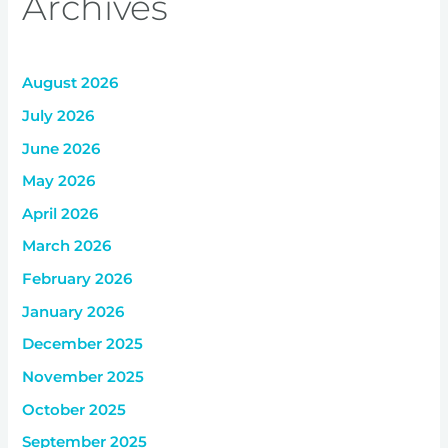
Archives
August 2026
July 2026
June 2026
May 2026
April 2026
March 2026
February 2026
January 2026
December 2025
November 2025
October 2025
September 2025