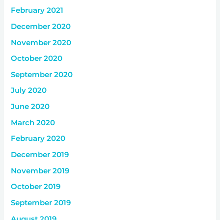
February 2021
December 2020
November 2020
October 2020
September 2020
July 2020
June 2020
March 2020
February 2020
December 2019
November 2019
October 2019
September 2019
August 2019