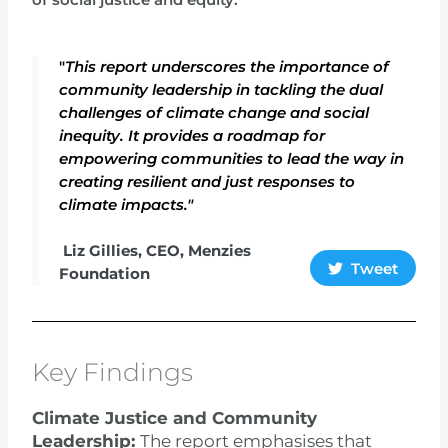
of social justice and equity.
"
This report underscores the importance of
community leadership in tackling the dual
challenges of climate change and social
inequity. It provides a roadmap for
empowering communities to lead the way in
creating resilient and just responses to
climate impacts."
Liz Gillies, CEO, Menzies
Tweet
Foundation
Key Findings
Climate Justice and Community
Leadership:
The report emphasises that