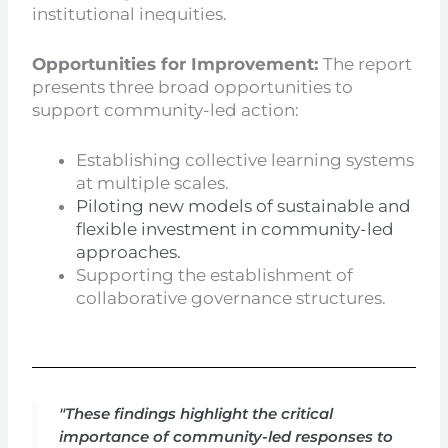
institutional inequities.
Opportunities for Improvement:
The report
presents three broad opportunities to
support community-led action:
Establishing collective learning systems
at multiple scales.
Piloting new models of sustainable and
flexible investment in community-led
approaches.
Supporting the establishment of
collaborative governance structures.
"These findings highlight the critical
importance of community-led responses to