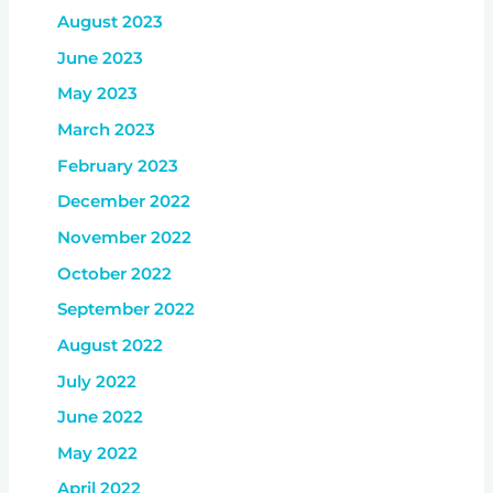
August 2023
June 2023
May 2023
March 2023
February 2023
December 2022
November 2022
October 2022
September 2022
August 2022
July 2022
June 2022
May 2022
April 2022