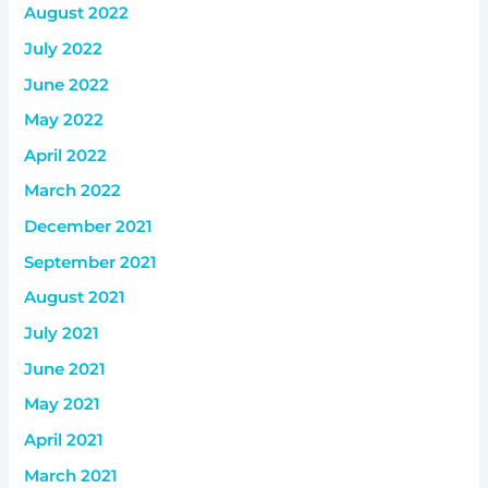
August 2022
July 2022
June 2022
May 2022
April 2022
March 2022
December 2021
September 2021
August 2021
July 2021
June 2021
May 2021
April 2021
March 2021