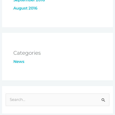
August 2016
Categories
News
S
e