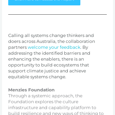
Calling all systems change thinkers and
doers across Australia, the collaboration
partners
welcome your feedback
. By
addressing the identified barriers and
enhancing the enablers, there is an
opportunity to build ecosystems that
support climate justice and achieve
equitable systems change.
Menzies Foundation
Through a systemic approach, the
Foundation explores the culture
infrastructure and capability platform to
build resilience and new ways of thinking to