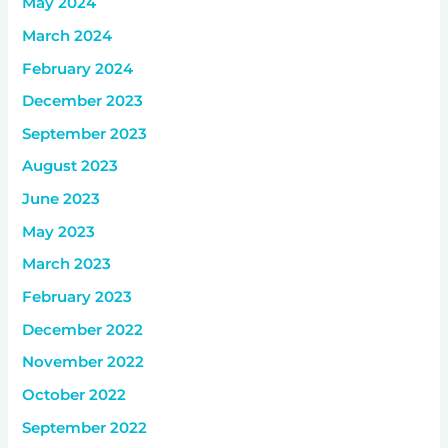
May 2024
March 2024
February 2024
December 2023
September 2023
August 2023
June 2023
May 2023
March 2023
February 2023
December 2022
November 2022
October 2022
September 2022