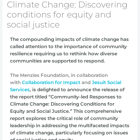
Climate Change: Discovering
conditions for equity and
social justice
The compounding impacts of climate change has
called attention to the importance of community
resilience requiring us to rethink how diverse
communities are supported to respond.
The Menzies Foundation, in collaboration
with
Collaboration for Impact
and
Jesuit Social
Services
, is
delighted to announce the release of
the report titled “Community-led Responses to
Climate
Change:
Discovering Conditions for
Equity and Social Justice.”
This comprehensive
report explores
the critical role of community
leadership in addressing the multifaceted impacts
of climate change,
particularly focusing on issues