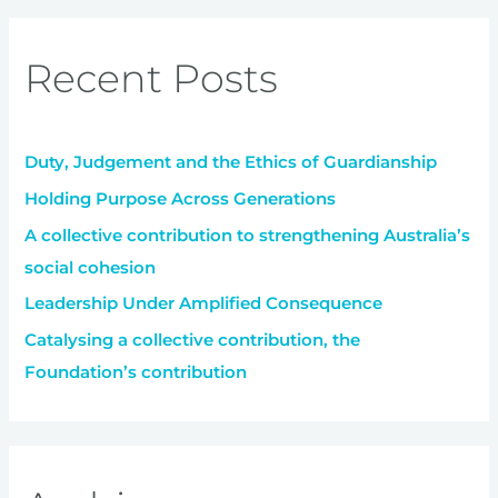
a
r
Recent Posts
c
h
f
Duty, Judgement and the Ethics of Guardianship
o
r
Holding Purpose Across Generations
:
A collective contribution to strengthening Australia’s
social cohesion
Leadership Under Amplified Consequence
Catalysing a collective contribution, the
Foundation’s contribution