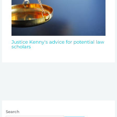
Justice Kenny's advice for potential law
scholars
Search