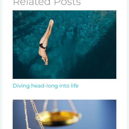
Related Posts
Diving head-long into life