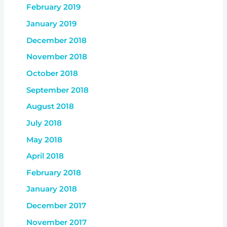
February 2019
January 2019
December 2018
November 2018
October 2018
September 2018
August 2018
July 2018
May 2018
April 2018
February 2018
January 2018
December 2017
November 2017