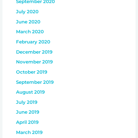
September 2020
July 2020
June 2020
March 2020
February 2020
December 2019
November 2019
October 2019
September 2019
August 2019
July 2019
June 2019
April 2019
March 2019