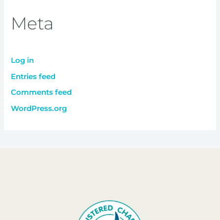
Meta
Log in
Entries feed
Comments feed
WordPress.org