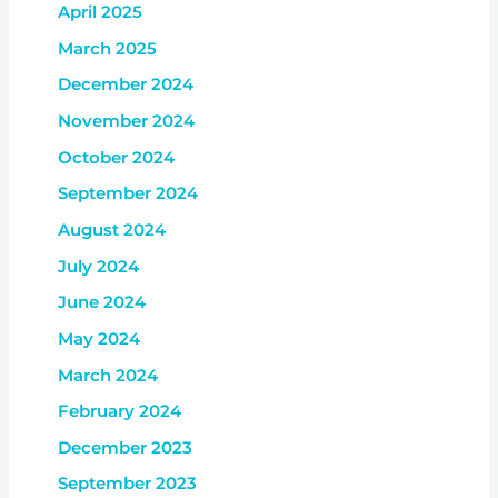
April 2025
March 2025
December 2024
November 2024
October 2024
September 2024
August 2024
July 2024
June 2024
May 2024
March 2024
February 2024
December 2023
September 2023