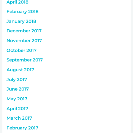
April 2018
February 2018
January 2018
December 2017
November 2017
October 2017
September 2017
August 2017
July 2017
June 2017
May 2017
April 2017
March 2017
February 2017