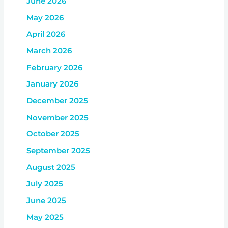
June 2026
May 2026
April 2026
March 2026
February 2026
January 2026
December 2025
November 2025
October 2025
September 2025
August 2025
July 2025
June 2025
May 2025