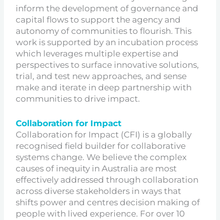
inform the development of governance and
capital flows to support the agency and
autonomy of communities to flourish. This
work is supported by an incubation process
which leverages multiple expertise and
perspectives to surface innovative solutions,
trial, and test new approaches, and sense
make and iterate in deep partnership with
communities to drive impact.
Collaboration for Impact
Collaboration for Impact (CFI) is a globally
recognised field builder for collaborative
systems change. We believe the complex
causes of inequity in Australia are most
effectively addressed through collaboration
across diverse stakeholders in ways that
shifts power and centres decision making of
people with lived experience. For over 10