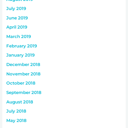
July 2019
June 2019
April 2019
March 2019
February 2019
January 2019
December 2018
November 2018
October 2018
September 2018
August 2018
July 2018
May 2018