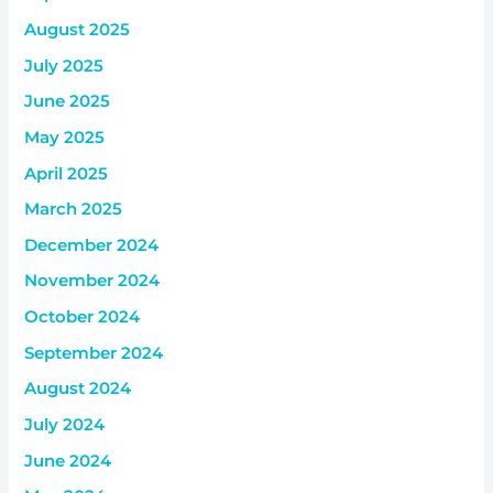
August 2025
July 2025
June 2025
May 2025
April 2025
March 2025
December 2024
November 2024
October 2024
September 2024
August 2024
July 2024
June 2024