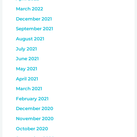
March 2022
December 2021
September 2021
August 2021
July 2021
June 2021
May 2021
April 2021
March 2021
February 2021
December 2020
November 2020
October 2020