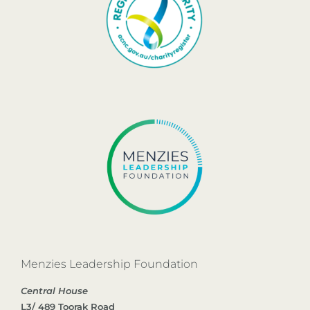
Menzies Leadership Foundation
Central House
L3/ 489 Toorak Road