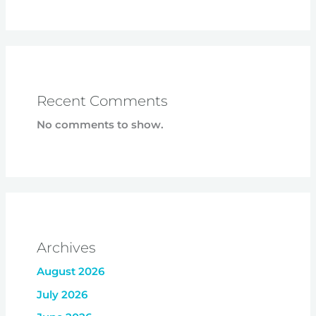
Recent Comments
No comments to show.
Archives
August 2026
July 2026