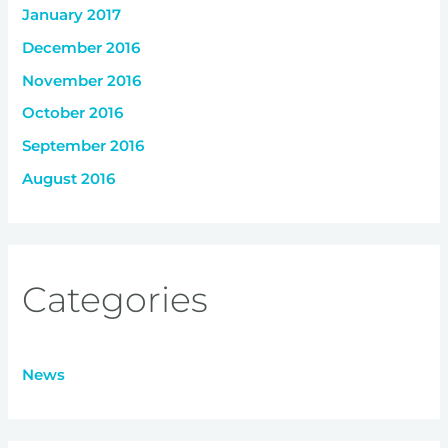
January 2017
December 2016
November 2016
October 2016
September 2016
August 2016
Categories
News