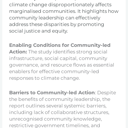
climate change disproportionately affects
marginalised communities. It highlights how
community leadership can effectively
address these disparities by promoting
social justice and equity.
Enabling Conditions for Community-led
Action:
The study identifies strong social
infrastructure, social capital, community
governance, and resource flows as essential
enablers for effective community-led
responses to climate change.
Barriers to Community-led Action
: Despite
the benefits of community leadership, the
report outlines several systemic barriers,
including lack of collaborative structures,
unrecognised community knowledge,
restrictive government timelines, and