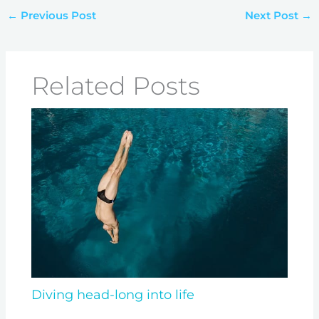
←
Previous Post
Next Post
→
Related Posts
Diving head-long into life