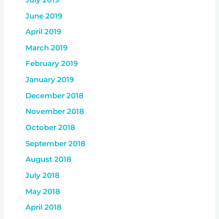
June 2019
April 2019
March 2019
February 2019
January 2019
December 2018
November 2018
October 2018
September 2018
August 2018
July 2018
May 2018
April 2018