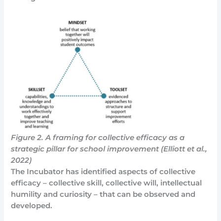
Figure 2. A framing for collective efficacy as a
strategic pillar for school improvement (Elliott et al.,
2022)
The Incubator has identified aspects of collective
efficacy – collective skill, collective will, intellectual
humility and curiosity – that can be observed and
developed.