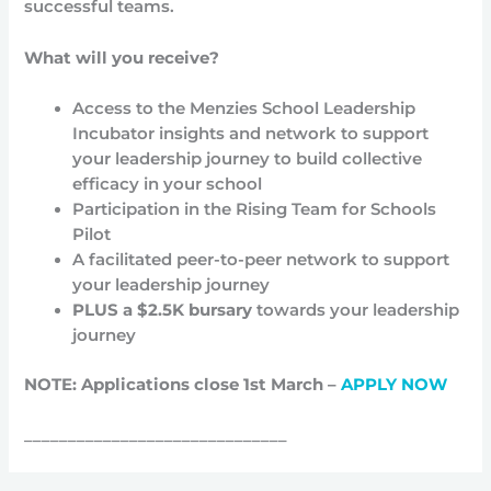
successful teams.
What will you receive?
Access to the Menzies School Leadership
Incubator insights and network to support
your leadership journey to build collective
efficacy in your school
Participation in the Rising Team for Schools
Pilot
A facilitated peer-to-peer network to support
your leadership journey
PLUS a
$2.5K bursary
towards your leadership
journey
NOTE: Applications close 1st March –
APPLY NOW
______________________________