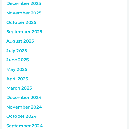
December 2025
November 2025
October 2025
September 2025
August 2025
July 2025
June 2025
May 2025
April 2025
March 2025
December 2024
November 2024
October 2024
September 2024