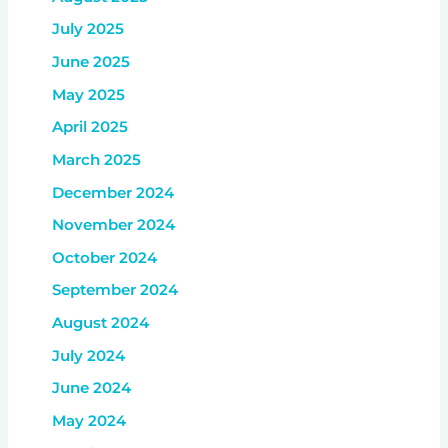
July 2025
June 2025
May 2025
April 2025
March 2025
December 2024
November 2024
October 2024
September 2024
August 2024
July 2024
June 2024
May 2024