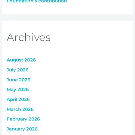
Foundation’s contribution
Archives
August 2026
July 2026
June 2026
May 2026
April 2026
March 2026
February 2026
January 2026