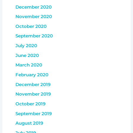
December 2020
November 2020
October 2020
September 2020
July 2020
June 2020
March 2020
February 2020
December 2019
November 2019
October 2019
September 2019
August 2019
July 2019