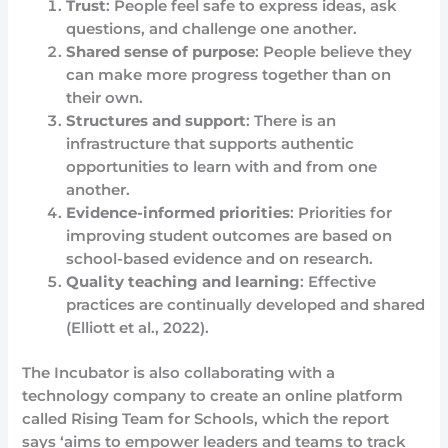
Trust
: People feel safe to express ideas, ask
questions, and challenge one another.
Shared sense of purpose
: People believe they
can make more progress together than on
their own.
Structures and support
: There is an
infrastructure that supports authentic
opportunities to learn with and from one
another.
Evidence-informed priorities
: Priorities for
improving student outcomes are based on
school-based evidence and on research.
Quality teaching and learning
: Effective
practices are continually developed and shared
(Elliott et al., 2022).
The Incubator is also collaborating with a
technology company to create an online platform
called Rising Team for Schools, which the report
says ‘aims to empower leaders and teams to track