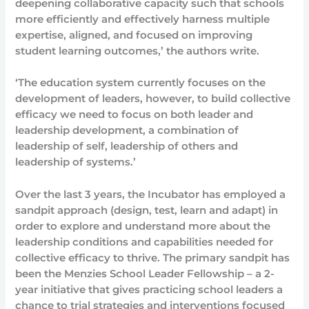
deepening collaborative capacity such that schools
more efficiently and effectively harness multiple
expertise, aligned, and focused on improving
student learning outcomes,’ the authors write.
‘The education system currently focuses on the
development of leaders, however, to build collective
efficacy we need to focus on both leader and
leadership development, a combination of
leadership of self, leadership of others and
leadership of systems.’
Over the last 3 years, the Incubator has employed a
sandpit approach (design, test, learn and adapt) in
order to explore and understand more about the
leadership conditions and capabilities needed for
collective efficacy to thrive. The primary sandpit has
been the Menzies School Leader Fellowship – a 2-
year initiative that gives practicing school leaders a
chance to trial strategies and interventions focused