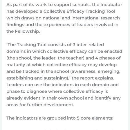
As part of its work to support schools, the Incubator
has developed a Collective Efficacy Tracking Tool
which draws on national and international research
findings and the experiences of leaders involved in
the Fellowship.
‘The Tracking Tool consists of 3 inter-related
domains in which collective efficacy can be enacted
(the school, the leader, the teacher) and 4 phases of
maturity at which collective efficacy may develop
and be tracked in the school (awareness, emerging,
establishing and sustaining),’ the report explains.
Leaders can use the indicators in each domain and
phase to diagnose where collective efficacy is
already evident in their own school and identify any
areas for further development.
The indicators are grouped into 5 core elements: