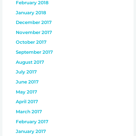
February 2018
January 2018
December 2017
November 2017
October 2017
September 2017
August 2017
July 2017
June 2017
May 2017
April 2017
March 2017
February 2017
January 2017