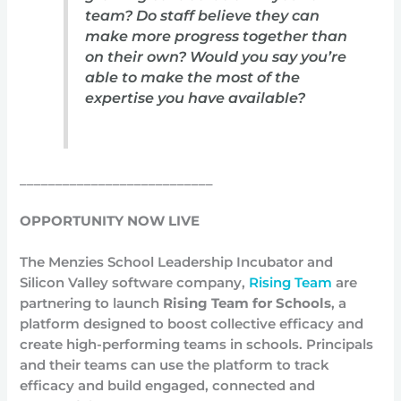
team? Do staff believe they can
make more progress together than
on their own? Would you say you’re
able to make the most of the
expertise you have available?
___________________________
OPPORTUNITY NOW LIVE
The Menzies School Leadership Incubator and
Silicon Valley software company,
Rising Team
are
partnering to launch
Rising Team for Schools
, a
platform designed to boost collective efficacy and
create high-performing teams in schools. Principals
and their teams can use the platform to track
efficacy and build engaged, connected and