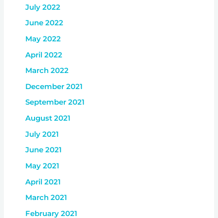
July 2022
June 2022
May 2022
April 2022
March 2022
December 2021
September 2021
August 2021
July 2021
June 2021
May 2021
April 2021
March 2021
February 2021