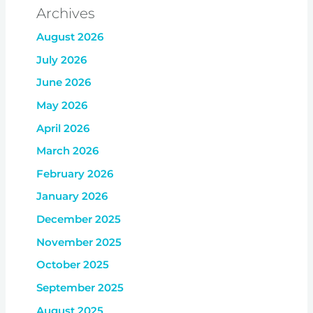
Archives
August 2026
July 2026
June 2026
May 2026
April 2026
March 2026
February 2026
January 2026
December 2025
November 2025
October 2025
September 2025
August 2025