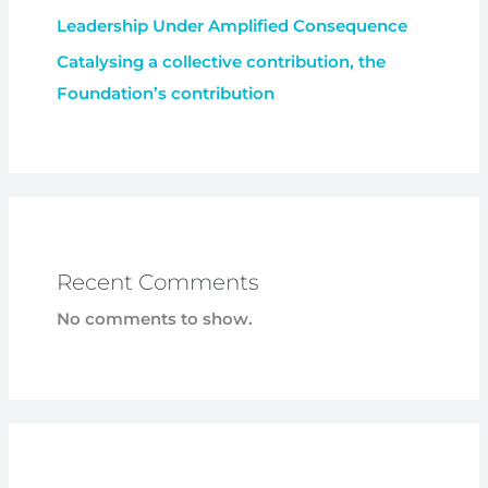
Leadership Under Amplified Consequence
Catalysing a collective contribution, the
Foundation’s contribution
Recent Comments
No comments to show.