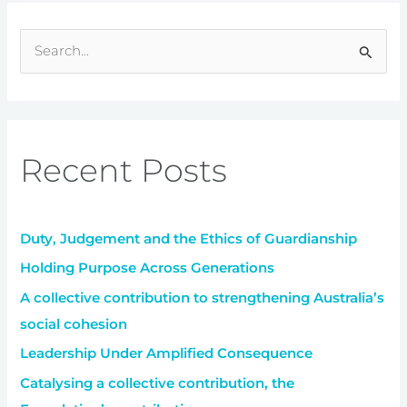
S
e
a
r
Recent Posts
c
h
f
Duty, Judgement and the Ethics of Guardianship
o
r
Holding Purpose Across Generations
:
A collective contribution to strengthening Australia’s
social cohesion
Leadership Under Amplified Consequence
Catalysing a collective contribution, the