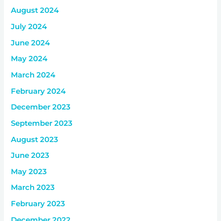
August 2024
July 2024
June 2024
May 2024
March 2024
February 2024
December 2023
September 2023
August 2023
June 2023
May 2023
March 2023
February 2023
December 2022