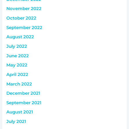
November 2022
October 2022
September 2022
August 2022
July 2022
June 2022
May 2022
April 2022
March 2022
December 2021
September 2021
August 2021
July 2021