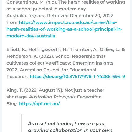
Constantinou, M. (n.d). The harsh realities of working
as a school principal in modern day
Australia.
Impact
. Retrieved December 20, 2022
from
https://www.impact.acu.edu.au/career/the-
harsh-realities-of-working-as-a-school-principal-in-
modern-day-australia
Elliott, K., Hollingsworth, H., Thornton, A., Gillies, L., &
Henderson, K. (2022). School leadership that
cultivates collective efficacy: Emerging insights
2022. Australian Council for Educational
Research.
https://doi.org/10.37517/978-1-74286-694-9
King, T. (2022, August 17). Not just a teacher
shortage.
Australian Principals Federation
Blog.
https://apf.net.au/
As a school leader, how are you
growing collaboration in your own