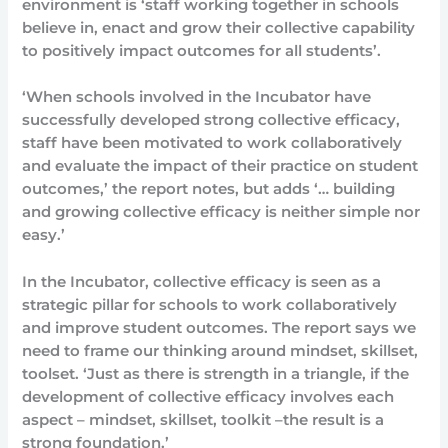
environment is ‘staff working together in schools
believe in, enact and grow their collective capability
to positively impact outcomes for all students’.
‘When schools involved in the Incubator have
successfully developed strong collective efficacy,
staff have been motivated to work collaboratively
and evaluate the impact of their practice on student
outcomes,’ the report notes, but adds ‘… building
and growing collective efficacy is neither simple nor
easy.’
In the Incubator, collective efficacy is seen as a
strategic pillar for schools to work collaboratively
and improve student outcomes. The report says we
need to frame our thinking around mindset, skillset,
toolset. ‘Just as there is strength in a triangle, if the
development of collective efficacy involves each
aspect – mindset, skillset, toolkit –the result is a
strong foundation.’