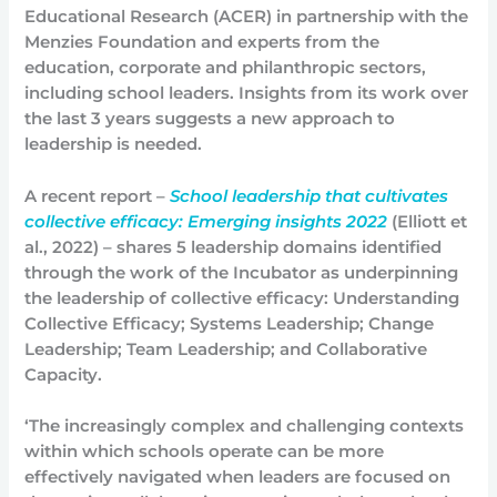
Educational Research (ACER) in partnership with the
Menzies Foundation and experts from the
education, corporate and philanthropic sectors,
including school leaders. Insights from its work over
the last 3 years suggests a new approach to
leadership is needed.
A recent report –
School leadership that cultivates
collective efficacy: Emerging insights 2022
(Elliott et
al., 2022) – shares 5 leadership domains identified
through the work of the Incubator as underpinning
the leadership of collective efficacy: Understanding
Collective Efficacy; Systems Leadership; Change
Leadership; Team Leadership; and Collaborative
Capacity.
‘The increasingly complex and challenging contexts
within which schools operate can be more
effectively navigated when leaders are focused on