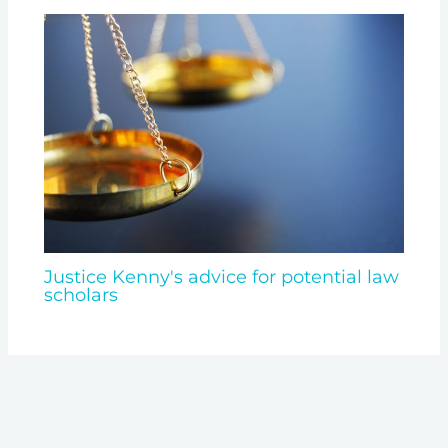
Justice Kenny's advice for potential law
scholars