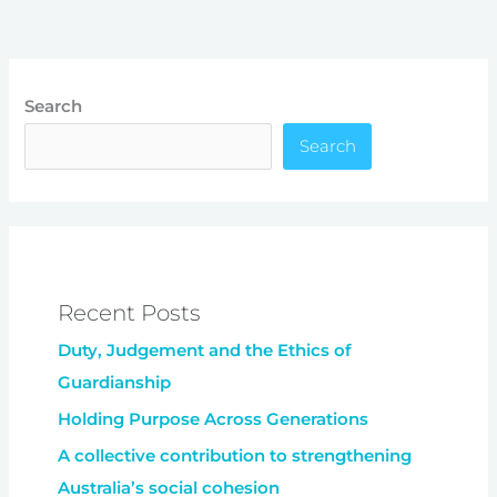
Search
Search
Recent Posts
Duty, Judgement and the Ethics of
Guardianship
Holding Purpose Across Generations
A collective contribution to strengthening
Australia’s social cohesion