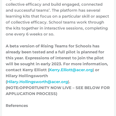
collective efficacy and build engaged, connected
and successful teams’. The platform has several
learning kits that focus on a particular skill or aspect
of collective efficacy. School teams work through
the kits together in interactive sessions, completing
one every 6 weeks or so.
A beta version of Rising Teams for Schools has
already been tested and a full pilot is planned for
this year. Expressions of interest to join the pilot
will be sought in early 2023. For more information,
contact Kerry Elliott (
Kerry.Elliott@acer.org
)
or
Hilary Hollingsworth
(
Hilary.Hollingsworth@acer.org
).
(NOTE:OPPORTUNITY NOW LIVE – SEE BELOW FOR
APPLUCATION PROCESS)
References