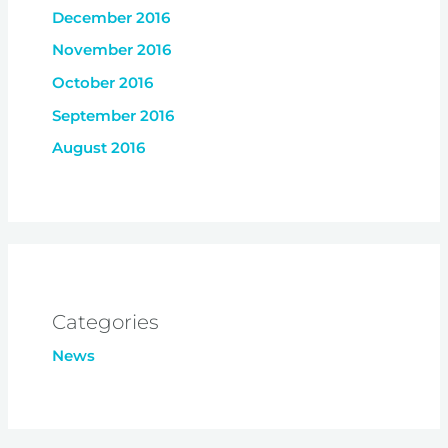
December 2016
November 2016
October 2016
September 2016
August 2016
Categories
News