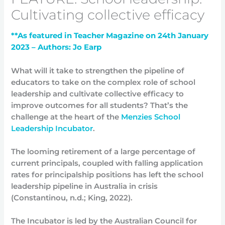
Cultivating collective efficacy
**As featured in Teacher Magazine on 24th January
2023 – Authors: Jo Earp
What will it take to strengthen the pipeline of
educators to take on the complex role of school
leadership and cultivate collective efficacy to
improve outcomes for all students? That’s the
challenge at the heart of the
Menzies School
Leadership Incubator
.
The looming retirement of a large percentage of
current principals, coupled with falling application
rates for principalship positions has left the school
leadership pipeline in Australia in crisis
(Constantinou, n.d.; King, 2022).
The Incubator is led by the Australian Council for