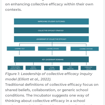
on enhancing collective efficacy within their own
contexts.
Figure 1: Leadership of collective efficacy inquiry
model (Elliott et al., 2022).
Traditional definitions of collective efficacy focus on
shared beliefs, collaboration, or generic school
conditions. The Incubator suggests one way of
thinking about collective efficacy in a school