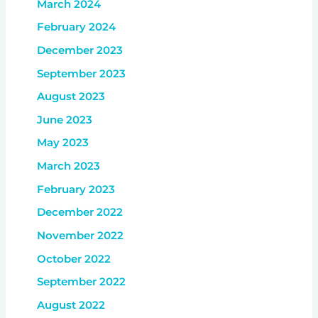
March 2024
February 2024
December 2023
September 2023
August 2023
June 2023
May 2023
March 2023
February 2023
December 2022
November 2022
October 2022
September 2022
August 2022