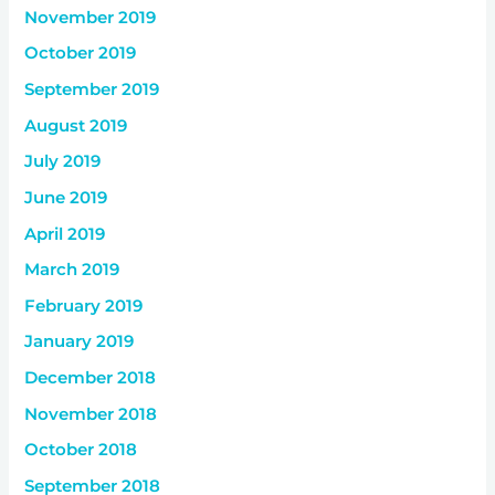
November 2019
October 2019
September 2019
August 2019
July 2019
June 2019
April 2019
March 2019
February 2019
January 2019
December 2018
November 2018
October 2018
September 2018