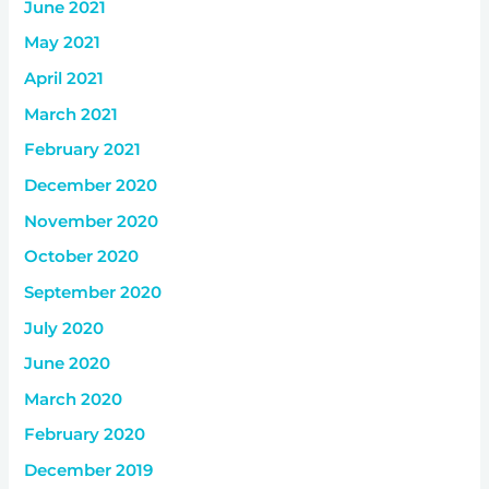
June 2021
May 2021
April 2021
March 2021
February 2021
December 2020
November 2020
October 2020
September 2020
July 2020
June 2020
March 2020
February 2020
December 2019