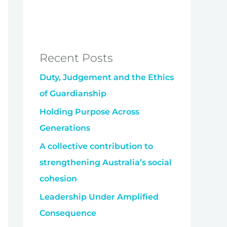
Recent Posts
Duty, Judgement and the Ethics
of Guardianship
Holding Purpose Across
Generations
A collective contribution to
strengthening Australia’s social
cohesion
Leadership Under Amplified
Consequence