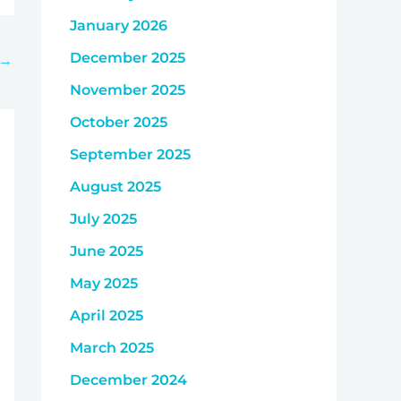
January 2026
December 2025
→
November 2025
October 2025
September 2025
August 2025
July 2025
June 2025
May 2025
April 2025
March 2025
December 2024