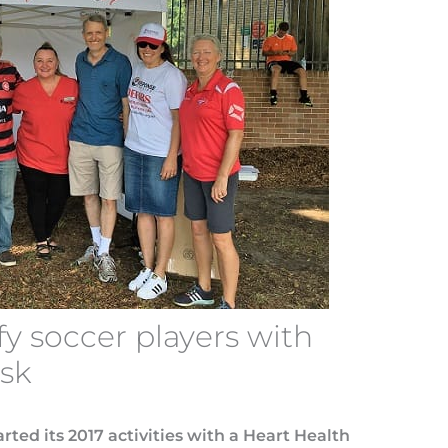
fy soccer players with
isk
rted its 2017 activities with a Heart Health