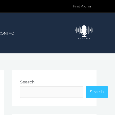
Find Alumni
CONTACT
Search
Search