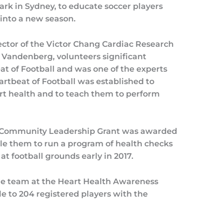
k in Sydney, to educate soccer players
 into a new season.
ctor of the Victor Chang Cardiac Research
 Vandenberg, volunteers significant
t of Football and was one of the experts
artbeat of Football was established to
t health and to teach them to perform
i Community Leadership Grant was awarded
ble them to run a program of health checks
at football grounds early in 2017.
he team at the Heart Health Awareness
le to 204 registered players with the