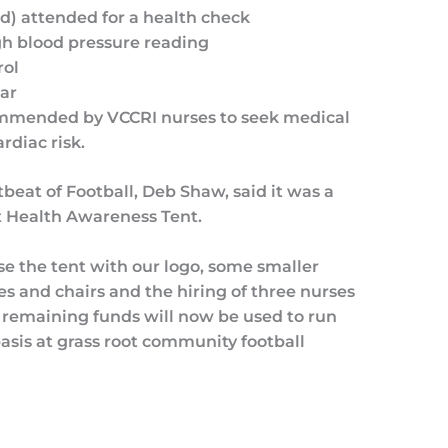
d) attended for a health check
gh blood pressure reading
rol
ar
ommended by VCCRI nurses to seek medical
rdiac risk.
eat of Football, Deb Shaw, said it was a
rt Health Awareness Tent.
e the tent with our logo, some smaller
s and chairs and the hiring of three nurses
 remaining funds will now be used to run
basis at grass root community football