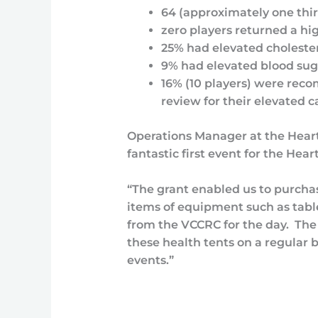
64 (approximately one thir
zero players returned a hi
25% had elevated choleste
9% had elevated blood sug
16% (10 players) were rec
review for their elevated ca
Operations Manager at the Heartb
fantastic first event for the Hea
“The grant enabled us to purchas
items of equipment such as table
from the VCCRC for the day. The
these health tents on a regular 
events.”