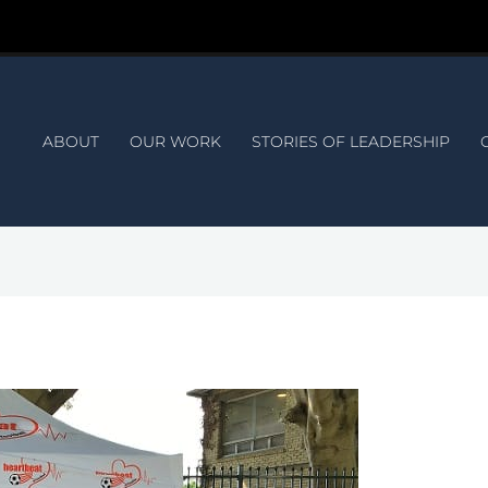
ABOUT
OUR WORK
STORIES OF LEADERSHIP