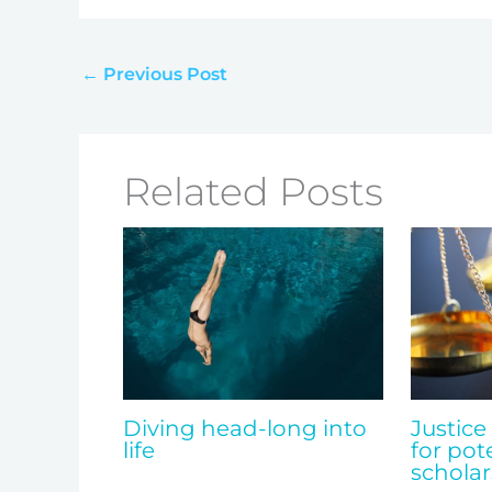
←
Previous Post
Related Posts
Diving head-long into
Justice
life
for pot
scholar