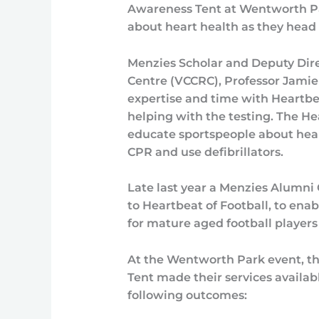
Awareness Tent at Wentworth Par
about heart health as they head
Menzies Scholar and Deputy Dire
Centre (VCCRC), Professor Jamie
expertise and time with Heartbea
helping with the testing. The He
educate sportspeople about hear
CPR and use defibrillators.
Late last year a Menzies Alumn
to Heartbeat of Football, to ena
for mature aged football players 
At the Wentworth Park event, t
Tent made their services availab
following outcomes: