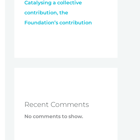
Catalysing a collective
contribution, the
Foundation’s contribution
Recent Comments
No comments to show.