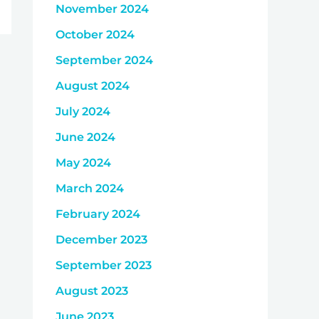
November 2024
October 2024
September 2024
August 2024
July 2024
June 2024
May 2024
March 2024
February 2024
December 2023
September 2023
August 2023
June 2023