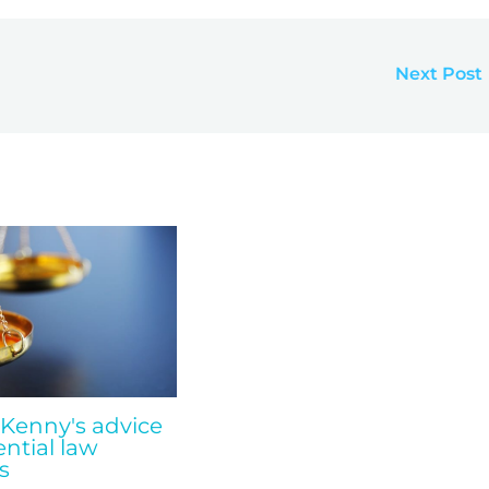
Next Post
 Kenny's advice
ential law
s