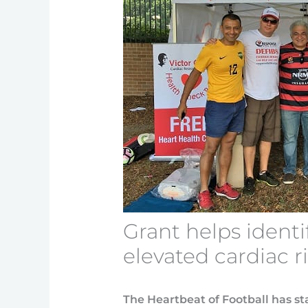
Grant helps identi
elevated cardiac r
The Heartbeat of Football has sta