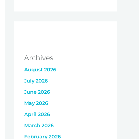
Archives
August 2026
July 2026
June 2026
May 2026
April 2026
March 2026
February 2026