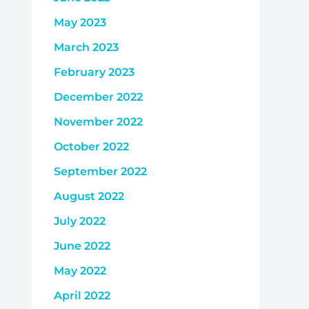
May 2023
March 2023
February 2023
December 2022
November 2022
October 2022
September 2022
August 2022
July 2022
June 2022
May 2022
April 2022