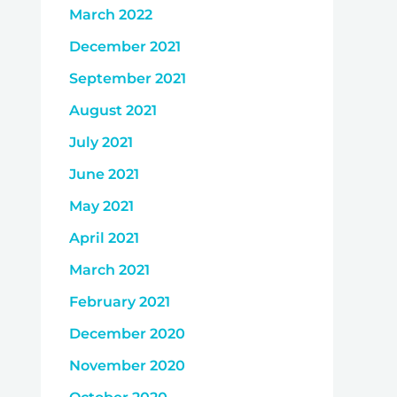
March 2022
December 2021
September 2021
August 2021
July 2021
June 2021
May 2021
April 2021
March 2021
February 2021
December 2020
November 2020