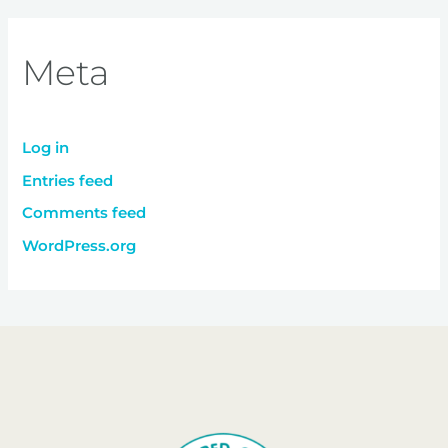
Meta
Log in
Entries feed
Comments feed
WordPress.org