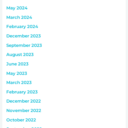
May 2024
March 2024
February 2024
December 2023
September 2023
August 2023
June 2023
May 2023
March 2023
February 2023
December 2022
November 2022
October 2022