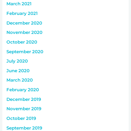
March 2021
February 2021
December 2020
November 2020
October 2020
September 2020
July 2020
June 2020
March 2020
February 2020
December 2019
November 2019
October 2019
September 2019