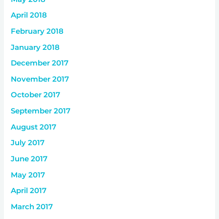
April 2018
February 2018
January 2018
December 2017
November 2017
October 2017
September 2017
August 2017
July 2017
June 2017
May 2017
April 2017
March 2017