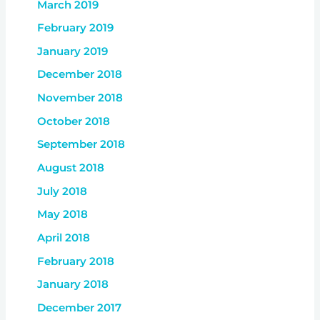
March 2019
February 2019
January 2019
December 2018
November 2018
October 2018
September 2018
August 2018
July 2018
May 2018
April 2018
February 2018
January 2018
December 2017