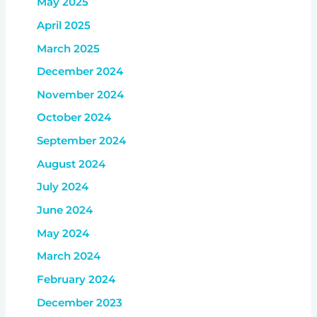
May 2025
April 2025
March 2025
December 2024
November 2024
October 2024
September 2024
August 2024
July 2024
June 2024
May 2024
March 2024
February 2024
December 2023