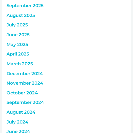
September 2025
August 2025
July 2025
June 2025
May 2025
April 2025
March 2025
December 2024
November 2024
October 2024
September 2024
August 2024
July 2024
June 2024