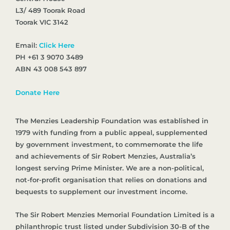
L3/ 489 Toorak Road
Toorak VIC 3142
Email:
Click Here
PH +61 3 9070 3489
ABN 43 008 543 897
Donate Here
The Menzies Leadership Foundation was established in
1979 with funding from a public appeal, supplemented
by government investment, to commemorate the life
and achievements of Sir Robert Menzies, Australia’s
longest serving Prime Minister. We are a non-political,
not-for-profit organisation that relies on donations and
bequests to supplement our investment income.
The Sir Robert Menzies Memorial Foundation Limited is a
philanthropic trust listed under Subdivision 30-B of the