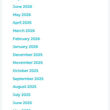
June 2026
May 2026
April 2026
March 2026
February 2026
January 2026
December 2025
November 2025
October 2025
September 2025
August 2025
July 2025
June 2025