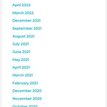
April 2022
March 2022
December 2021
September 2021
August 2021
July 2021
June 2021
May 2021
April 2021
March 2021
February 2021
December 2020
November 2020
October 2020