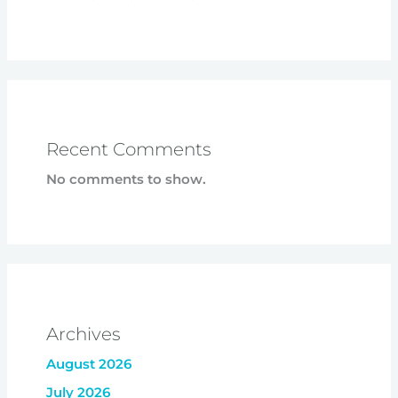
Recent Comments
No comments to show.
Archives
August 2026
July 2026