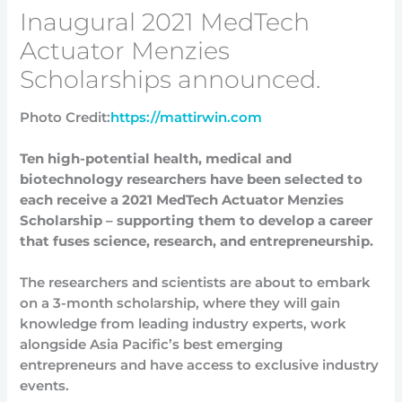
Inaugural 2021 MedTech
Actuator Menzies
Scholarships announced.
Photo Credit:
https://mattirwin.com
Ten high-potential health, medical and
biotechnology researchers have been selected to
each receive a 2021 MedTech Actuator Menzies
Scholarship – supporting them to develop a career
that fuses science, research, and entrepreneurship.
The researchers and scientists are about to embark
on a 3-month scholarship, where they will gain
knowledge from leading industry experts, work
alongside Asia Pacific’s best emerging
entrepreneurs and have access to exclusive industry
events.