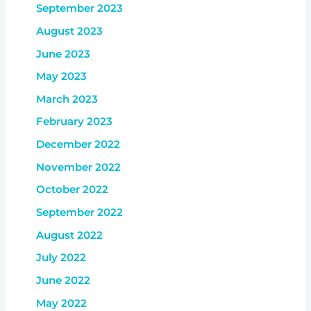
September 2023
August 2023
June 2023
May 2023
March 2023
February 2023
December 2022
November 2022
October 2022
September 2022
August 2022
July 2022
June 2022
May 2022