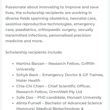
Passionate about innovating to improve and save
lives, the scholarship recipients are working in
diverse fields spanning obstetrics, neonatal care,
assistive reproductive technologies, emergency
care, paediatrics, orthopaedic surgery, sexually
transmitted infections, personalised precision
medicine and more.
Scholarship recipients include:
Martina Barzan – Research Fellow, Griffith
University
Sohyb Basir – Emergency Doctor & GP Trainee,
Mater Health
Chia-Chi Chien – Chief Scientific Officer,
Research Fellow, OmniWell Pty Ltd
Julie Dao – PhD candidate, Monash University
Alinta Furnell – Bachelor of Advanced Science
(Honours) (Medical Biotechnology &