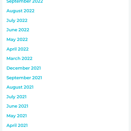
September 2022
August 2022
July 2022
June 2022
May 2022
April 2022
March 2022
December 2021
September 2021
August 2021
July 2021
June 2021
May 2021
April 2021