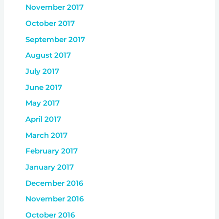
November 2017
October 2017
September 2017
August 2017
July 2017
June 2017
May 2017
April 2017
March 2017
February 2017
January 2017
December 2016
November 2016
October 2016