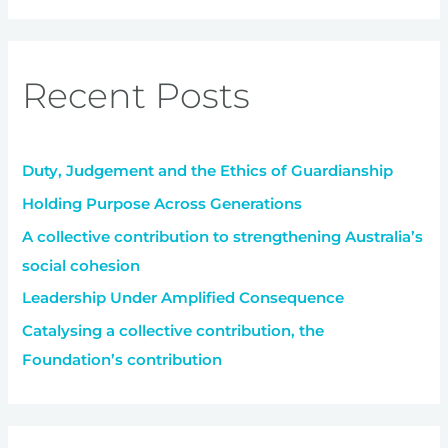
a
r
Recent Posts
c
h
f
Duty, Judgement and the Ethics of Guardianship
o
r
Holding Purpose Across Generations
:
A collective contribution to strengthening Australia’s
social cohesion
Leadership Under Amplified Consequence
Catalysing a collective contribution, the
Foundation’s contribution