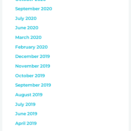
September 2020
July 2020
June 2020
March 2020
February 2020
December 2019
November 2019
October 2019
September 2019
August 2019
July 2019
June 2019
April 2019