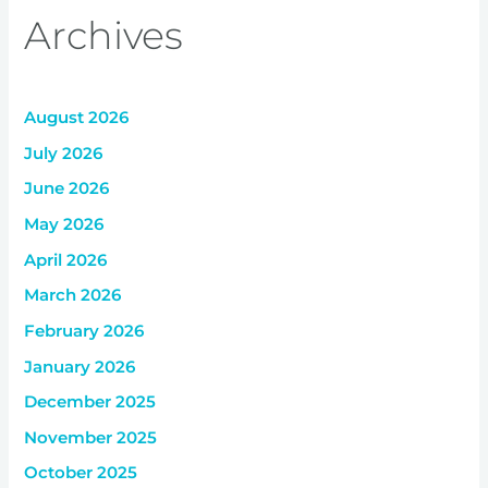
Archives
August 2026
July 2026
June 2026
May 2026
April 2026
March 2026
February 2026
January 2026
December 2025
November 2025
October 2025