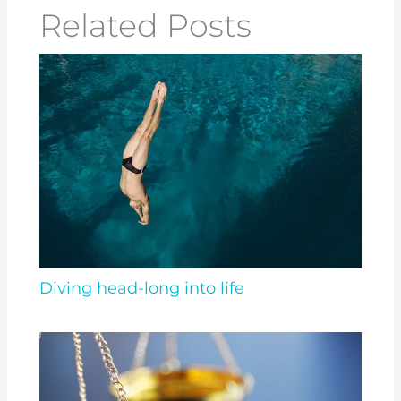
Related Posts
Diving head-long into life