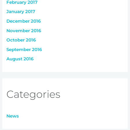
February 2017
January 2017
December 2016
November 2016
October 2016
September 2016
August 2016
Categories
News