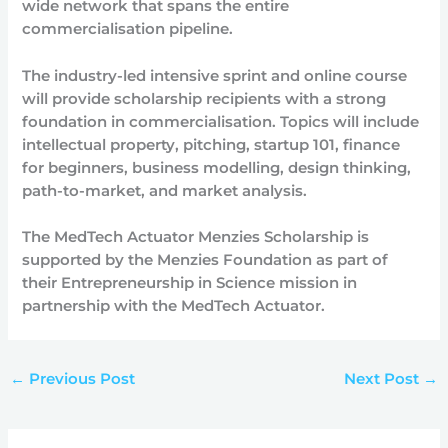
wide network that spans the entire
commercialisation pipeline.
The industry-led intensive sprint and online course
will provide scholarship recipients with a strong
foundation in commercialisation. Topics will include
intellectual property, pitching, startup 101, finance
for beginners, business modelling, design thinking,
path-to-market, and market analysis.
The MedTech Actuator Menzies Scholarship is
supported by the Menzies Foundation as part of
their Entrepreneurship in Science mission in
partnership with the MedTech Actuator.
←
Previous Post
Next Post
→