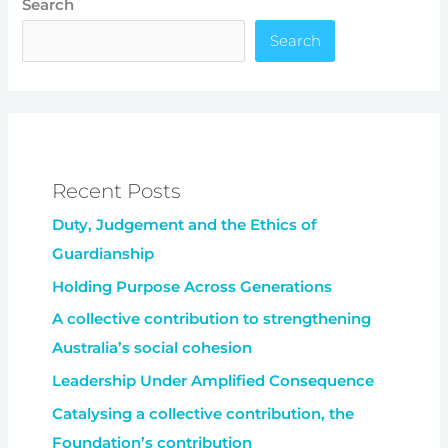
Search
Search
Recent Posts
Duty, Judgement and the Ethics of
Guardianship
Holding Purpose Across Generations
A collective contribution to strengthening
Australia’s social cohesion
Leadership Under Amplified Consequence
Catalysing a collective contribution, the
Foundation’s contribution