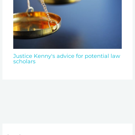
Justice Kenny's advice for potential law
scholars