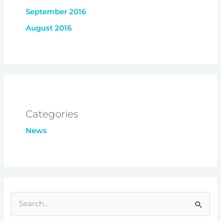
September 2016
August 2016
Categories
News
S
e