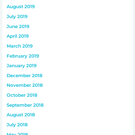
August 2019
July 2019
June 2019
April 2019
March 2019
February 2019
January 2019
December 2018
November 2018
October 2018
September 2018
August 2018
July 2018
May 2018