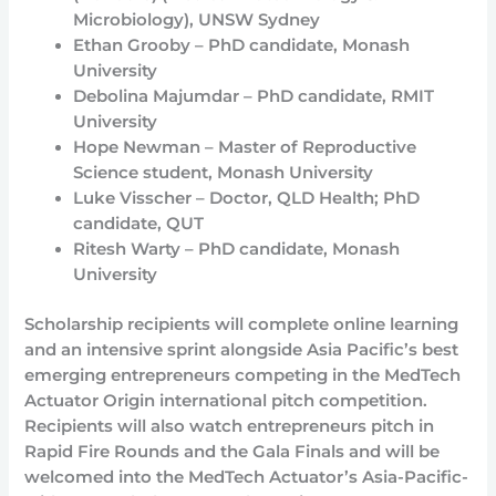
Microbiology), UNSW Sydney
Ethan Grooby – PhD candidate, Monash
University
Debolina Majumdar – PhD candidate, RMIT
University
Hope Newman – Master of Reproductive
Science student, Monash University
Luke Visscher – Doctor, QLD Health; PhD
candidate, QUT
Ritesh Warty – PhD candidate, Monash
University
Scholarship recipients will complete online learning
and an intensive sprint alongside Asia Pacific’s best
emerging entrepreneurs competing in the MedTech
Actuator Origin international pitch competition.
Recipients will also watch entrepreneurs pitch in
Rapid Fire Rounds and the Gala Finals and will be
welcomed into the MedTech Actuator’s Asia-Pacific-