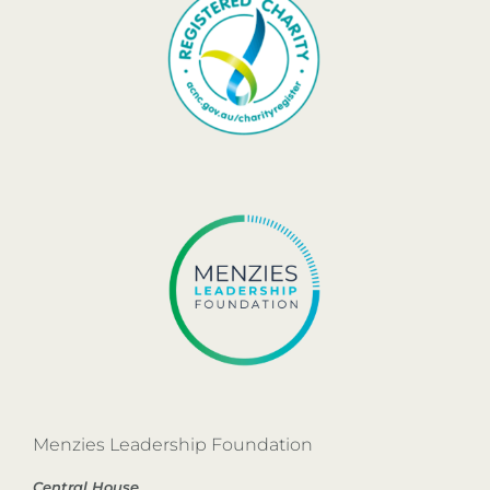
Menzies Leadership Foundation
Central House