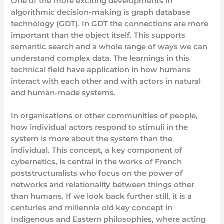
One of the more exciting developments in
algorithmic decision-making is graph database
technology (GDT). In GDT the connections are more
important than the object itself. This supports
semantic search and a whole range of ways we can
understand complex data. The learnings in this
technical field have application in how humans
interact with each other and with actors in natural
and human-made systems.
In organisations or other communities of people,
how individual actors respond to stimuli in the
system is more about the system than the
individual. This concept, a key component of
cybernetics, is central in the works of French
poststructuralists who focus on the power of
networks and relationality between things other
than humans. If we look back further still, it is a
centuries and millennia old key concept in
Indigenous and Eastern philosophies, where acting