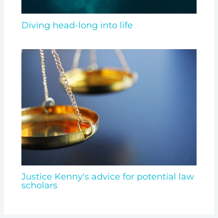
Diving head-long into life
Justice Kenny's advice for potential law
scholars