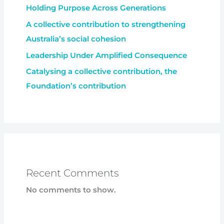
Holding Purpose Across Generations
A collective contribution to strengthening
Australia’s social cohesion
Leadership Under Amplified Consequence
Catalysing a collective contribution, the
Foundation’s contribution
Recent Comments
No comments to show.