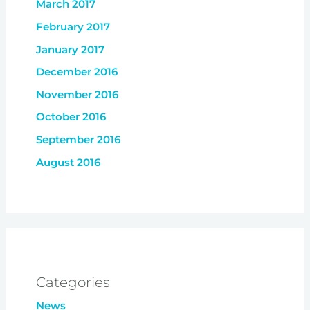
March 2017
February 2017
January 2017
December 2016
November 2016
October 2016
September 2016
August 2016
Categories
News