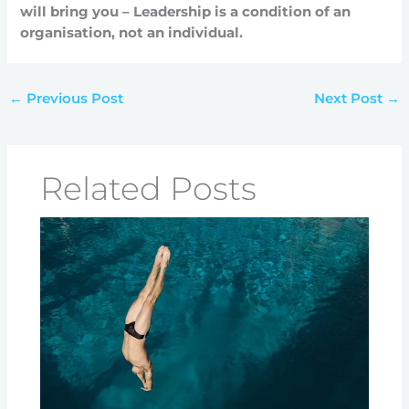
will bring you – Leadership is a condition of an
organisation, not an individual.
←
Previous Post
Next Post
→
Related Posts