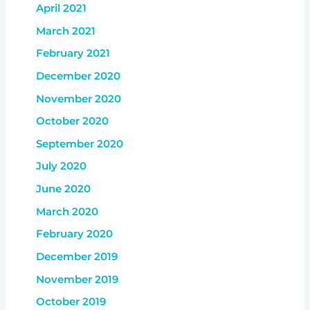
April 2021
March 2021
February 2021
December 2020
November 2020
October 2020
September 2020
July 2020
June 2020
March 2020
February 2020
December 2019
November 2019
October 2019