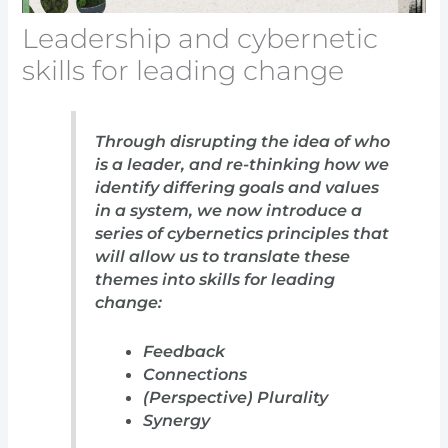
Leadership and cybernetic
skills for leading change
Through disrupting the idea of who
is a leader, and re-thinking how we
identify differing goals and values
in a system, we now introduce a
series of cybernetics principles that
will allow us to translate these
themes into skills for leading
change:
Feedback
Connections
(Perspective) Plurality
Synergy