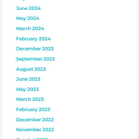
June 2024
May 2024
March 2024
February 2024
December 2023
September 2023
August 2023
June 2023
May 2023
March 2023
February 2023
December 2022
November 2022