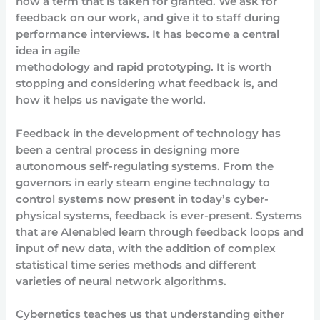
now a term that is taken for granted. We ask for
feedback on our work, and give it to staff during
performance interviews. It has become a central
idea in agile
methodology and rapid prototyping. It is worth
stopping and considering what feedback is, and
how it helps us navigate the world.
Feedback in the development of technology has
been a central process in designing more
autonomous self-regulating systems. From the
governors in early steam engine technology to
control systems now present in today’s cyber-
physical systems, feedback is ever-present. Systems
that are AIenabled learn through feedback loops and
input of new data, with the addition of complex
statistical time series methods and different
varieties of neural network algorithms.
Cybernetics teaches us that understanding either