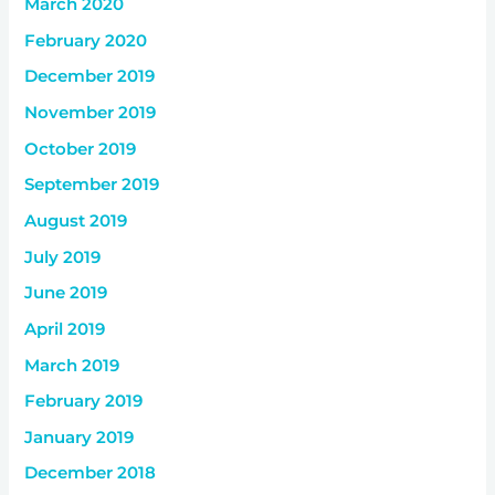
March 2020
February 2020
December 2019
November 2019
October 2019
September 2019
August 2019
July 2019
June 2019
April 2019
March 2019
February 2019
January 2019
December 2018