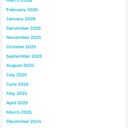
March 2026
February 2026
January 2026
December 2025
November 2025
October 2025
September 2025
August 2025
July 2025
June 2025
May 2025
April 2025
March 2025
December 2024