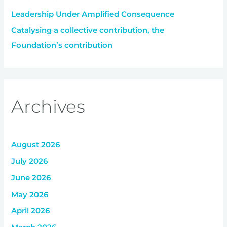
Leadership Under Amplified Consequence
Catalysing a collective contribution, the
Foundation’s contribution
Archives
August 2026
July 2026
June 2026
May 2026
April 2026