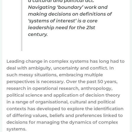
a cultural and political act.
Navigating ‘boundary’ work and
making decisions on definitions of
‘systems of interest’ is a core
leadership need for the 21st
century.
Leading change in complex systems has long had to
deal with ambiguity, uncertainty and conflict. In
such messy situations, embracing multiple
perspectives is necessary. Over the past 50 years,
research in operational research, anthropology,
political science and application of decision theory
in a range of organisational, cultural and political
contexts has developed to explore the identification
of differing values, beliefs and preferences linked to
decisions for managing the dynamics of complex
systems.