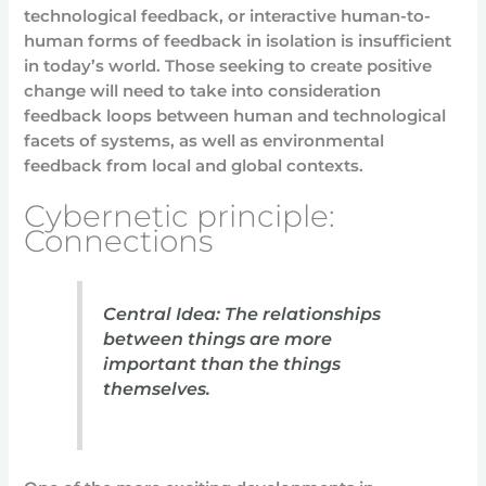
technological feedback, or interactive human-to-
human forms of feedback in isolation is insufficient
in today’s world. Those seeking to create positive
change will need to take into consideration
feedback loops between human and technological
facets of systems, as well as environmental
feedback from local and global contexts.
Cybernetic principle:
Connections
Central Idea: The relationships
between things are more
important than the things
themselves.