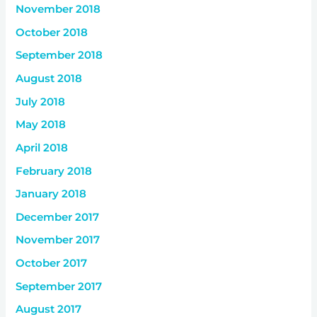
November 2018
October 2018
September 2018
August 2018
July 2018
May 2018
April 2018
February 2018
January 2018
December 2017
November 2017
October 2017
September 2017
August 2017