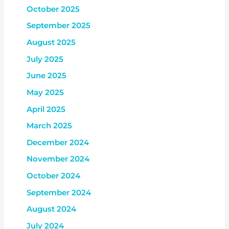
October 2025
September 2025
August 2025
July 2025
June 2025
May 2025
April 2025
March 2025
December 2024
November 2024
October 2024
September 2024
August 2024
July 2024