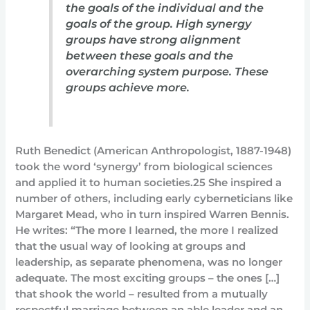
the goals of the individual and the
goals of the group. High synergy
groups have strong alignment
between these goals and the
overarching system purpose. These
groups achieve more.
Ruth Benedict (American Anthropologist, 1887-1948)
took the word ‘synergy’ from biological sciences
and applied it to human societies.25 She inspired a
number of others, including early cyberneticians like
Margaret Mead, who in turn inspired Warren Bennis.
He writes: “The more I learned, the more I realized
that the usual way of looking at groups and
leadership, as separate phenomena, was no longer
adequate. The most exciting groups – the ones […]
that shook the world – resulted from a mutually
respectful marriage between an able leader and an