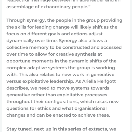
assemblage of extraordinary people.”
Through synergy, the people in the group providing
the skills for leading change will likely shift as the
focus on different goals and actions adjust
dynamically over time. Synergy also allows a
collective memory to be constructed and accessed
over time to allow for creative synthesis at
opportune moments in the dynamic shifts of the
complex adaptive systems the group is working
with. This also relates to new work in generative
versus exploitative leadership. As Ariella Helfgott
describes, we need to move systems towards
generative rather than exploitative processes
throughout their configurations, which raises new
questions for ethics and what organisational
changes and can be enacted to achieve these.
Stay tuned, next up in this series of extracts, we