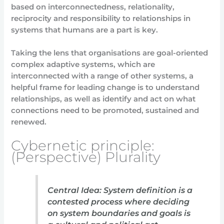
based on interconnectedness, relationality,
reciprocity and responsibility to relationships in
systems that humans are a part is key.
Taking the lens that organisations are goal-oriented
complex adaptive systems, which are
interconnected with a range of other systems, a
helpful frame for leading change is to understand
relationships, as well as identify and act on what
connections need to be promoted, sustained and
renewed.
Cybernetic principle:
(Perspective) Plurality
Central Idea: System definition is a
contested process where deciding
on system boundaries and goals is