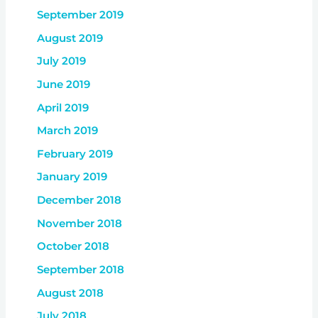
September 2019
August 2019
July 2019
June 2019
April 2019
March 2019
February 2019
January 2019
December 2018
November 2018
October 2018
September 2018
August 2018
July 2018