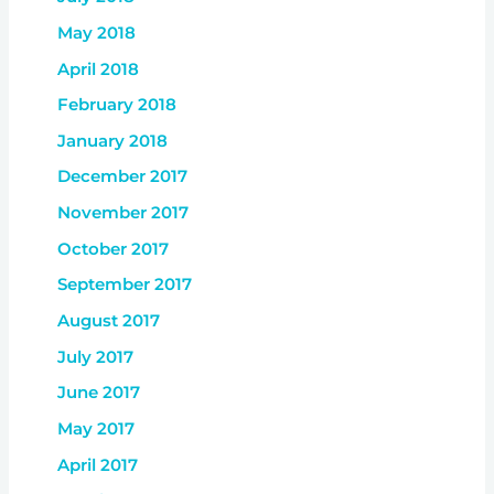
May 2018
April 2018
February 2018
January 2018
December 2017
November 2017
October 2017
September 2017
August 2017
July 2017
June 2017
May 2017
April 2017