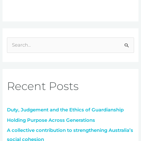
S
e
a
r
Recent Posts
c
h
f
Duty, Judgement and the Ethics of Guardianship
o
r
Holding Purpose Across Generations
:
A collective contribution to strengthening Australia’s
social cohesion