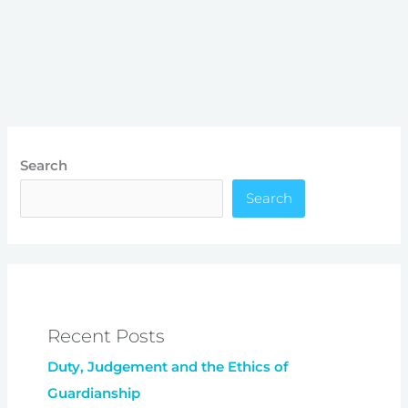
Search
Search
Recent Posts
Duty, Judgement and the Ethics of
Guardianship