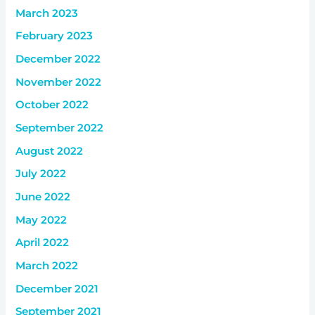
March 2023
February 2023
December 2022
November 2022
October 2022
September 2022
August 2022
July 2022
June 2022
May 2022
April 2022
March 2022
December 2021
September 2021