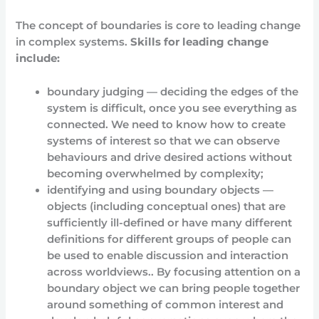
The concept of boundaries is core to leading change
in complex systems.
Skills for leading change
include:
boundary judging — deciding the edges of the
system is difficult, once you see everything as
connected. We need to know how to create
systems of interest so that we can observe
behaviours and drive desired actions without
becoming overwhelmed by complexity;
identifying and using boundary objects —
objects (including conceptual ones) that are
sufficiently ill-defined or have many different
definitions for different groups of people can
be used to enable discussion and interaction
across worldviews.. By focusing attention on a
boundary object we can bring people together
around something of common interest and