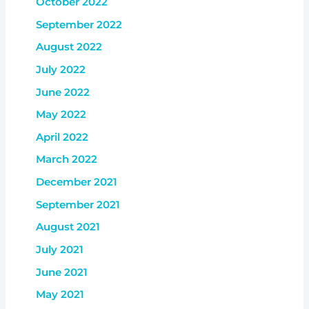
October 2022
September 2022
August 2022
July 2022
June 2022
May 2022
April 2022
March 2022
December 2021
September 2021
August 2021
July 2021
June 2021
May 2021