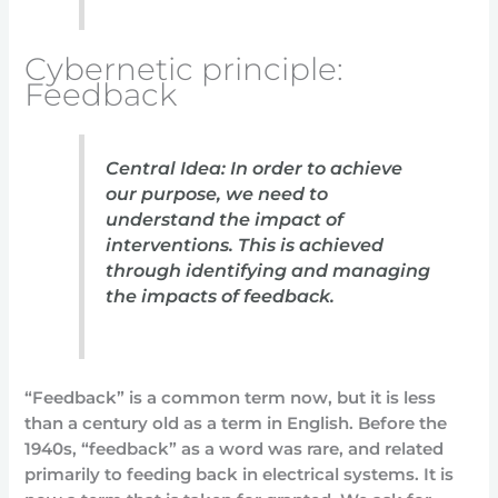
Cybernetic principle:
Feedback
Central Idea: In order to achieve
our purpose, we need to
understand the impact of
interventions. This is achieved
through identifying and managing
the impacts of feedback.
“Feedback” is a common term now, but it is less
than a century old as a term in English. Before the
1940s, “feedback” as a word was rare, and related
primarily to feeding back in electrical systems. It is