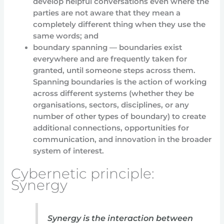
develop helpful conversations even where the
parties are not aware that they mean a
completely different thing when they use the
same words; and
boundary spanning — boundaries exist
everywhere and are frequently taken for
granted, until someone steps across them.
Spanning boundaries is the action of working
across different systems (whether they be
organisations, sectors, disciplines, or any
number of other types of boundary) to create
additional connections, opportunities for
communication, and innovation in the broader
system of interest.
Cybernetic principle:
Synergy
Synergy is the interaction between