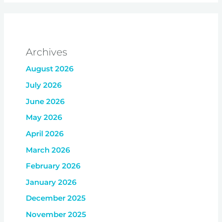
Archives
August 2026
July 2026
June 2026
May 2026
April 2026
March 2026
February 2026
January 2026
December 2025
November 2025