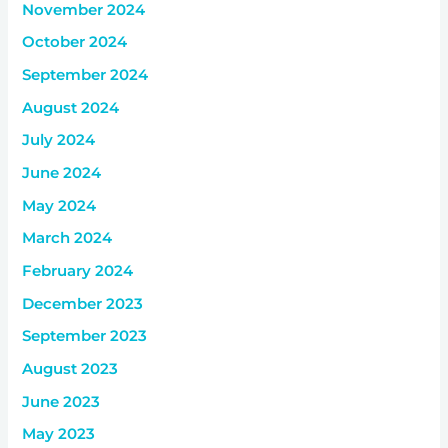
November 2024
October 2024
September 2024
August 2024
July 2024
June 2024
May 2024
March 2024
February 2024
December 2023
September 2023
August 2023
June 2023
May 2023