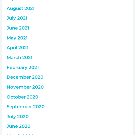
August 2021
July 2021
June 2021
May 2021
April 2021
March 2021
February 2021
December 2020
November 2020
October 2020
September 2020
July 2020
June 2020