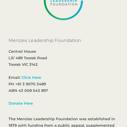
Menzies Leadership Foundation
Central House
L3/ 489 Toorak Road
Toorak VIC 3142
Email:
Click Here
PH +61 3 9070 3489
ABN 43 008 543 897
Donate Here
The Menzies Leadership Foundation was established in
1979 with funding from a public appeal, supplemented