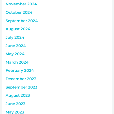
November 2024
October 2024
September 2024
August 2024
July 2024
June 2024
May 2024
March 2024
February 2024
December 2023
September 2023
August 2023
June 2023
May 2023