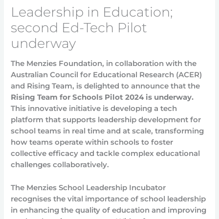
Leadership in Education;
second Ed-Tech Pilot
underway
The Menzies Foundation, in collaboration with the
Australian Council for Educational Research (ACER)
and Rising Team, is delighted to announce that the
Rising Team for Schools Pilot 2024 is underway.
This innovative initiative is developing a tech
platform that supports leadership development for
school teams in real time and at scale, transforming
how teams operate within schools to foster
collective efficacy and tackle complex educational
challenges collaboratively.
The Menzies School Leadership Incubator
recognises the vital importance of school leadership
in enhancing the quality of education and improving