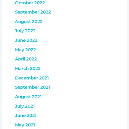
October 2022
September 2022
August 2022
July 2022
June 2022
May 2022
April 2022
March 2022
December 2021
September 2021
August 2021
July 2021
June 2021
May 2021