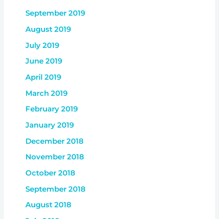
September 2019
August 2019
July 2019
June 2019
April 2019
March 2019
February 2019
January 2019
December 2018
November 2018
October 2018
September 2018
August 2018