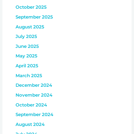
October 2025
September 2025
August 2025
July 2025
June 2025
May 2025
April 2025
March 2025
December 2024
November 2024
October 2024
September 2024
August 2024