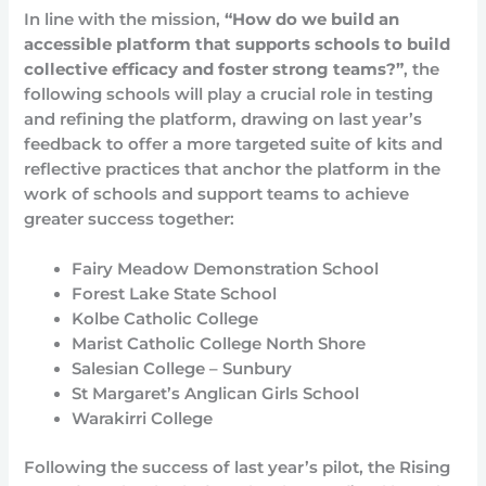
In line with the mission,
“How do we build an
accessible platform that supports schools to build
collective efficacy and foster strong teams?”
, the
following schools will play a crucial role in testing
and refining the platform, drawing on last year’s
feedback to offer a more targeted suite of kits and
reflective practices that anchor the platform in the
work of schools and support teams to achieve
greater success together:
Fairy Meadow Demonstration School
Forest Lake State School
Kolbe Catholic College
Marist Catholic College North Shore
Salesian College – Sunbury
St Margaret’s Anglican Girls School
Warakirri College
Following the success of last year’s pilot, the Rising