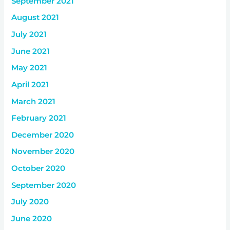
September 2021
August 2021
July 2021
June 2021
May 2021
April 2021
March 2021
February 2021
December 2020
November 2020
October 2020
September 2020
July 2020
June 2020