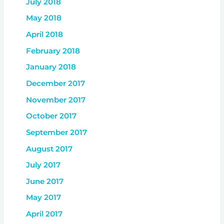
July 2018
May 2018
April 2018
February 2018
January 2018
December 2017
November 2017
October 2017
September 2017
August 2017
July 2017
June 2017
May 2017
April 2017