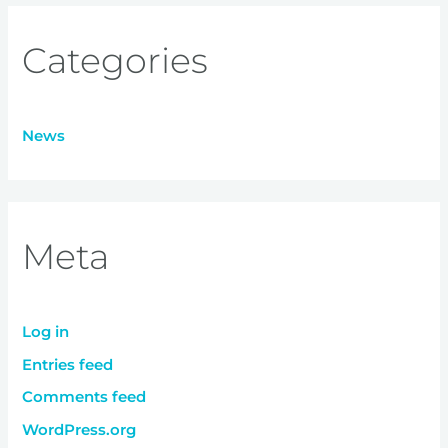
Categories
News
Meta
Log in
Entries feed
Comments feed
WordPress.org