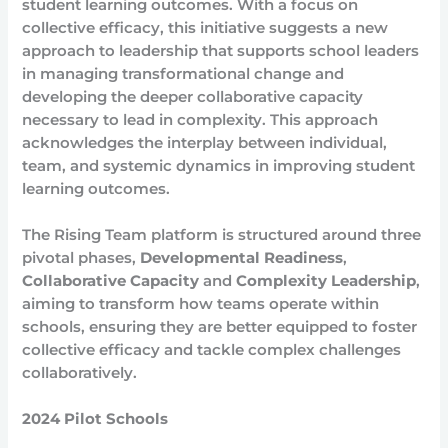
student learning outcomes. With a focus on
collective efficacy, this initiative suggests a new
approach to leadership that supports school leaders
in managing transformational change and
developing the deeper collaborative capacity
necessary to lead in complexity. This approach
acknowledges the interplay between individual,
team, and systemic dynamics in improving student
learning outcomes.
The Rising Team platform is structured around three
pivotal phases,
Developmental Readiness
,
Collaborative Capacity
and
Complexity Leadership
,
aiming to transform how teams operate within
schools, ensuring they are better equipped to foster
collective efficacy and tackle complex challenges
collaboratively.
2024 Pilot Schools