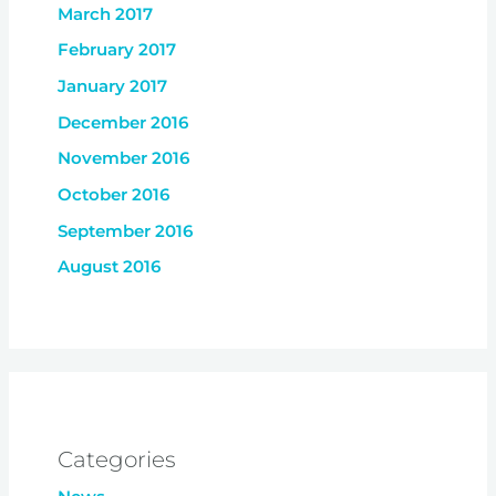
March 2017
February 2017
January 2017
December 2016
November 2016
October 2016
September 2016
August 2016
Categories