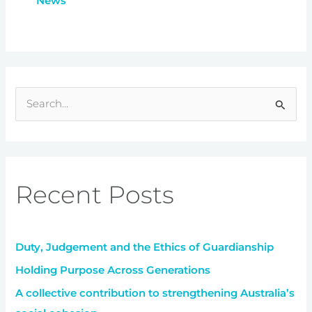
News
S
e
a
r
Recent Posts
c
h
f
Duty, Judgement and the Ethics of Guardianship
o
r
Holding Purpose Across Generations
:
A collective contribution to strengthening Australia’s