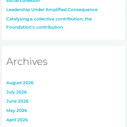
social cohesion
Leadership Under Amplified Consequence
Catalysing a collective contribution, the
Foundation’s contribution
Archives
August 2026
July 2026
June 2026
May 2026
April 2026