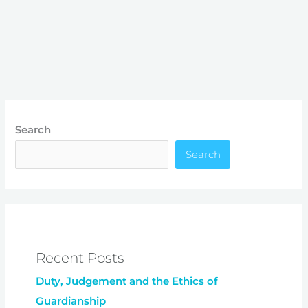
Search
Search
Recent Posts
Duty, Judgement and the Ethics of
Guardianship