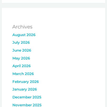
Archives
August 2026
July 2026
June 2026
May 2026
April 2026
March 2026
February 2026
January 2026
December 2025
November 2025