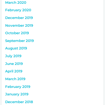
March 2020
February 2020
December 2019
November 2019
October 2019
September 2019
August 2019
July 2019
June 2019
April 2019
March 2019
February 2019
January 2019
December 2018