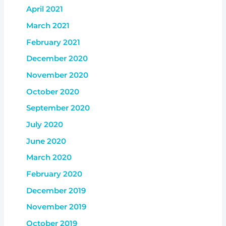
April 2021
March 2021
February 2021
December 2020
November 2020
October 2020
September 2020
July 2020
June 2020
March 2020
February 2020
December 2019
November 2019
October 2019