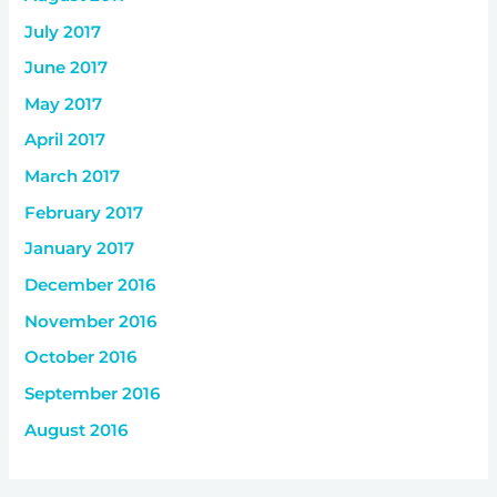
July 2017
June 2017
May 2017
April 2017
March 2017
February 2017
January 2017
December 2016
November 2016
October 2016
September 2016
August 2016