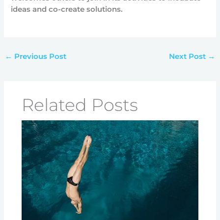
ideas and co-create solutions.
←
Previous Post
Next Post
→
Related Posts