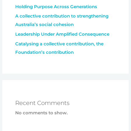
Holding Purpose Across Generations
A collective contribution to strengthening
Australia’s social cohesion
Leadership Under Amplified Consequence
Catalysing a collective contribution, the
Foundation’s contribution
Recent Comments
No comments to show.