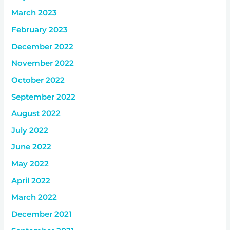
March 2023
February 2023
December 2022
November 2022
October 2022
September 2022
August 2022
July 2022
June 2022
May 2022
April 2022
March 2022
December 2021