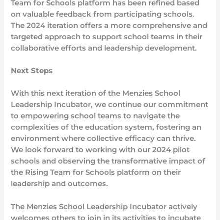
Team for Schools platform has been refined based
on valuable feedback from participating schools.
The 2024 iteration offers a more comprehensive and
targeted approach to support school teams in their
collaborative efforts and leadership development.
Next Steps
With this next iteration of the Menzies School
Leadership Incubator, we continue our commitment
to empowering school teams to navigate the
complexities of the education system, fostering an
environment where collective efficacy can thrive.
We look forward to working with our 2024 pilot
schools and observing the transformative impact of
the Rising Team for Schools platform on their
leadership and outcomes.
The Menzies School Leadership Incubator actively
welcomes others to join in its activities to incubate