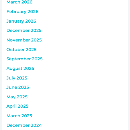
March 2026
February 2026
January 2026
December 2025
November 2025
October 2025
September 2025
August 2025
July 2025
June 2025
May 2025
April 2025
March 2025
December 2024