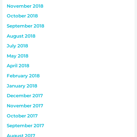
November 2018
October 2018
September 2018
August 2018
July 2018
May 2018
April 2018
February 2018
January 2018
December 2017
November 2017
October 2017
September 2017
August 2017