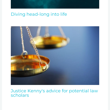
Diving head-long into life
Justice Kenny's advice for potential law
scholars