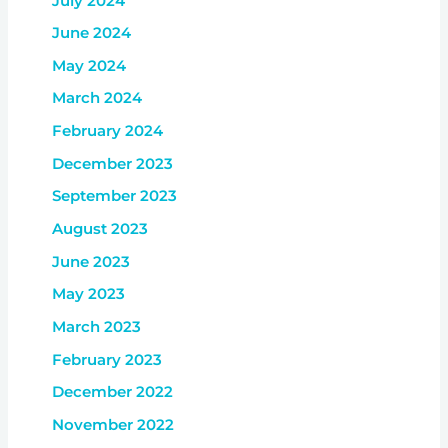
July 2024
June 2024
May 2024
March 2024
February 2024
December 2023
September 2023
August 2023
June 2023
May 2023
March 2023
February 2023
December 2022
November 2022