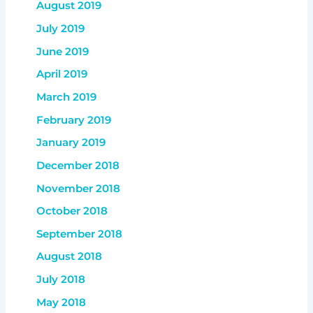
August 2019
July 2019
June 2019
April 2019
March 2019
February 2019
January 2019
December 2018
November 2018
October 2018
September 2018
August 2018
July 2018
May 2018