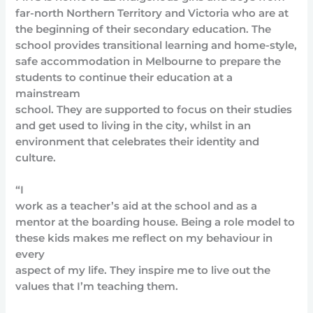
far-north Northern Territory and Victoria who are at
the beginning of their secondary education. The
school provides transitional learning and home-style,
safe accommodation in Melbourne to prepare the
students to continue their education at a
mainstream
school. They are supported to focus on their studies
and get used to living in the city, whilst in an
environment that celebrates their identity and
culture.
“I
work as a teacher’s aid at the school and as a
mentor at the boarding house. Being a role model to
these kids makes me reflect on my behaviour in
every
aspect of my life. They inspire me to live out the
values that I’m teaching them.