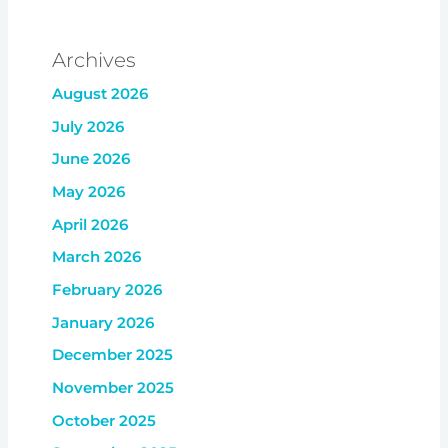
Archives
August 2026
July 2026
June 2026
May 2026
April 2026
March 2026
February 2026
January 2026
December 2025
November 2025
October 2025