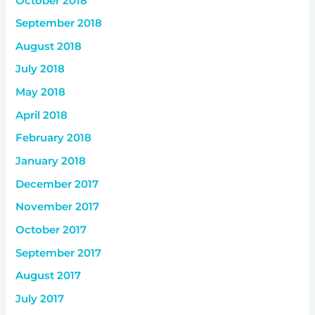
October 2018
September 2018
August 2018
July 2018
May 2018
April 2018
February 2018
January 2018
December 2017
November 2017
October 2017
September 2017
August 2017
July 2017