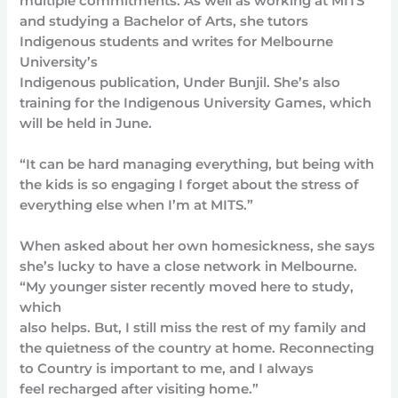
multiple commitments. As well as working at MITS
and studying a Bachelor of Arts, she tutors
Indigenous students and writes for Melbourne
University’s
Indigenous publication, Under Bunjil. She’s also
training for the Indigenous University Games, which
will be held in June.
“It can be hard managing everything, but being with
the kids is so engaging I forget about the stress of
everything else when I’m at MITS.”
When asked about her own homesickness, she says
she’s lucky to have a close network in Melbourne.
“My younger sister recently moved here to study,
which
also helps. But, I still miss the rest of my family and
the quietness of the country at home. Reconnecting
to Country is important to me, and I always
feel recharged after visiting home.”