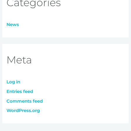
Categories
News
Meta
Log in
Entries feed
Comments feed
WordPress.org