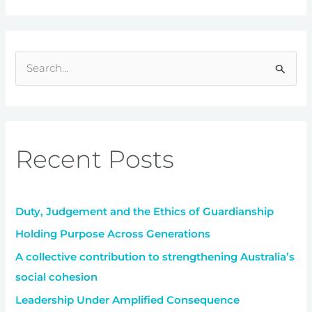
S
e
a
r
Recent Posts
c
h
f
Duty, Judgement and the Ethics of Guardianship
o
r
Holding Purpose Across Generations
:
A collective contribution to strengthening Australia’s
social cohesion
Leadership Under Amplified Consequence