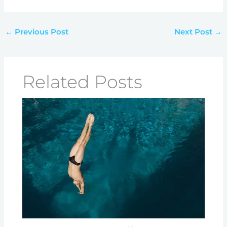
←
Previous Post
Next Post
→
Related Posts