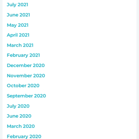
July 2021
June 2021
May 2021
April 2021
March 2021
February 2021
December 2020
November 2020
October 2020
September 2020
July 2020
June 2020
March 2020
February 2020