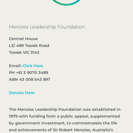
Menzies Leadership Foundation
Central House
L3/ 489 Toorak Road
Toorak VIC 3142
Email:
Click Here
PH +61 3 9070 3489
ABN 43 008 543 897
Donate Here
The Menzies Leadership Foundation was established in
1979 with funding from a public appeal, supplemented
by government investment, to commemorate the life
and achievements of Sir Robert Menzies, Australia’s