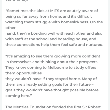
“Sometimes the kids at MITS are acutely aware of
being so far away from home, and it’s difficult
watching them struggle with homesickness. On the
other
hand, they’re bonding well with each other and also
with staff at the school and boarding house, and
these connections help them feel safe and nurtured.
“It’s amazing to see them growing more confident
in themselves and thinking about their prospects.
They know coming to Melbourne to study offers
them opportunities
they wouldn’t have if they stayed home. Many of
them are already setting goals for their future –
goals they wouldn’t have thought possible before
coming here.”
The Menzies Foundation funded the first Sir Robert