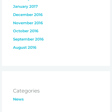
January 2017
December 2016
November 2016
October 2016
September 2016
August 2016
Categories
News