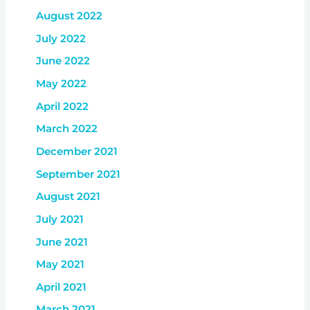
August 2022
July 2022
June 2022
May 2022
April 2022
March 2022
December 2021
September 2021
August 2021
July 2021
June 2021
May 2021
April 2021
March 2021