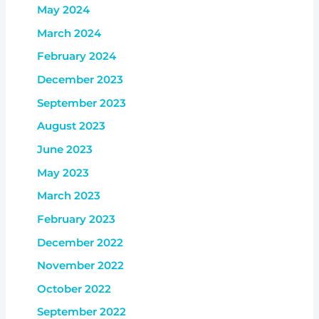
May 2024
March 2024
February 2024
December 2023
September 2023
August 2023
June 2023
May 2023
March 2023
February 2023
December 2022
November 2022
October 2022
September 2022