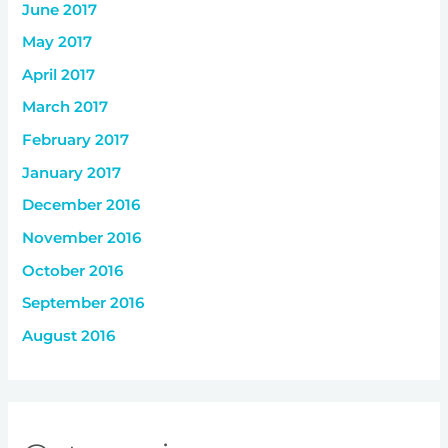
June 2017
May 2017
April 2017
March 2017
February 2017
January 2017
December 2016
November 2016
October 2016
September 2016
August 2016