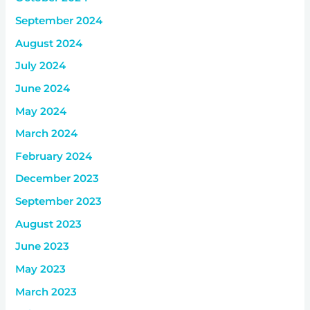
September 2024
August 2024
July 2024
June 2024
May 2024
March 2024
February 2024
December 2023
September 2023
August 2023
June 2023
May 2023
March 2023