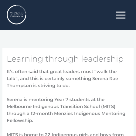
Skip
to
content
Learning through leadership
It’s often said that great leaders must “walk the
talk”, and this is certainly something Serena Rae
Thompson is striving to do.
Serena is mentoring Year 7 students at the
Melbourne Indigenous Transition School (MITS)
through a 12-month Menzies Indigenous Mentoring
Fellowship.
MITS is home to 22 Indigenous girls and boys from