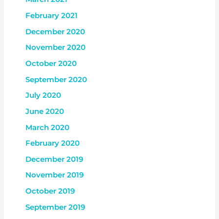
February 2021
December 2020
November 2020
October 2020
September 2020
July 2020
June 2020
March 2020
February 2020
December 2019
November 2019
October 2019
September 2019