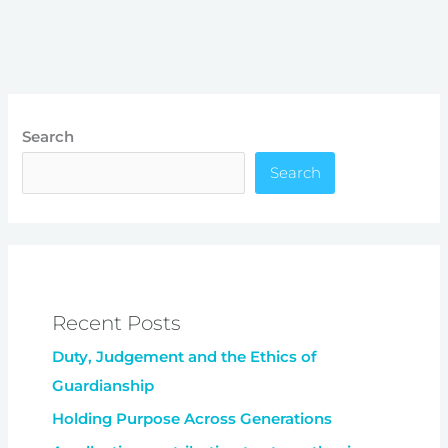
Search
Search
Recent Posts
Duty, Judgement and the Ethics of
Guardianship
Holding Purpose Across Generations