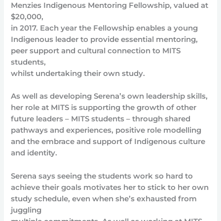
Menzies Indigenous Mentoring Fellowship, valued at
$20,000,
in 2017. Each year the Fellowship enables a young
Indigenous leader to provide essential mentoring,
peer support and cultural connection to MITS
students,
whilst undertaking their own study.
As well as developing Serena’s own leadership skills,
her role at MITS is supporting the growth of other
future leaders – MITS students – through shared
pathways and experiences, positive role modelling
and the embrace and support of Indigenous culture
and identity.
Serena says seeing the students work so hard to
achieve their goals motivates her to stick to her own
study schedule, even when she’s exhausted from
juggling