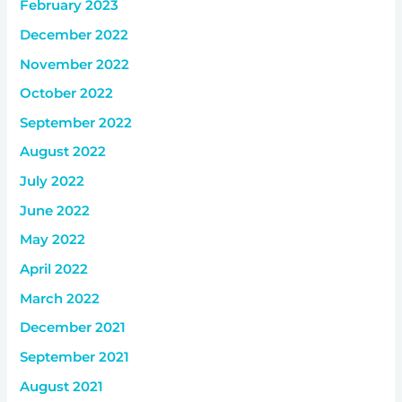
February 2023
December 2022
November 2022
October 2022
September 2022
August 2022
July 2022
June 2022
May 2022
April 2022
March 2022
December 2021
September 2021
August 2021