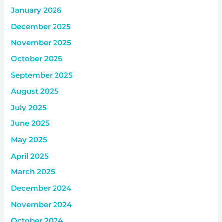
January 2026
December 2025
November 2025
October 2025
September 2025
August 2025
July 2025
June 2025
May 2025
April 2025
March 2025
December 2024
November 2024
October 2024