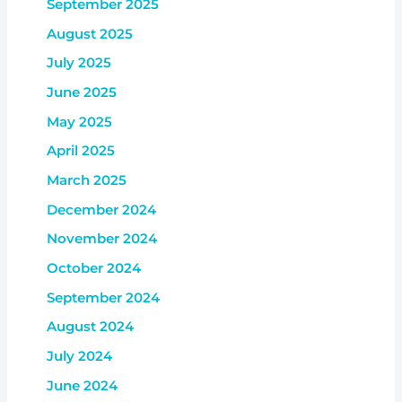
September 2025
August 2025
July 2025
June 2025
May 2025
April 2025
March 2025
December 2024
November 2024
October 2024
September 2024
August 2024
July 2024
June 2024