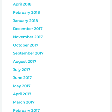
April 2018
February 2018
January 2018
December 2017
November 2017
October 2017
September 2017
August 2017
July 2017
June 2017
May 2017
April 2017
March 2017
February 2017