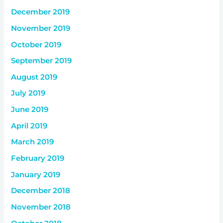
December 2019
November 2019
October 2019
September 2019
August 2019
July 2019
June 2019
April 2019
March 2019
February 2019
January 2019
December 2018
November 2018