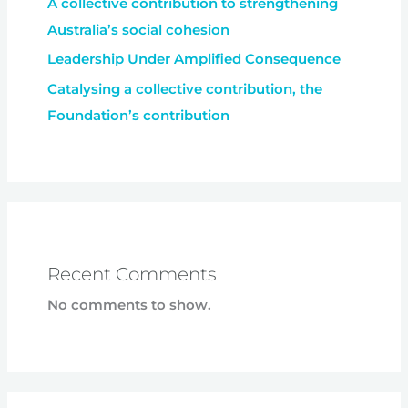
A collective contribution to strengthening
Australia’s social cohesion
Leadership Under Amplified Consequence
Catalysing a collective contribution, the
Foundation’s contribution
Recent Comments
No comments to show.