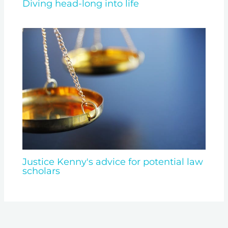
Diving head-long into life
Justice Kenny's advice for potential law
scholars