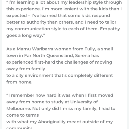
“I’m learning a lot about my leadership style through
this experience. I’m more lenient with the kids than I
expected – I’ve learned that some kids respond
better to authority than others, and I need to tailor
my communication style to each of them. Empathy
goes a long way.”
As a Mamu Waribarra woman from Tully, a small
town in Far North Queensland, Serena has
experienced first-hard the challenges of moving
away from family
to a city environment that’s completely different
from home.
“I remember how hard it was when I first moved
away from home to study at University of
Melbourne. Not only did I miss my family, I had to
come to terms
with what my Aboriginality meant outside of my
community.