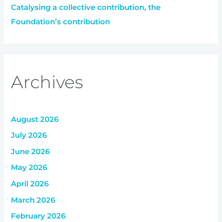
Catalysing a collective contribution, the
Foundation’s contribution
Archives
August 2026
July 2026
June 2026
May 2026
April 2026
March 2026
February 2026