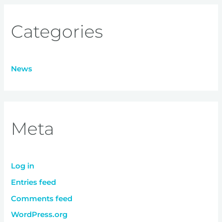
Categories
News
Meta
Log in
Entries feed
Comments feed
WordPress.org