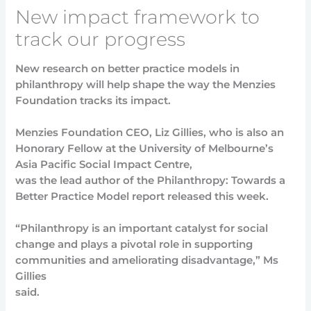
New impact framework to
track our progress
New research on better practice models in
philanthropy will help shape the way the Menzies
Foundation tracks its impact.
Menzies Foundation CEO, Liz Gillies, who is also an
Honorary Fellow at the University of Melbourne’s
Asia Pacific Social Impact Centre,
was the lead author of the Philanthropy: Towards a
Better Practice Model report released this week.
“Philanthropy is an important catalyst for social
change and plays a pivotal role in supporting
communities and ameliorating disadvantage,” Ms
Gillies
said.