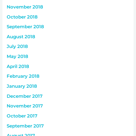
November 2018
October 2018
September 2018
August 2018
July 2018
May 2018
April 2018
February 2018
January 2018
December 2017
November 2017
October 2017
September 2017
August 2017