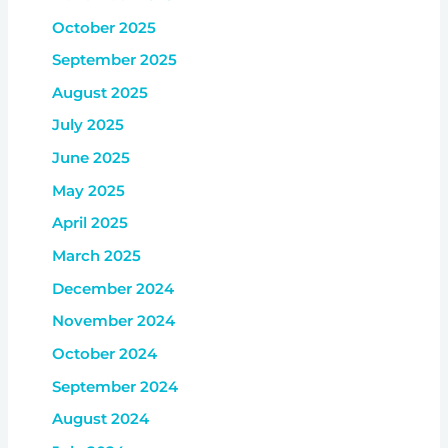
October 2025
September 2025
August 2025
July 2025
June 2025
May 2025
April 2025
March 2025
December 2024
November 2024
October 2024
September 2024
August 2024