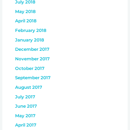
July 2018
May 2018
April 2018
February 2018
January 2018
December 2017
November 2017
October 2017
September 2017
August 2017
July 2017
June 2017
May 2017
April 2017