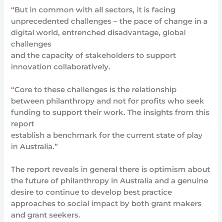
“But in common with all sectors, it is facing
unprecedented challenges – the pace of change in a
digital world, entrenched disadvantage, global
challenges
and the capacity of stakeholders to support
innovation collaboratively.
“Core to these challenges is the relationship
between philanthropy and not for profits who seek
funding to support their work. The insights from this
report
establish a benchmark for the current state of play
in Australia.”
The report reveals in general there is optimism about
the future of philanthropy in Australia and a genuine
desire to continue to develop best practice
approaches to social impact by both grant makers
and grant seekers.