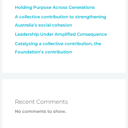
Holding Purpose Across Generations
A collective contribution to strengthening
Australia’s social cohesion
Leadership Under Amplified Consequence
Catalysing a collective contribution, the
Foundation’s contribution
Recent Comments
No comments to show.