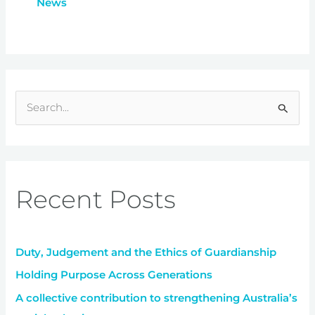
News
S
e
a
r
Recent Posts
c
h
f
Duty, Judgement and the Ethics of Guardianship
o
r
Holding Purpose Across Generations
:
A collective contribution to strengthening Australia’s