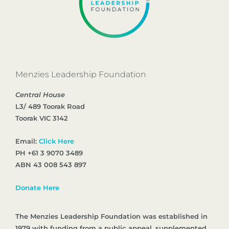
Menzies Leadership Foundation
Central House
L3/ 489 Toorak Road
Toorak VIC 3142
Email:
Click Here
PH +61 3 9070 3489
ABN 43 008 543 897
Donate Here
The Menzies Leadership Foundation was established in
1979 with funding from a public appeal, supplemented