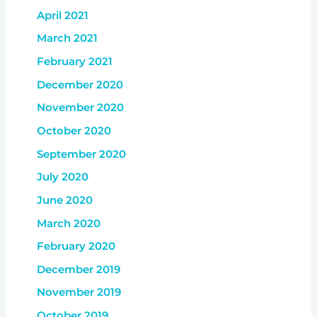
April 2021
March 2021
February 2021
December 2020
November 2020
October 2020
September 2020
July 2020
June 2020
March 2020
February 2020
December 2019
November 2019
October 2019