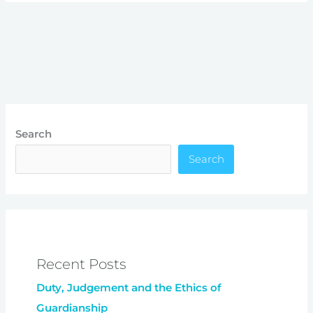
Search
Search
Recent Posts
Duty, Judgement and the Ethics of
Guardianship