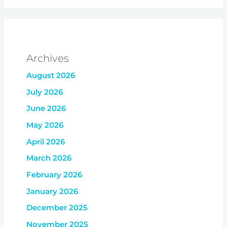
Archives
August 2026
July 2026
June 2026
May 2026
April 2026
March 2026
February 2026
January 2026
December 2025
November 2025