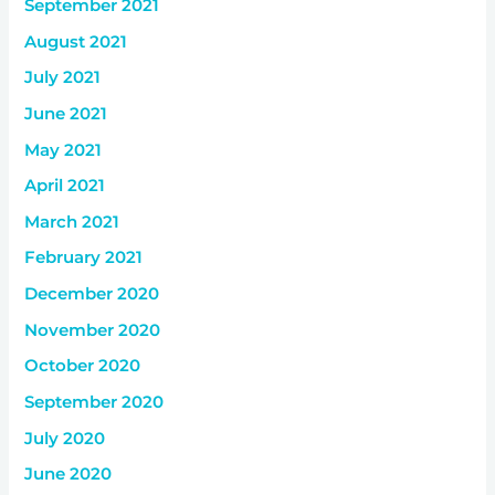
September 2021
August 2021
July 2021
June 2021
May 2021
April 2021
March 2021
February 2021
December 2020
November 2020
October 2020
September 2020
July 2020
June 2020