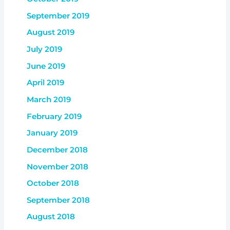
September 2019
August 2019
July 2019
June 2019
April 2019
March 2019
February 2019
January 2019
December 2018
November 2018
October 2018
September 2018
August 2018