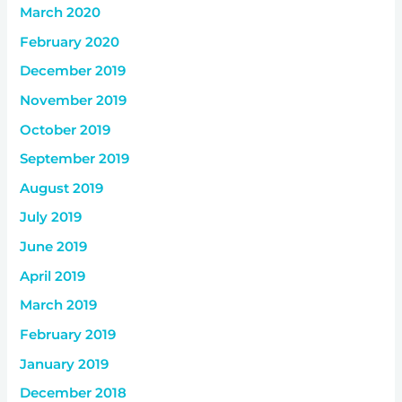
March 2020
February 2020
December 2019
November 2019
October 2019
September 2019
August 2019
July 2019
June 2019
April 2019
March 2019
February 2019
January 2019
December 2018