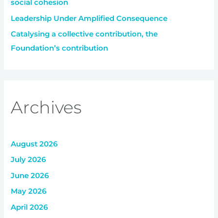
social cohesion
Leadership Under Amplified Consequence
Catalysing a collective contribution, the
Foundation’s contribution
Archives
August 2026
July 2026
June 2026
May 2026
April 2026