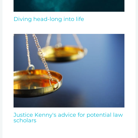
Diving head-long into life
Justice Kenny's advice for potential law
scholars