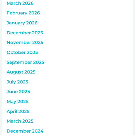
March 2026
February 2026
January 2026
December 2025
November 2025
October 2025
September 2025
August 2025
July 2025
June 2025
May 2025
April 2025
March 2025
December 2024