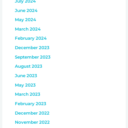
July 2024
June 2024
May 2024
March 2024
February 2024
December 2023
September 2023
August 2023
June 2023
May 2023
March 2023
February 2023
December 2022
November 2022