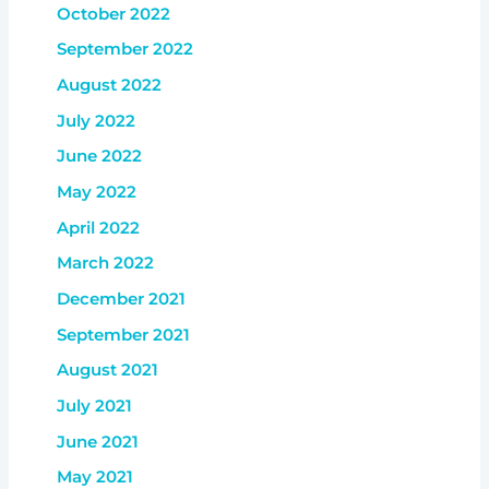
October 2022
September 2022
August 2022
July 2022
June 2022
May 2022
April 2022
March 2022
December 2021
September 2021
August 2021
July 2021
June 2021
May 2021