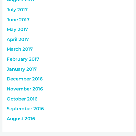
July 2017
June 2017
May 2017
April 2017
March 2017
February 2017
January 2017
December 2016
November 2016
October 2016
September 2016
August 2016