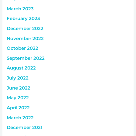
March 2023
February 2023
December 2022
November 2022
October 2022
September 2022
August 2022
July 2022
June 2022
May 2022
April 2022
March 2022
December 2021