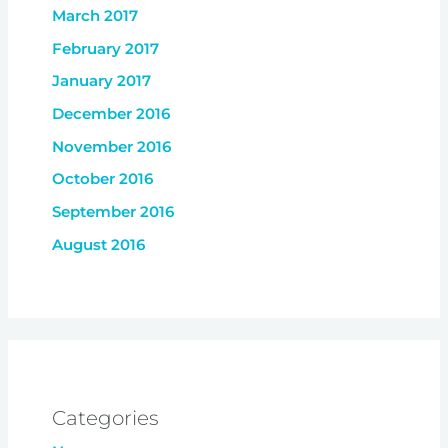
March 2017
February 2017
January 2017
December 2016
November 2016
October 2016
September 2016
August 2016
Categories