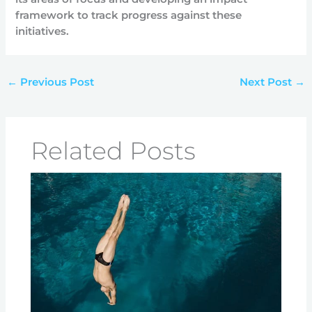
framework to track progress against these
initiatives.
←
Previous Post
Next Post
→
Related Posts