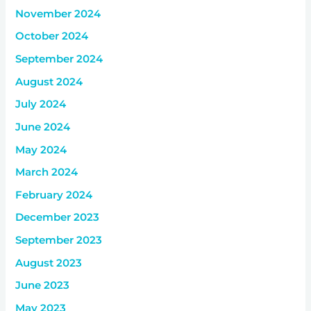
November 2024
October 2024
September 2024
August 2024
July 2024
June 2024
May 2024
March 2024
February 2024
December 2023
September 2023
August 2023
June 2023
May 2023