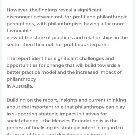
However, the findings reveal a significant
disconnect between not-for-profit and philanthropic
perceptions, with philanthropists having a far more
favourable
view of the state of practices and relationships in the
sector then their not-for-profit counterparts.
The report identifies significant challenges and
opportunities for change that will build towards a
better practice model and the increased impact of
philanthropy
in Australia.
Building on the report, insights and current thinking
about the important role that philanthropy can play
in supporting strategic impact initiatives for
social change – the Menzies Foundation is in the
process of finalising its strategic intent in regard to
its areas of focus and developing an impact