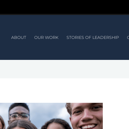
ABOUT
OUR WORK
STORIES OF LEADERSHIP