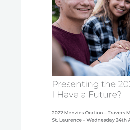
Presenting the 20
I Have a Future?
2022 Menzies Oration – Travers 
St. Laurence – Wednesday 24th 