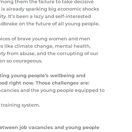
ong them the failure to take decisive
 is already sparking big economic shocks
ty. It’s been a lazy and self-interested
ndbrake on the future of all young people.
 voices of brave young women and men
s like climate change, mental health,
fety from abuse, and the corrupting of our
een so courageous.
iting young people’s wellbeing and
ood right now. Those challenges are:
acancies and the young people equipped to
training system.
between job vacancies and young people