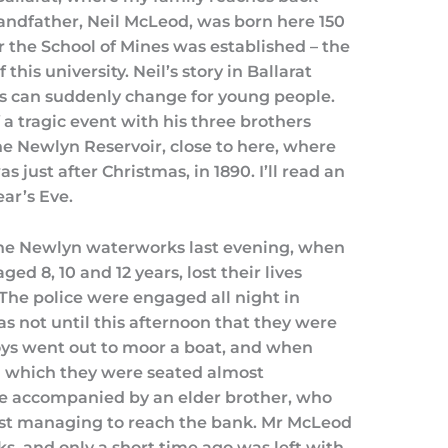
andfather, Neil McLeod, was born here 150
er the School of Mines was established – the
this university. Neil’s story in Ballarat
ies can suddenly change for young people.
 a tragic event with his three brothers
e Newlyn Reservoir, close to here, where
s just after Christmas, in 1890. I’ll read an
ar’s Eve.
 the Newlyn waterworks last evening, when
d 8, 10 and 12 years, lost their lives
 The police were engaged all night in
as not until this afternoon that they were
boys went out to moor a boat, and when
in which they were seated almost
e accompanied by an elder brother, who
ust managing to reach the bank. Mr McLeod
ks, and only a short time ago was left with