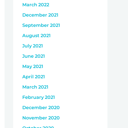
March 2022
December 2021
September 2021
August 2021
July 2021
June 2021
May 2021
April 2021
March 2021
February 2021
December 2020
November 2020