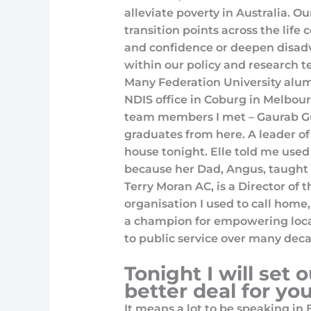
alleviate poverty in Australia. O
transition points across the life 
and confidence or deepen disadv
within our policy and research t
Many Federation University alum
NDIS office in Coburg in Melbour
team members I met – Gaurab Gu
graduates from here. A leader of
house tonight. Elle told me use
because her Dad, Angus, taught h
Terry Moran AC, is a Director of
organisation I used to call home,
a champion for empowering loca
to public service over many deca
Tonight I will set o
better deal for yo
It means a lot to be speaking in