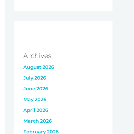
Archives
August 2026
July 2026
June 2026
May 2026
April 2026
March 2026
February 2026