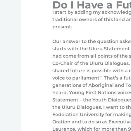
Do I Have a F
I start by adding my acknowled
traditional owners of this land 
present.
Our answer to the question aske
starts with the Uluru Statement
had come from all points of the
Co-Chair of the Uluru Dialogues
shared future is possible with a 
voice to parliament”. That’s a fu
generations of Aboriginal and Tor
heard. Young First Nations voice
Statement – the Youth Dialogues
the Uluru Dialogues. I want to 
Federation University for making 
Oration and to do so as Executive
Laurence, which for more than 9