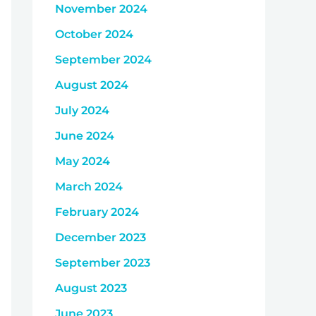
November 2024
October 2024
September 2024
August 2024
July 2024
June 2024
May 2024
March 2024
February 2024
December 2023
September 2023
August 2023
June 2023