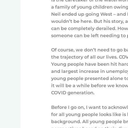
a family of young children owing 
Neil ended up going West – and I
wouldn’t be here. But his story, a
can be completely derailed. Ho
someone can be left needing to p
Of course, we don’t need to go b
the trajectory of all our lives. C
Young people have been hit hard.
and largest increase in unempl
young people presented alone to
it will be a while before we kno
COVID generation.
Before I go on, I want to ackno
for all young people looks like i
background. All young people br