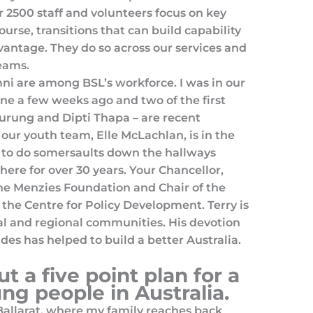
ur 2500 staff and volunteers focus on key
course, transitions that can build capability
antage. They do so across our services and
eams.
ni are among BSL’s workforce. I was in our
ne a few weeks ago and two of the first
rung and Dipti Thapa – are recent
 our youth team, Elle McLachlan, is in the
d to do somersaults down the hallways
ere for over 30 years. Your Chancellor,
 the Menzies Foundation and Chair of the
 the Centre for Policy Development. Terry is
l and regional communities. His devotion
des has helped to build a better Australia.
ut a five point plan for a
ung people in Australia.
 Ballarat, where my family reaches back