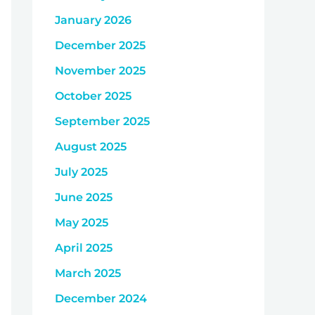
January 2026
December 2025
November 2025
October 2025
September 2025
August 2025
July 2025
June 2025
May 2025
April 2025
March 2025
December 2024