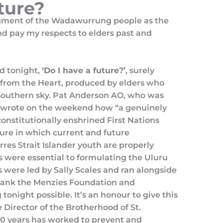
uture?
gment of the Wadawurrung people as the
and pay my respects to elders past and
d tonight,
‘Do I have a future?’
, surely
 from the Heart, produced by elders who
 southern sky. Pat Anderson AO, who was
, wrote on the weekend how “a genuinely
constitutionally enshrined First Nations
ture in which current and future
res Strait Islander youth are properly
s were essential to formulating the Uluru
 were led by Sally Scales and ran alongside
thank the Menzies Foundation and
tonight possible. It’s an honour to give this
 Director of the Brotherhood of St.
0 years has worked to prevent and