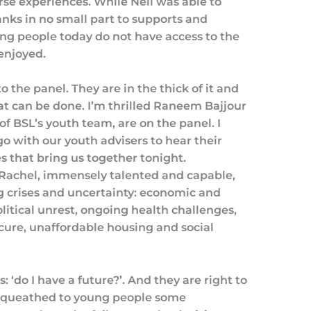
rse experiences. While Neil was able to
anks in no small part to supports and
g people today do not have access to the
enjoyed.
o the panel. They are in the thick of it and
at can be done. I’m thrilled Raneem Bajjour
 BSL’s youth team, are on the panel. I
go with our youth advisers to hear their
res that bring us together tonight.
Rachel, immensely talented and capable,
ing crises and uncertainty: economic and
itical unrest, ongoing health challenges,
ecure, unaffordable housing and social
: ‘do I have a future?’. And they are right to
bequeathed to young people some