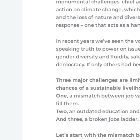
monumental challenges, chief am
action on climate change, which
and the loss of nature and diversi
response – one that acts as a ha
In recent years we’ve seen the
speaking truth to power on issue
gender diversity and fluidity, sa
democracy. If only others had b
Three major challenges are lim
chances of a sustainable livelih
One
, a mismatch between job v
fill them.
Two,
an outdated education and 
And three
, a broken jobs ladder.
Let’s start with the mismatch 