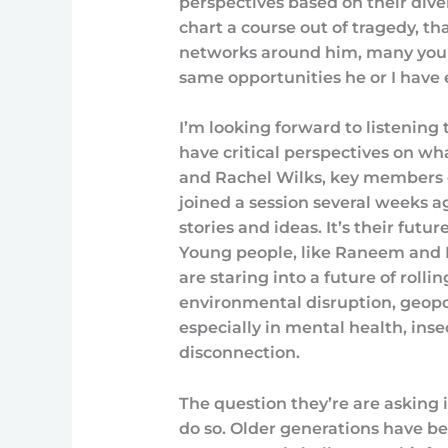
perspectives based on their dive
chart a course out of tragedy, th
networks around him, many youn
same opportunities he or I have 
I’m looking forward to listening t
have critical perspectives on wh
and Rachel Wilks, key members of
joined a session several weeks a
stories and ideas. It’s their futu
Young people, like Raneem and 
are staring into a future of roll
environmental disruption, geopol
especially in mental health, ins
disconnection.
The question they’re are asking is
do so. Older generations have 