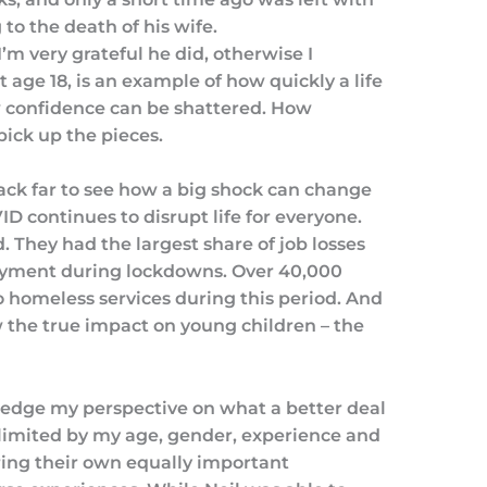
to the death of his wife.
’m very grateful he did, otherwise I
t age 18, is an example of how quickly a life
w confidence can be shattered. How
ick up the pieces.
ack far to see how a big shock can change
OVID continues to disrupt life for everyone.
 They had the largest share of job losses
oyment during lockdowns. Over 40,000
 homeless services during this period. And
w the true impact on young children – the
wledge my perspective on what a better deal
s limited by my age, gender, experience and
ing their own equally important