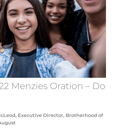
22 Menzies Oration – Do
McLeod, Executive Director, Brotherhood of
August