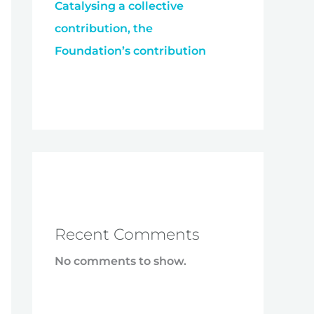
Catalysing a collective
contribution, the
Foundation’s contribution
Recent Comments
No comments to show.