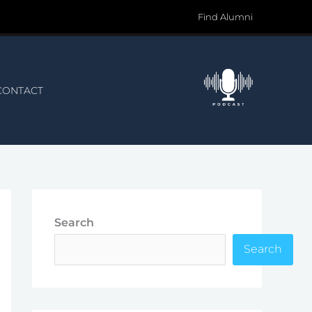
Find Alumni
CONTACT
Search
Search