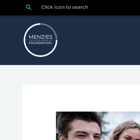
Skip
Search
Click icon to search
to
content