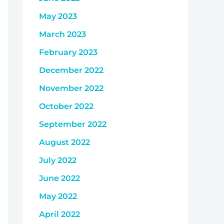
May 2023
March 2023
February 2023
December 2022
November 2022
October 2022
September 2022
August 2022
July 2022
June 2022
May 2022
April 2022