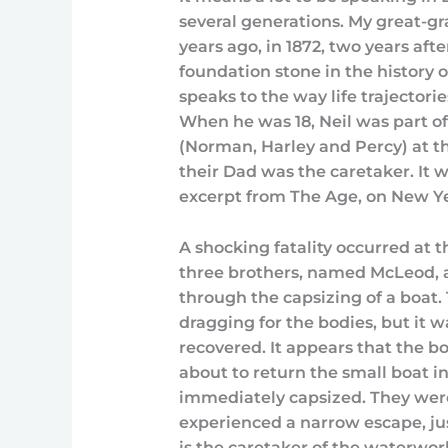
several generations. My great-gr
years ago, in 1872, two years aft
foundation stone in the history of 
speaks to the way life trajector
When he was 18, Neil was part of
(Norman, Harley and Percy) at th
their Dad was the caretaker. It wa
excerpt from The Age, on New Ye
A shocking fatality occurred at
three brothers, named McLeod, age
through the capsizing of a boat.
dragging for the bodies, but it w
recovered. It appears that the 
about to return the small boat 
immediately capsized. They wer
experienced a narrow escape, j
is the caretaker of the waterwor