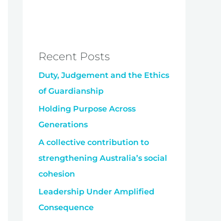
Recent Posts
Duty, Judgement and the Ethics
of Guardianship
Holding Purpose Across
Generations
A collective contribution to
strengthening Australia’s social
cohesion
Leadership Under Amplified
Consequence