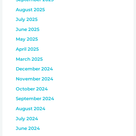
August 2025
July 2025
June 2025
May 2025
April 2025
March 2025
December 2024
November 2024
October 2024
September 2024
August 2024
July 2024
June 2024