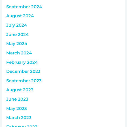
September 2024
August 2024
July 2024
June 2024
May 2024
March 2024
February 2024
December 2023
September 2023
August 2023
June 2023
May 2023
March 2023