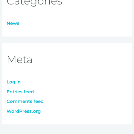
Categories
News
Meta
Log in
Entries feed
Comments feed
WordPress.org