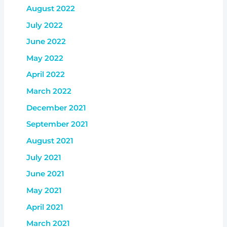
August 2022
July 2022
June 2022
May 2022
April 2022
March 2022
December 2021
September 2021
August 2021
July 2021
June 2021
May 2021
April 2021
March 2021