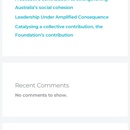
Australia’s social cohesion
Leadership Under Amplified Consequence
Catalysing a collective contribution, the
Foundation’s contribution
Recent Comments
No comments to show.