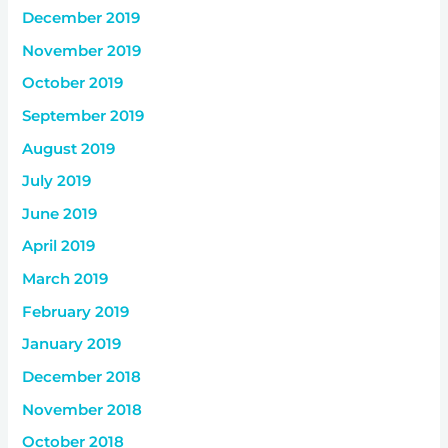
December 2019
November 2019
October 2019
September 2019
August 2019
July 2019
June 2019
April 2019
March 2019
February 2019
January 2019
December 2018
November 2018
October 2018