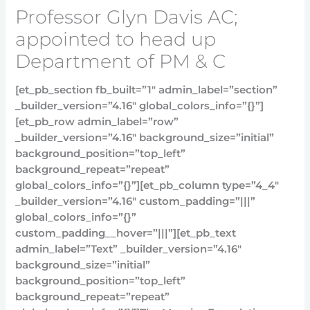
Professor Glyn Davis AC;
appointed to head up
Department of PM & C
[et_pb_section fb_built=”1″ admin_label=”section”
_builder_version=”4.16″ global_colors_info=”{}”]
[et_pb_row admin_label=”row”
_builder_version=”4.16″ background_size=”initial”
background_position=”top_left”
background_repeat=”repeat”
global_colors_info=”{}”][et_pb_column type=”4_4″
_builder_version=”4.16″ custom_padding=”|||”
global_colors_info=”{}”
custom_padding__hover=”|||”][et_pb_text
admin_label=”Text” _builder_version=”4.16″
background_size=”initial”
background_position=”top_left”
background_repeat=”repeat”