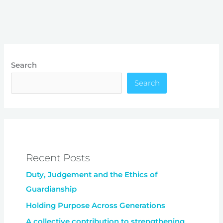
Search
Search
Recent Posts
Duty, Judgement and the Ethics of
Guardianship
Holding Purpose Across Generations
A collective contribution to strengthening