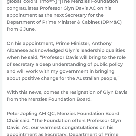
global_colors_info=”{}”]The Menzies Foundation
congratulates Professor Glyn Davis AC on his
appointment as the next Secretary for the
Department of Prime Minister & Cabinet (DPM&C)
from 6 June.
On his appointment, Prime Minister, Anthony
Albanese acknowledged Glyn’s leadership qualities
when he said, “Professor Davis will bring to the role
of secretary a deep understanding of public policy
and will work with my government in bringing
about positive change for the Australian people,”
With this news, comes the resignation of Glyn Davis
from the Menzies Foundation Board.
Peter Jopling AM QC, Menzies Foundation Board
Chair said, “The Foundation offers Professor Glyn
Davis, AC, our warmest congratulations on his
appointment as Secretary, Department of Prime