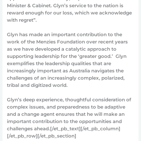
Minister & Cabinet. Glyn’s service to the nation is
reward enough for our loss, which we acknowledge
with regret”.
Glyn has made an important contribution to the
work of the Menzies Foundation over recent years
as we have developed a catalytic approach to
supporting leadership for the ‘greater good.’ Glyn
exemplifies the leadership qualities that are
increasingly important as Australia navigates the
challenges of an increasingly complex, polarized,
tribal and digitized world.
Glyn’s deep experience, thoughtful consideration of
complex issues, and preparedness to be adaptive
and a change agent ensures that he will make an
important contribution to the opportunities and
challenges ahead.[/et_pb_text][/et_pb_column]
[/et_pb_row][/et_pb_section]