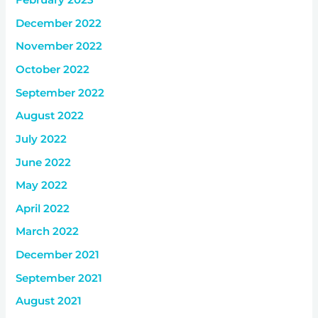
February 2023
December 2022
November 2022
October 2022
September 2022
August 2022
July 2022
June 2022
May 2022
April 2022
March 2022
December 2021
September 2021
August 2021