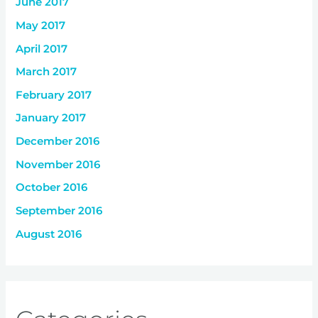
June 2017
May 2017
April 2017
March 2017
February 2017
January 2017
December 2016
November 2016
October 2016
September 2016
August 2016