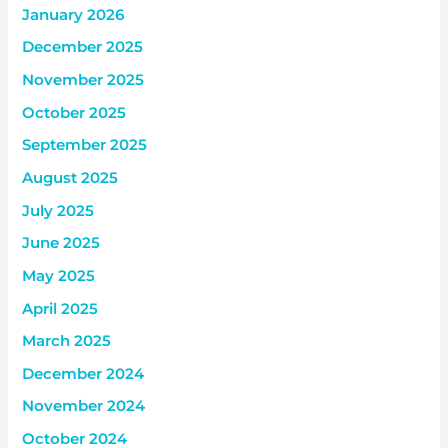
January 2026
December 2025
November 2025
October 2025
September 2025
August 2025
July 2025
June 2025
May 2025
April 2025
March 2025
December 2024
November 2024
October 2024