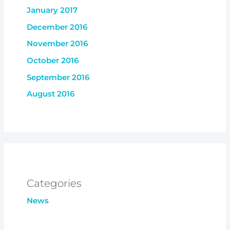
January 2017
December 2016
November 2016
October 2016
September 2016
August 2016
Categories
News