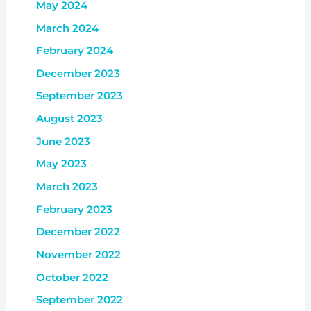
May 2024
March 2024
February 2024
December 2023
September 2023
August 2023
June 2023
May 2023
March 2023
February 2023
December 2022
November 2022
October 2022
September 2022