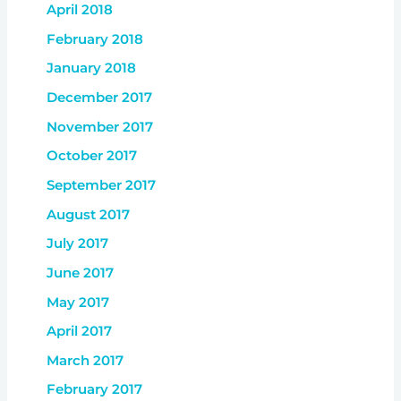
April 2018
February 2018
January 2018
December 2017
November 2017
October 2017
September 2017
August 2017
July 2017
June 2017
May 2017
April 2017
March 2017
February 2017