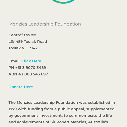
Menzies Leadership Foundation
Central House
L3/ 489 Toorak Road
Toorak VIC 3142
Email:
Click Here
PH +61 3 9070 3489
ABN 43 008 543 897
Donate Here
The Menzies Leadership Foundation was established in
1979 with funding from a public appeal, supplemented
by government investment, to commemorate the life
and achievements of Sir Robert Menzies, Australia’s