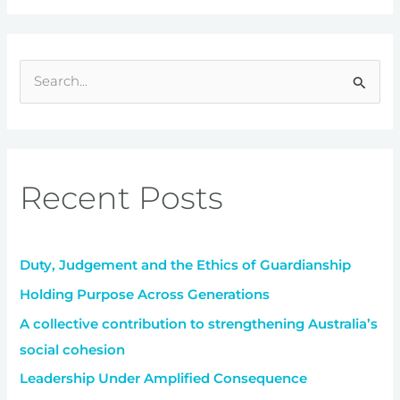
S
e
a
r
Recent Posts
c
h
f
Duty, Judgement and the Ethics of Guardianship
o
r
Holding Purpose Across Generations
:
A collective contribution to strengthening Australia’s
social cohesion
Leadership Under Amplified Consequence