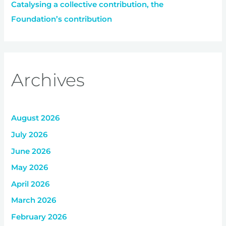
Catalysing a collective contribution, the
Foundation’s contribution
Archives
August 2026
July 2026
June 2026
May 2026
April 2026
March 2026
February 2026