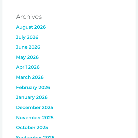
Archives
August 2026
July 2026
June 2026
May 2026
April 2026
March 2026
February 2026
January 2026
December 2025
November 2025
October 2025
September 2025