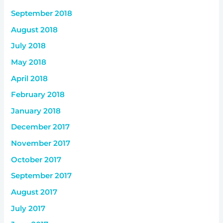
September 2018
August 2018
July 2018
May 2018
April 2018
February 2018
January 2018
December 2017
November 2017
October 2017
September 2017
August 2017
July 2017