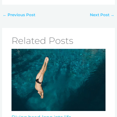
←
Previous Post
Next Post
→
Related Posts