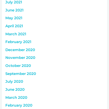
July 2021
June 2021
May 2021
April 2021
March 2021
February 2021
December 2020
November 2020
October 2020
September 2020
July 2020
June 2020
March 2020
February 2020