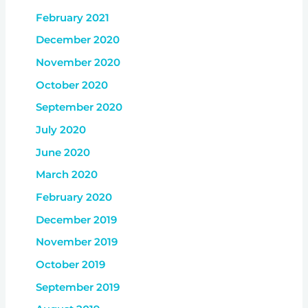
February 2021
December 2020
November 2020
October 2020
September 2020
July 2020
June 2020
March 2020
February 2020
December 2019
November 2019
October 2019
September 2019