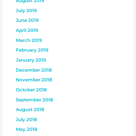
August 2019
July 2019
June 2019
April 2019
March 2019
February 2019
January 2019
December 2018
November 2018
October 2018
September 2018
August 2018
July 2018
May 2018