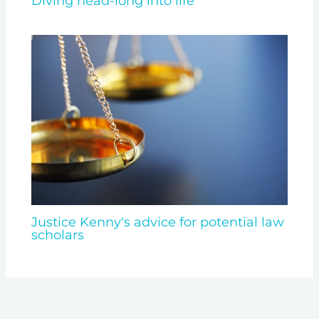
Diving head-long into life
Justice Kenny's advice for potential law
scholars