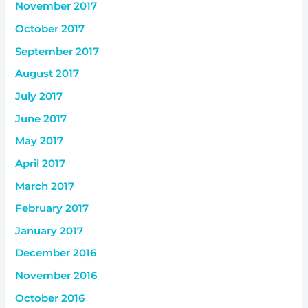
November 2017
October 2017
September 2017
August 2017
July 2017
June 2017
May 2017
April 2017
March 2017
February 2017
January 2017
December 2016
November 2016
October 2016