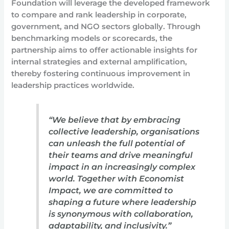
Foundation will leverage the developed framework
to compare and rank leadership in corporate,
government, and NGO sectors globally. Through
benchmarking models or scorecards, the
partnership aims to offer actionable insights for
internal strategies and external amplification,
thereby fostering continuous improvement in
leadership practices worldwide.
“We believe that by embracing
collective leadership, organisations
can unleash the full potential of
their teams and drive meaningful
impact in an increasingly complex
world. Together with Economist
Impact, we are committed to
shaping a future where leadership
is synonymous with collaboration,
adaptability, and inclusivity.”