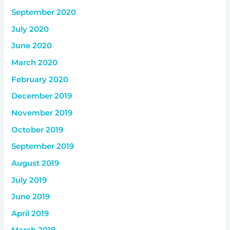
September 2020
July 2020
June 2020
March 2020
February 2020
December 2019
November 2019
October 2019
September 2019
August 2019
July 2019
June 2019
April 2019