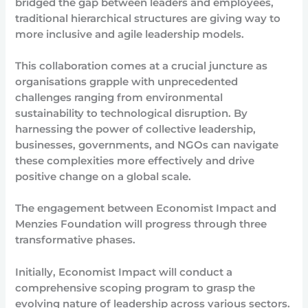
bridged the gap between leaders and employees,
traditional hierarchical structures are giving way to
more inclusive and agile leadership models.
This collaboration comes at a crucial juncture as
organisations grapple with unprecedented
challenges ranging from environmental
sustainability to technological disruption. By
harnessing the power of collective leadership,
businesses, governments, and NGOs can navigate
these complexities more effectively and drive
positive change on a global scale.
The engagement between Economist Impact and
Menzies Foundation will progress through three
transformative phases.
Initially, Economist Impact will conduct a
comprehensive scoping program to grasp the
evolving nature of leadership across various sectors.