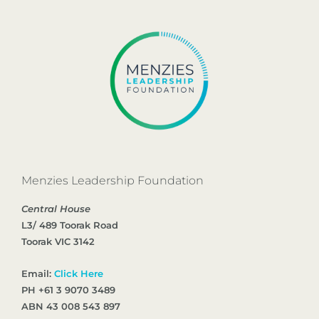
Menzies Leadership Foundation
Central House
L3/ 489 Toorak Road
Toorak VIC 3142
Email:
Click Here
PH +61 3 9070 3489
ABN 43 008 543 897