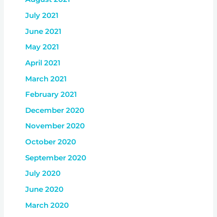
July 2021
June 2021
May 2021
April 2021
March 2021
February 2021
December 2020
November 2020
October 2020
September 2020
July 2020
June 2020
March 2020