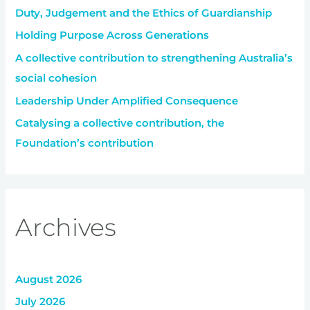
Duty, Judgement and the Ethics of Guardianship
o
r
Holding Purpose Across Generations
:
A collective contribution to strengthening Australia’s
social cohesion
Leadership Under Amplified Consequence
Catalysing a collective contribution, the
Foundation’s contribution
Archives
August 2026
July 2026