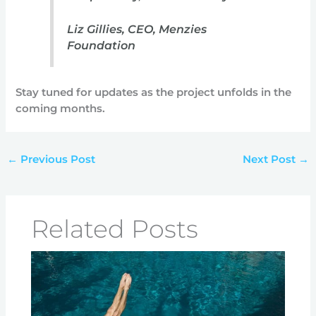
Liz Gillies, CEO, Menzies
Foundation
Stay tuned for updates as the project unfolds in the
coming months.
←
Previous Post
Next Post
→
Related Posts