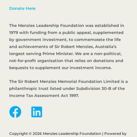
Donate Here
The Menzies Leadership Foundation was established in
1979 with funding from a public appeal, supplemented
by government investment, to commemorate the life
and achievements of Sir Robert Menzies, Australia’s
longest serving Prime Minister. We are a non-political,
not-for-profit organisation that relies on donations and
bequests to supplement our investment income.
The Sir Robert Menzies Memorial Foundation Limited is a
philanthropic trust listed under Subdivision 30-B of the
Income Tax Assessment Act 1997.
Copyright © 2026 Menzies Leadership Foundation | Powered by