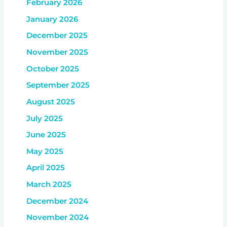
February 2026
January 2026
December 2025
November 2025
October 2025
September 2025
August 2025
July 2025
June 2025
May 2025
April 2025
March 2025
December 2024
November 2024