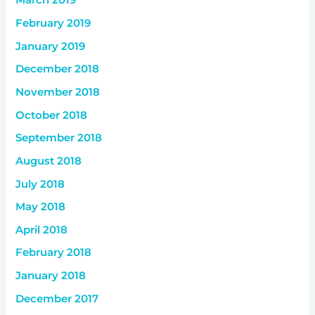
March 2019
February 2019
January 2019
December 2018
November 2018
October 2018
September 2018
August 2018
July 2018
May 2018
April 2018
February 2018
January 2018
December 2017