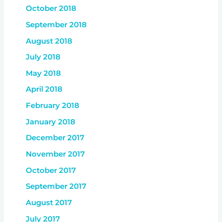
October 2018
September 2018
August 2018
July 2018
May 2018
April 2018
February 2018
January 2018
December 2017
November 2017
October 2017
September 2017
August 2017
July 2017