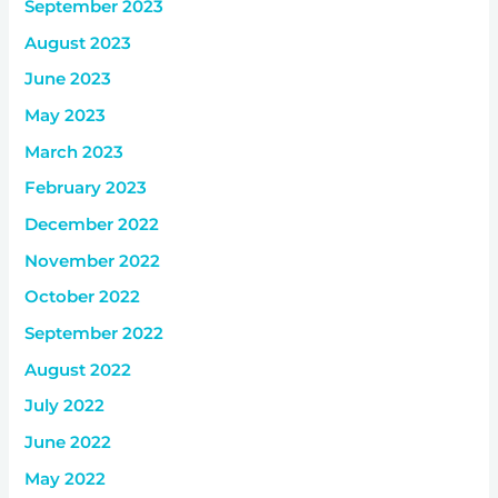
September 2023
August 2023
June 2023
May 2023
March 2023
February 2023
December 2022
November 2022
October 2022
September 2022
August 2022
July 2022
June 2022
May 2022