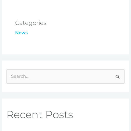
Categories
News
S
e
a
r
Recent Posts
c
h
f