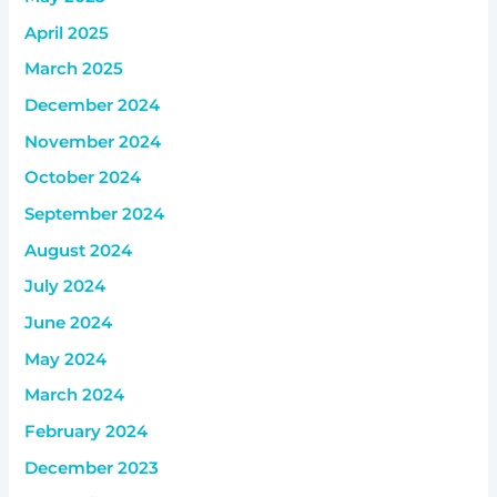
April 2025
March 2025
December 2024
November 2024
October 2024
September 2024
August 2024
July 2024
June 2024
May 2024
March 2024
February 2024
December 2023