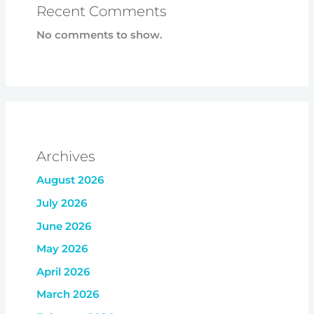
Recent Comments
No comments to show.
Archives
August 2026
July 2026
June 2026
May 2026
April 2026
March 2026