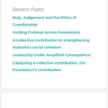
Recent Posts
Duty, Judgement and the Ethics of
Guardianship
Holding Purpose Across Generations
A collective contribution to strengthening
Australia’s social cohesion
Leadership Under Amplified Consequence
Catalysing a collective contribution, the
Foundation’s contribution