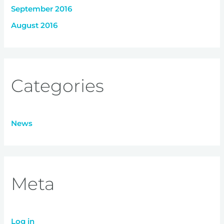
September 2016
August 2016
Categories
News
Meta
Log in