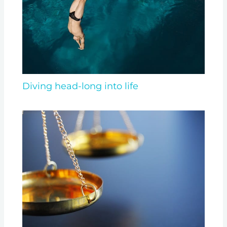
Diving head-long into life