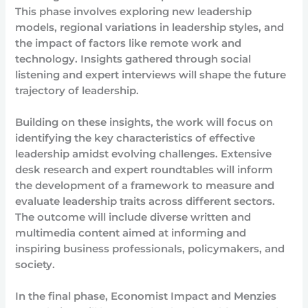
This phase involves exploring new leadership
models, regional variations in leadership styles, and
the impact of factors like remote work and
technology. Insights gathered through social
listening and expert interviews will shape the future
trajectory of leadership.
Building on these insights, the work will focus on
identifying the key characteristics of effective
leadership amidst evolving challenges. Extensive
desk research and expert roundtables will inform
the development of a framework to measure and
evaluate leadership traits across different sectors.
The outcome will include diverse written and
multimedia content aimed at informing and
inspiring business professionals, policymakers, and
society.
In the final phase, Economist Impact and Menzies