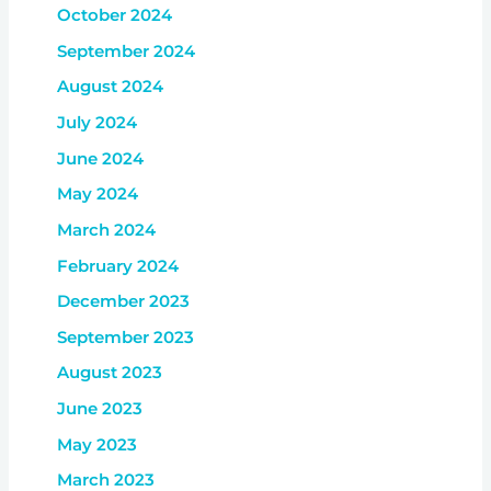
October 2024
September 2024
August 2024
July 2024
June 2024
May 2024
March 2024
February 2024
December 2023
September 2023
August 2023
June 2023
May 2023
March 2023