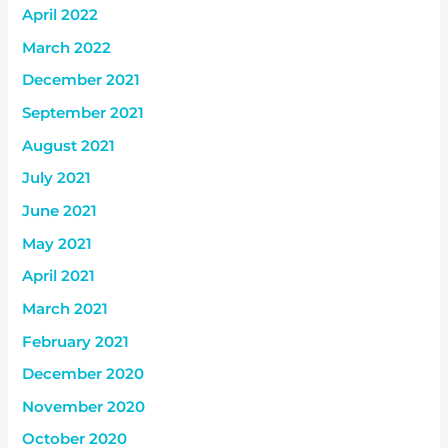
April 2022
March 2022
December 2021
September 2021
August 2021
July 2021
June 2021
May 2021
April 2021
March 2021
February 2021
December 2020
November 2020
October 2020