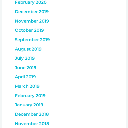
February 2020
December 2019
November 2019
October 2019
September 2019
August 2019
July 2019
June 2019
April 2019
March 2019
February 2019
January 2019
December 2018
November 2018