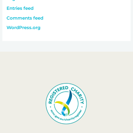
Entries feed
Comments feed
WordPress.org