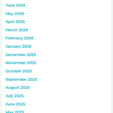
June 2026
May 2026
April 2026
March 2026
February 2026
January 2026
December 2025
November 2025
October 2025
September 2025
August 2025
July 2025
June 2025
May 2025