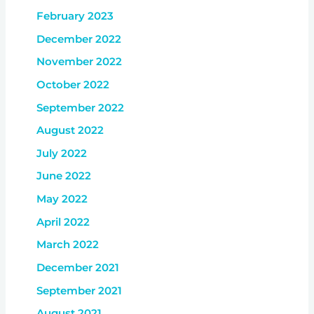
February 2023
December 2022
November 2022
October 2022
September 2022
August 2022
July 2022
June 2022
May 2022
April 2022
March 2022
December 2021
September 2021
August 2021