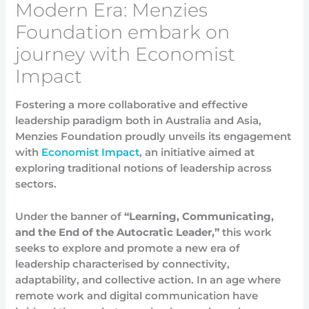
Modern Era: Menzies
Foundation embark on
journey with Economist
Impact
Fostering a more collaborative and effective
leadership paradigm both in Australia and Asia,
Menzies Foundation proudly unveils its engagement
with
Economist Impact
, an initiative aimed at
exploring traditional notions of leadership across
sectors.
Under the banner of
“Learning, Communicating,
and the End of the Autocratic Leader,”
this work
seeks to explore and promote a new era of
leadership characterised by connectivity,
adaptability, and collective action. In an age where
remote work and digital communication have