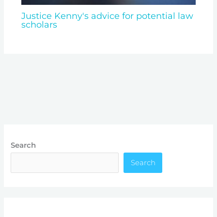
Justice Kenny's advice for potential law
scholars
Search
Search