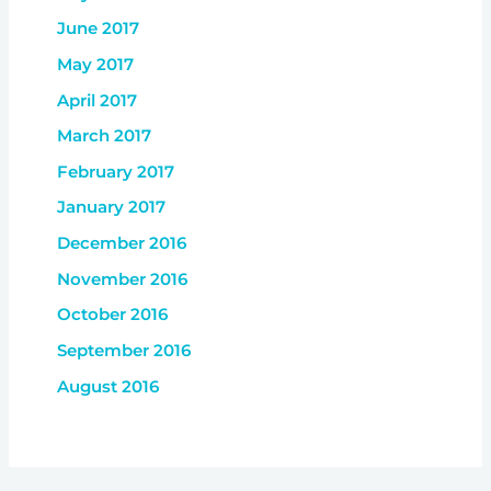
June 2017
May 2017
April 2017
March 2017
February 2017
January 2017
December 2016
November 2016
October 2016
September 2016
August 2016