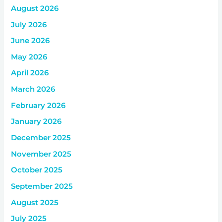
August 2026
July 2026
June 2026
May 2026
April 2026
March 2026
February 2026
January 2026
December 2025
November 2025
October 2025
September 2025
August 2025
July 2025