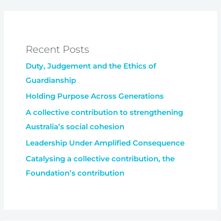
Recent Posts
Duty, Judgement and the Ethics of
Guardianship
Holding Purpose Across Generations
A collective contribution to strengthening
Australia’s social cohesion
Leadership Under Amplified Consequence
Catalysing a collective contribution, the
Foundation’s contribution