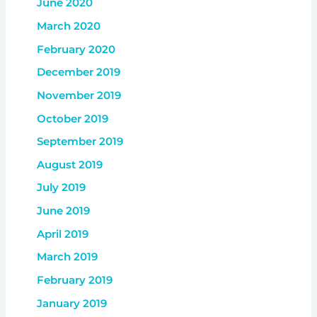
June 2020
March 2020
February 2020
December 2019
November 2019
October 2019
September 2019
August 2019
July 2019
June 2019
April 2019
March 2019
February 2019
January 2019