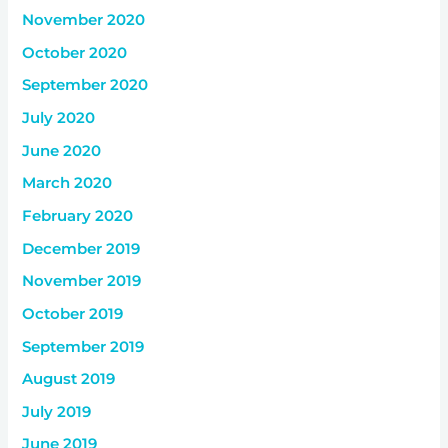
November 2020
October 2020
September 2020
July 2020
June 2020
March 2020
February 2020
December 2019
November 2019
October 2019
September 2019
August 2019
July 2019
June 2019