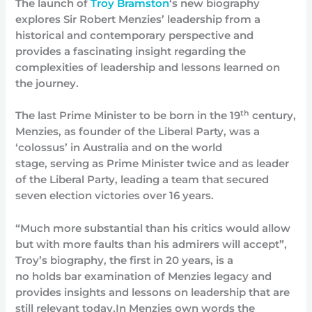
The launch of
Troy Bramston
‘s new biography
explores Sir Robert Menzies’ leadership from a
historical and contemporary perspective and
provides a fascinating insight regarding the
complexities of leadership and lessons learned on
the journey.
th
The last Prime Minister to be born in the 19
century,
Menzies, as founder of the Liberal Party, was a
‘colossus’ in Australia and on the world
stage, serving as Prime Minister twice and as leader
of the Liberal Party, leading a team that secured
seven election victories over 16 years.
“Much more substantial than his critics would allow
but with more faults than his admirers will accept”,
Troy’s biography, the first in 20 years, is a
no holds bar examination of Menzies legacy and
provides insights and lessons on leadership that are
still relevant today.In Menzies own words the