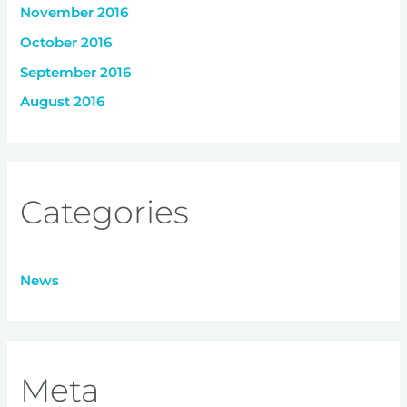
November 2016
October 2016
September 2016
August 2016
Categories
News
Meta