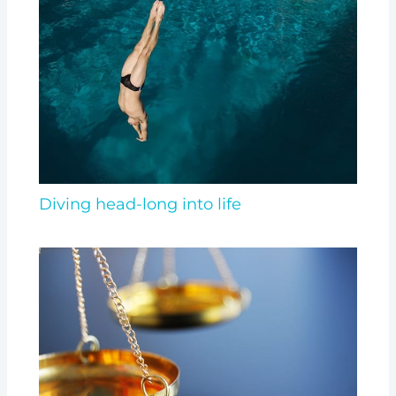
Diving head-long into life