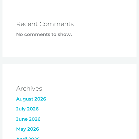
Recent Comments
No comments to show.
Archives
August 2026
July 2026
June 2026
May 2026