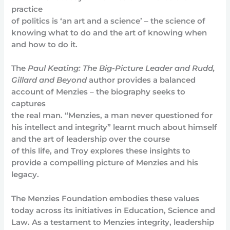
practice
of politics is ‘an art and a science’ – the science of
knowing what to do and the art of knowing when
and how to do it.
The
Paul Keating: The Big-Picture Leader and Rudd,
Gillard and Beyond
author provides a balanced
account of Menzies – the biography seeks to
captures
the real man. “Menzies, a man never questioned for
his intellect and integrity” learnt much about himself
and the art of leadership over the course
of this life, and Troy explores these insights to
provide a compelling picture of Menzies and his
legacy.
The Menzies Foundation embodies these values
today across its initiatives in Education, Science and
Law. As a testament to Menzies integrity, leadership