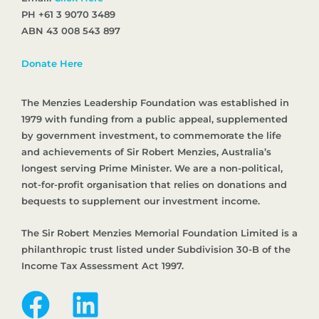
PH +61 3 9070 3489
ABN 43 008 543 897
Donate Here
The Menzies Leadership Foundation was established in
1979 with funding from a public appeal, supplemented
by government investment, to commemorate the life
and achievements of Sir Robert Menzies, Australia’s
longest serving Prime Minister. We are a non-political,
not-for-profit organisation that relies on donations and
bequests to supplement our investment income.
The Sir Robert Menzies Memorial Foundation Limited is a
philanthropic trust listed under Subdivision 30-B of the
Income Tax Assessment Act 1997.