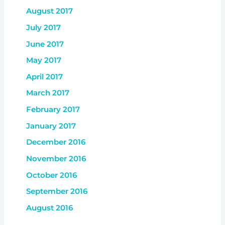
August 2017
July 2017
June 2017
May 2017
April 2017
March 2017
February 2017
January 2017
December 2016
November 2016
October 2016
September 2016
August 2016