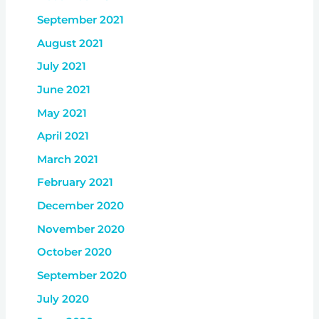
September 2021
August 2021
July 2021
June 2021
May 2021
April 2021
March 2021
February 2021
December 2020
November 2020
October 2020
September 2020
July 2020