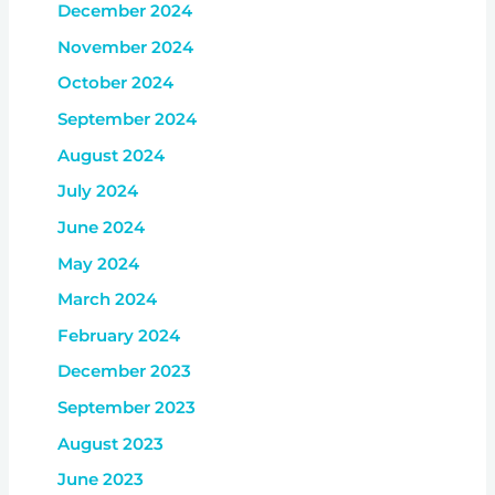
December 2024
November 2024
October 2024
September 2024
August 2024
July 2024
June 2024
May 2024
March 2024
February 2024
December 2023
September 2023
August 2023
June 2023