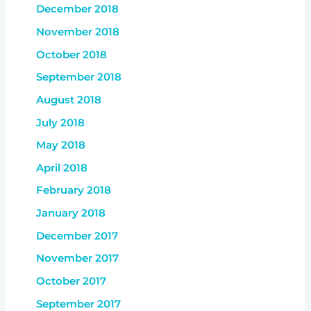
December 2018
November 2018
October 2018
September 2018
August 2018
July 2018
May 2018
April 2018
February 2018
January 2018
December 2017
November 2017
October 2017
September 2017