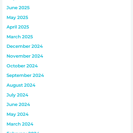
June 2025
May 2025
April 2025
March 2025
December 2024
November 2024
October 2024
September 2024
August 2024
July 2024
June 2024
May 2024
March 2024