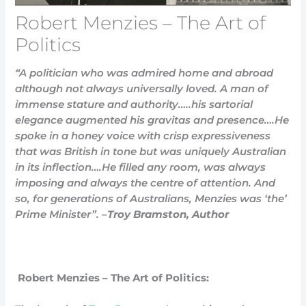
Robert Menzies – The Art of
Politics
“A politician who was admired home and abroad
although not always universally loved.
A man of
immense stature and authority…..his sartorial
elegance augmented his gravitas and presence….He
spoke in a honey voice with crisp expressiveness
that was British in tone but was uniquely Australian
in its inflection….He filled any room, was always
imposing and always the centre of attention. And
so, for generations of Australians, Menzies was ‘the’
Prime Minister”.
–
Troy Bramston, Author
Robert Menzies – The Art of Politics: