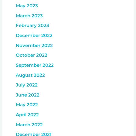
May 2023
March 2023
February 2023
December 2022
November 2022
October 2022
September 2022
August 2022
July 2022
June 2022
May 2022
April 2022
March 2022
December 2021