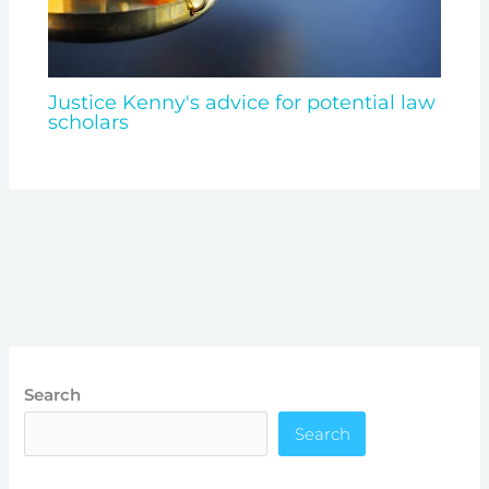
Justice Kenny's advice for potential law
scholars
Search
Search