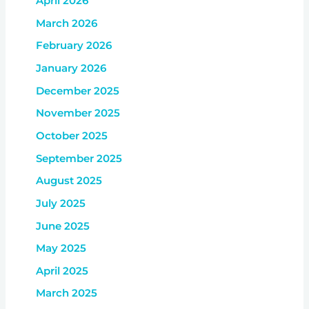
April 2026
March 2026
February 2026
January 2026
December 2025
November 2025
October 2025
September 2025
August 2025
July 2025
June 2025
May 2025
April 2025
March 2025