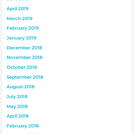
April 2019
March 2019
February 2019
January 2019
December 2018
November 2018
October 2018
September 2018
August 2018
July 2018
May 2018
April 2018
February 2018