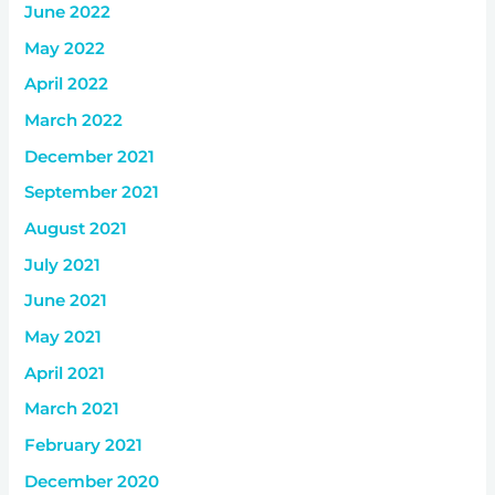
June 2022
May 2022
April 2022
March 2022
December 2021
September 2021
August 2021
July 2021
June 2021
May 2021
April 2021
March 2021
February 2021
December 2020