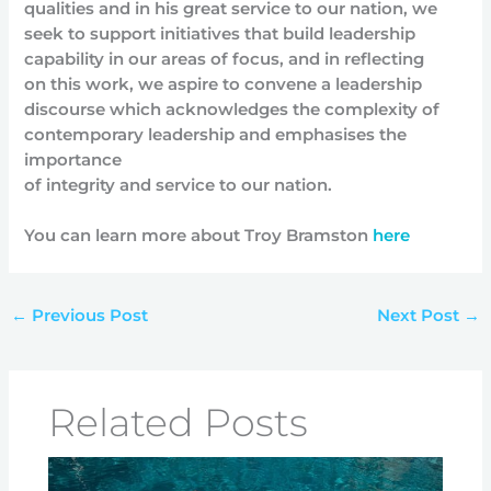
qualities and in his great service to our nation, we
seek to support initiatives that build leadership
capability in our areas of focus, and in reflecting
on this work, we aspire to convene a leadership
discourse which acknowledges the complexity of
contemporary leadership and emphasises the
importance
of integrity and service to our nation.
You can learn more about Troy Bramston
here
←
Previous Post
Next Post
→
Related Posts