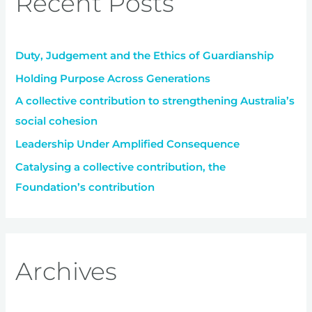
Recent Posts
h
f
Duty, Judgement and the Ethics of Guardianship
o
r
Holding Purpose Across Generations
:
A collective contribution to strengthening Australia’s
social cohesion
Leadership Under Amplified Consequence
Catalysing a collective contribution, the
Foundation’s contribution
Archives