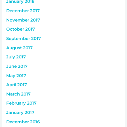
January 2018
December 2017
November 2017
October 2017
September 2017
August 2017
July 2017
June 2017
May 2017
April 2017
March 2017
February 2017
January 2017
December 2016