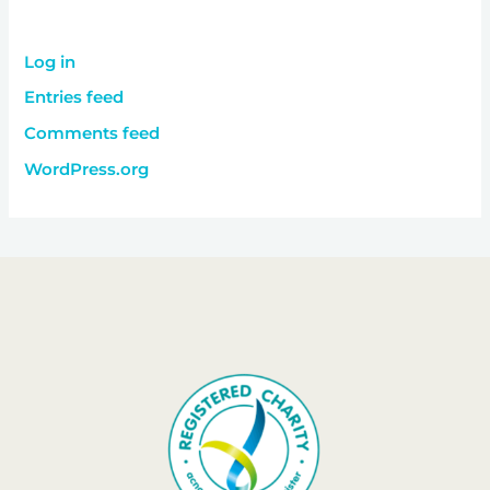
Log in
Entries feed
Comments feed
WordPress.org