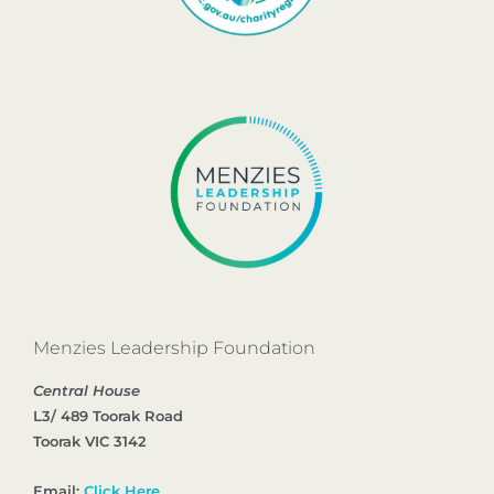
Menzies Leadership Foundation
Central House
L3/ 489 Toorak Road
Toorak VIC 3142
Email:
Click Here