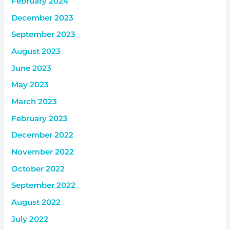
February 2024
December 2023
September 2023
August 2023
June 2023
May 2023
March 2023
February 2023
December 2022
November 2022
October 2022
September 2022
August 2022
July 2022