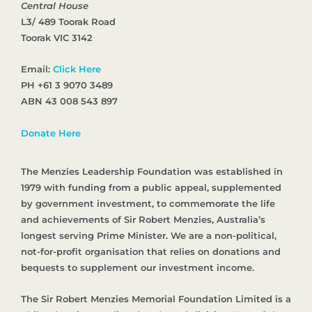
Central House
L3/ 489 Toorak Road
Toorak VIC 3142
Email:
Click Here
PH +61 3 9070 3489
ABN 43 008 543 897
Donate Here
The Menzies Leadership Foundation was established in
1979 with funding from a public appeal, supplemented
by government investment, to commemorate the life
and achievements of Sir Robert Menzies, Australia’s
longest serving Prime Minister. We are a non-political,
not-for-profit organisation that relies on donations and
bequests to supplement our investment income.
The Sir Robert Menzies Memorial Foundation Limited is a