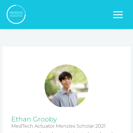
Skip
to
content
Ethan Grooby
MedTech Actuator Menzies Scholar 2021