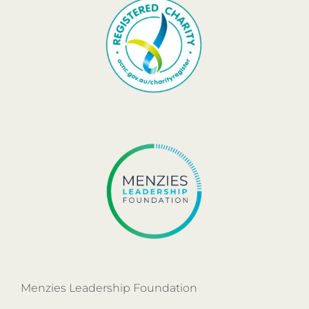
Menzies Leadership Foundation