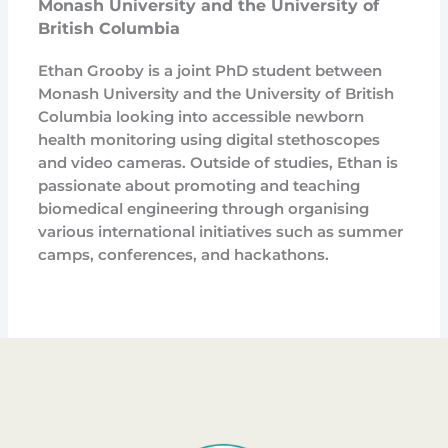
Monash University and the University of
British Columbia
Ethan Grooby is a joint PhD student between
Monash University and the University of British
Columbia looking into accessible newborn
health monitoring using digital stethoscopes
and video cameras. Outside of studies, Ethan is
passionate about promoting and teaching
biomedical engineering through organising
various international initiatives such as summer
camps, conferences, and hackathons.