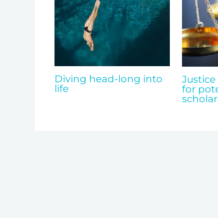
Diving head-long into
Justice
life
for pot
scholar