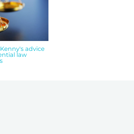
 Kenny's advice
ential law
s