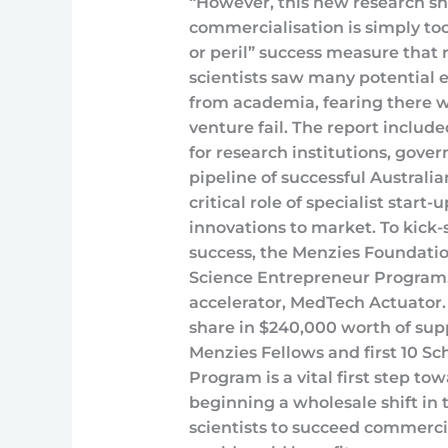
“However, this new research sh
commercialisation is simply too 
or peril” success measure that r
scientists saw many potential 
from academia, fearing there w
venture fail. The report inclu
for research institutions, gove
pipeline of successful Australia
critical role of specialist start
innovations to market. To kick-
success, the Menzies Foundation
Science Entrepreneur Program, 
accelerator, MedTech Actuator. 
share in $240,000 worth of sup
Menzies Fellows and first 10 S
Program is a vital first step t
beginning a wholesale shift in 
scientists to succeed commerci