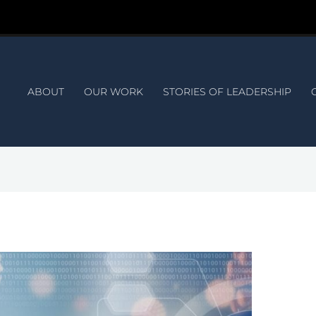
ABOUT
OUR WORK
STORIES OF LEADERSHIP