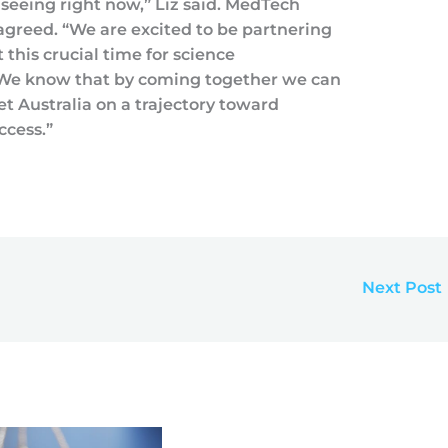
 seeing right now,” Liz said. MedTech
greed. “We are excited to be partnering
this crucial time for science
. We know that by coming together we can
et Australia on a trajectory toward
ccess.”
Next Post