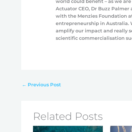
world could benefit – as we are
Actuator CEO, Dr Buzz Palmer a
with the Menzies Foundation at 
entrepreneurship in Australia
amplify our impact and really s
scientific commercialisation su
←
Previous Post
Related Posts