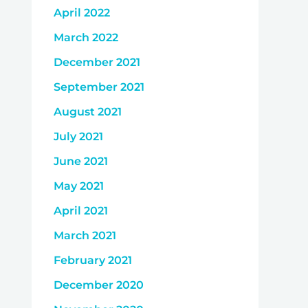
April 2022
March 2022
December 2021
September 2021
August 2021
July 2021
June 2021
May 2021
April 2021
March 2021
February 2021
December 2020