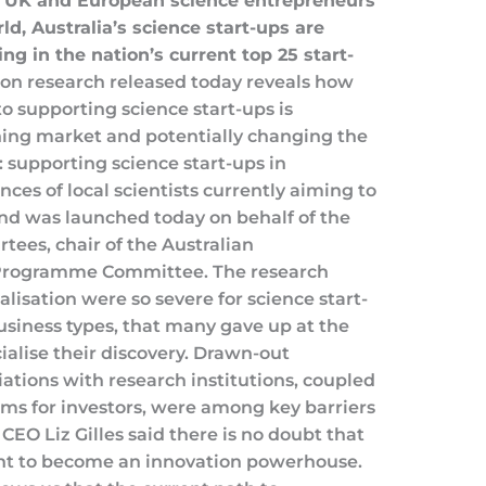
, UK and European science entrepreneurs
d, Australia’s science start-ups are
ng in the nation’s current top 25 start-
n research released today reveals how
to supporting science start-ups is
hing market and potentially changing the
: supporting science start-ups in
nces of local scientists currently aiming to
nd was launched today on behalf of the
ees, chair of the Australian
Programme Committee. The research
lisation were so severe for science start-
siness types, that many gave up at the
ialise their discovery. Drawn-out
iations with research institutions, coupled
rms for investors, were among key barriers
CEO Liz Gilles said there is no doubt that
lent to become an innovation powerhouse.