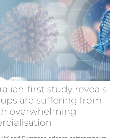
ralian-first study reveals
-ups are suffering from
th overwhelming
rcialisation