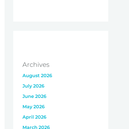
Archives
August 2026
July 2026
June 2026
May 2026
April 2026
March 2026