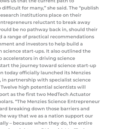
ows us that the current path to
difficult for many,” she said. The “publish
esearch institutions place on their
entrepreneurs reluctant to break away
ould be no pathway back in, should their
ded a range of practical recommendations
rnment and investors to help build a
n science start-ups. It also outlined the
-up accelerators in driving science
start the journey toward science start-up
 today officially launched its Menzies
in partnership with specialist science
Twelve high potential scientists will
port as the first two MedTech Actuator
cholars. “The Menzies Science Entrepreneur
oward breaking down those barriers and
the way that we as a nation support our
ally – because when they do, the entire