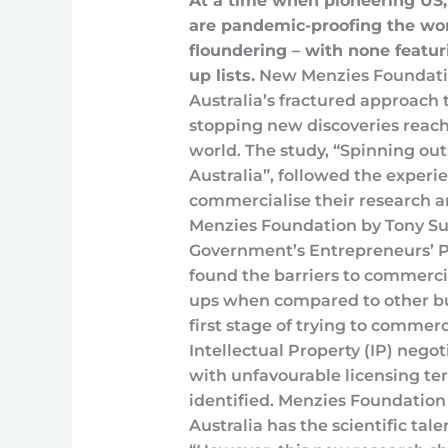
At a time when pioneering US
are pandemic-proofing the worl
floundering – with none featuri
up lists.
New Menzies Foundatio
Australia’s fractured approach 
stopping new discoveries reac
world. The study, “Spinning out
Australia”, followed the experie
commercialise their research a
Menzies Foundation by Tony Surt
Government’s Entrepreneurs’ 
found the barriers to commercia
ups when compared to other bu
first stage of trying to commerc
Intellectual Property (IP) negot
with unfavourable licensing te
identified. Menzies Foundation 
Australia has the scientific ta