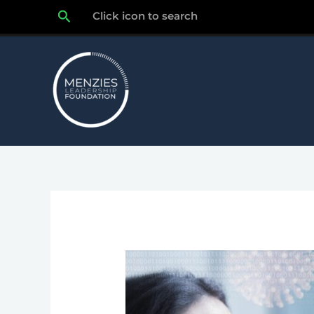
Skip
Search
Click icon to search
to
content