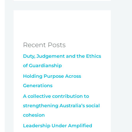
Recent Posts
Duty, Judgement and the Ethics
of Guardianship
Holding Purpose Across
Generations
A collective contribution to
strengthening Australia’s social
cohesion
Leadership Under Amplified