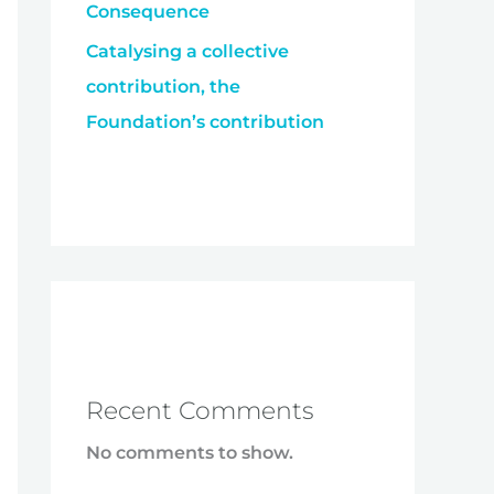
Consequence
Catalysing a collective
contribution, the
Foundation’s contribution
Recent Comments
No comments to show.