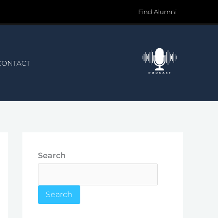
Find Alumni
CONTACT
Search
Search