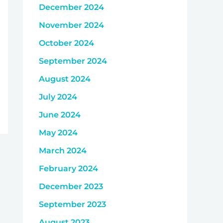
December 2024
November 2024
October 2024
September 2024
August 2024
July 2024
June 2024
May 2024
March 2024
February 2024
December 2023
September 2023
August 2023