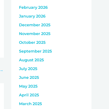
February 2026
January 2026
December 2025
November 2025
October 2025
September 2025
August 2025
July 2025
→
June 2025
May 2025
April 2025
March 2025