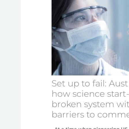
Set up to fail: Aust
how science start
broken system wi
barriers to comme