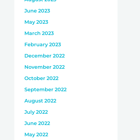
June 2023
May 2023
March 2023
February 2023
December 2022
November 2022
October 2022
September 2022
August 2022
July 2022
June 2022
May 2022