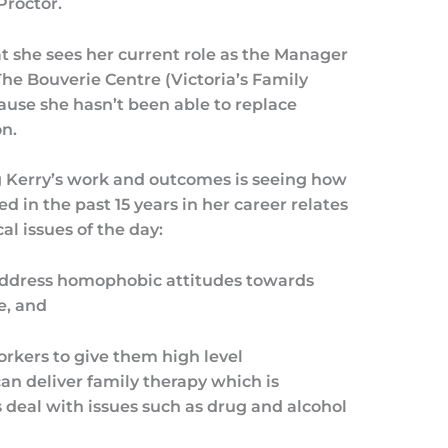
Proctor.
t she sees her current role as the Manager
he Bouverie Centre (Victoria’s Family
ecause she hasn’t been able to replace
n.
ng Kerry’s work and outcomes is seeing how
 in the past 15 years in her career relates
cal issues of the day:
ddress homophobic attitudes towards
e, and
orkers to give them high level
 can deliver family therapy which is
s deal with issues such as drug and alcohol