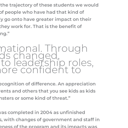
w the trajectory of these students we would
of people who have had that kind of
ly go onto have greater impact on their
hey work for. That is the benefit of
ing.”
rmational. Through
ids changed,
to leadership roles,
re confident to
cognition of difference. An appreciation
ents and others that you see kids as kids
nsters or some kind of threat.”
 was completed in 2004 as unfinished
ts, with changes of government and staff in
ess of the program and its impacts was