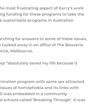
 the most frustrating aspect of Kerry’s work
ing funding for these programs to take the
e sustainable programs in Australian
arching for answers to some of these issues,
tucked away in an office of The Bouverie
swick, Melbourne.
ip “absolutely saved my life because it
imination program with same sex attracted
 issues of homophobia and its links with
 PhD was embedded in a community
 schools called ‘Breaking Through’. It was