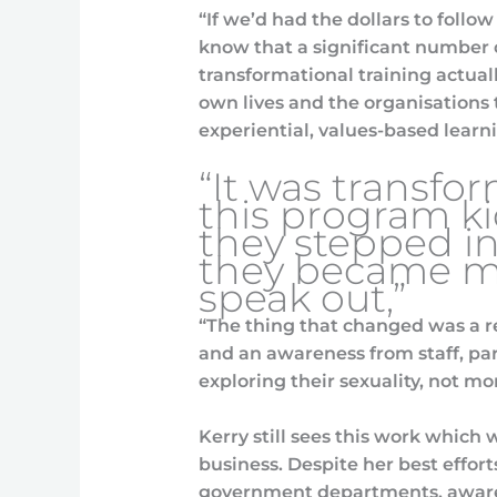
“If we’d had the dollars to follo
know that a significant number 
transformational training actual
own lives and the organisations t
experiential, values-based learn
“It was transfo
this program k
they stepped in
they became mo
speak out,”
“The thing that changed was a re
and an awareness from staff, par
exploring their sexuality, not mo
Kerry still sees this work which
business. Despite her best effor
government departments, awaren