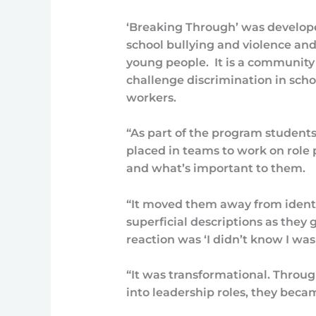
‘Breaking Through’ was develope
school bullying and violence and 
young people. It is a community
challenge discrimination in schoo
workers.
“As part of the program student
placed in teams to work on role p
and what’s important to them.
“It moved them away from ident
superficial descriptions as they
reaction was ‘I didn’t know I was 
“It was transformational. Throu
into leadership roles, they beca