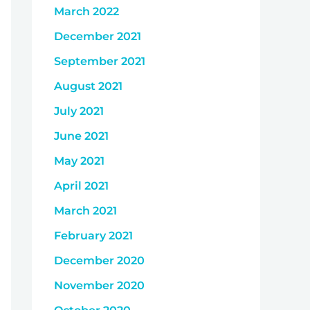
March 2022
December 2021
September 2021
August 2021
July 2021
June 2021
May 2021
April 2021
March 2021
February 2021
December 2020
November 2020