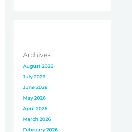
Archives
August 2026
July 2026
June 2026
May 2026
April 2026
March 2026
February 2026