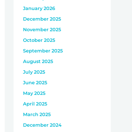
January 2026
December 2025
November 2025
October 2025
September 2025
August 2025
July 2025
June 2025
May 2025
April 2025
March 2025
December 2024