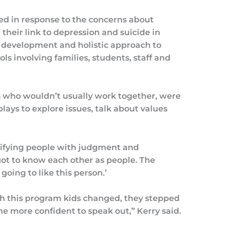
d in response to the concerns about
their link to depression and suicide in
 development and holistic approach to
ls involving families, students, staff and
s who wouldn’t usually work together, were
lays to explore issues, talk about values
ifying people with judgment and
 got to know each other as people. The
going to like this person.’
gh this program kids changed, they stepped
me more confident to speak out,” Kerry said.