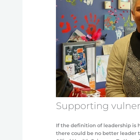
Supporting vulner
If the definition of leadership is
there could be no better leader