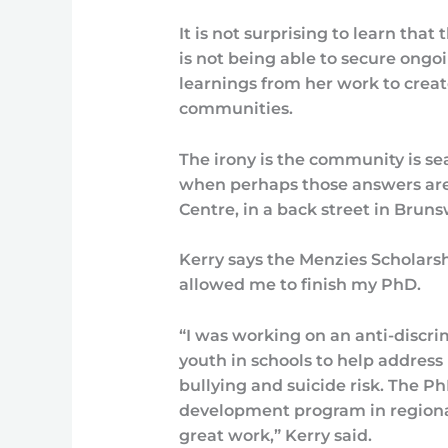
It is not surprising to learn that
is not being able to secure ongo
learnings from her work to creat
communities.
The irony is the community is se
when perhaps those answers are 
Centre, in a back street in Brun
Kerry says the Menzies Scholarsh
allowed me to finish my PhD.
“I was working on an anti-discr
youth in schools to help address
bullying and suicide risk. The
development program in regional
great work,” Kerry said.