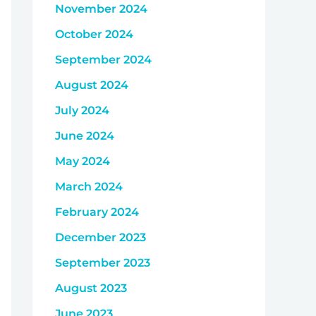
November 2024
October 2024
September 2024
August 2024
July 2024
June 2024
May 2024
March 2024
February 2024
December 2023
September 2023
August 2023
June 2023