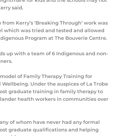
a nightmare for kids and the schools may not
erry said.
e from Kerry’s ‘Breaking Through’ work was
which was tried and tested and allowed
Indigenous Program at The Bouverie Centre.
ds up with a team of 6 Indigenous and non-
ners.
model of Family Therapy Training for
 Wellbeing. Under the auspices of La Trobe
ost graduate training in family therapy to
Islander health workers in communities over
many of whom have never had any formal
ost graduate qualifications and helping