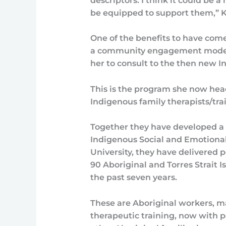
descriptors. I think it could be 
be equipped to support them,” K
One of the benefits to have com
a community engagement model 
her to consult to the then new 
This is the program she now hea
Indigenous family therapists/trai
Together they have developed a 
Indigenous Social and Emotional
University, they have delivered p
90 Aboriginal and Torres Strait 
the past seven years.
These are Aboriginal workers, 
therapeutic training, now with p