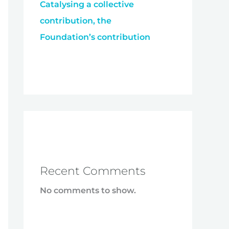
Catalysing a collective
contribution, the
Foundation’s contribution
Recent Comments
No comments to show.