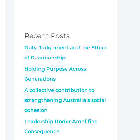
Recent Posts
Duty, Judgement and the Ethics
of Guardianship
Holding Purpose Across
Generations
A collective contribution to
strengthening Australia’s social
cohesion
Leadership Under Amplified
Consequence