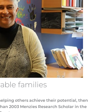
able families
 helping others achieve their potential, then
 than 2003 Menzies Research Scholar in the