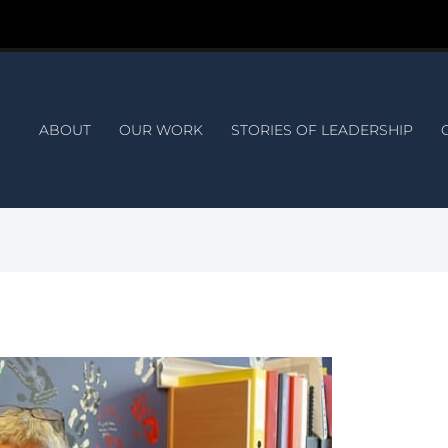
ABOUT
OUR WORK
STORIES OF LEADERSHIP