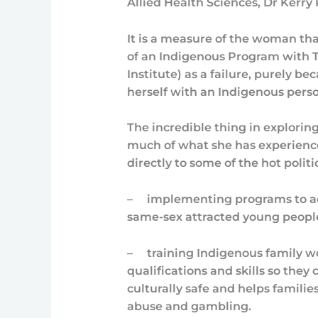
Allied Health Sciences, Dr Kerry 
It is a measure of the woman tha
of an Indigenous Program with T
Institute) as a failure, purely b
herself with an Indigenous perso
The incredible thing in explori
much of what she has experienced
directly to some of the hot politi
–
implementing programs to a
same-sex attracted young peopl
–
training Indigenous family w
qualifications and skills so they
culturally safe and helps familie
abuse and gambling.