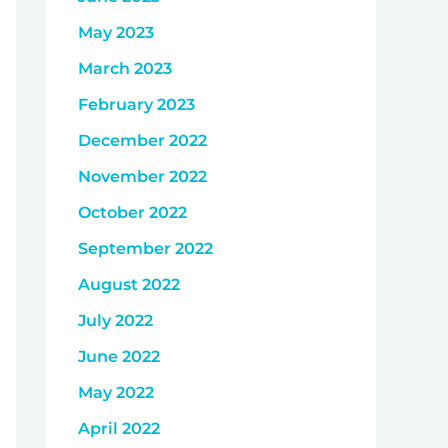
May 2023
March 2023
February 2023
December 2022
November 2022
October 2022
September 2022
August 2022
July 2022
June 2022
May 2022
April 2022