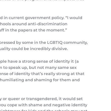
ed in current government policy. “I would
chools around anti-discrimination
tuff in the papers at the moment.”
xpressed by some in the LGBTIQ community,
ality could be incredibly divisive.
le have a strong sense of identity it (a
to speak up, but not many same sex
se of identity that’s really strong at that
be humiliating and shaming for them and
y or queer or transgendered, it would set
ou cope with shame and negative identity