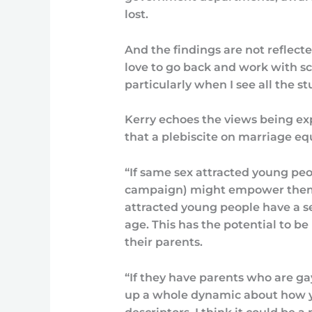
lost.
And the findings are not reflect
love to go back and work with s
particularly when I see all the s
Kerry echoes the views being e
that a plebiscite on marriage equ
“If same sex attracted young peop
campaign) might empower them 
attracted young people have a sen
age. This has the potential to 
their parents.
“If they have parents who are ga
up a whole dynamic about how y