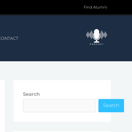
Find Alumni
CONTACT
Search
Search