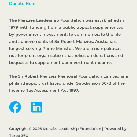
Donate Here
The Menzies Leadership Foundation was established in
1979 with funding from a public appeal, supplemented
by government investment, to commemorate the life
and achievements of Sir Robert Menzies, Australia’s
longest serving Prime Minister. We are a non-political,
not-for-profit organisation that relies on donations and
bequests to supplement our investment income.
The Sir Robert Menzies Memorial Foundation Limited is a
philanthropic trust listed under Subdivision 30-B of the
Income Tax Assessment Act 1997.
Copyright © 2026 Menzies Leadership Foundation | Powered by
Turbo 360