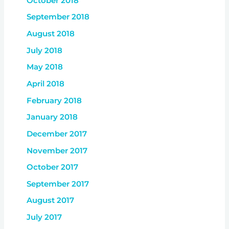
October 2018
September 2018
August 2018
July 2018
May 2018
April 2018
February 2018
January 2018
December 2017
November 2017
October 2017
September 2017
August 2017
July 2017