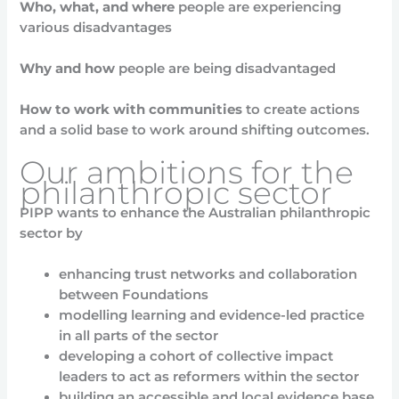
Who, what, and where
people are experiencing
various disadvantages
Why and how
people are being disadvantaged
How to work with communities
to create actions
and a solid base to work around shifting outcomes.
Our ambitions for the
philanthropic sector
PIPP wants to enhance the Australian philanthropic
sector by
enhancing trust networks and collaboration
between Foundations
modelling learning and evidence-led practice
in all parts of the sector
developing a cohort of collective impact
leaders to act as reformers within the sector
building an accessible and local evidence base