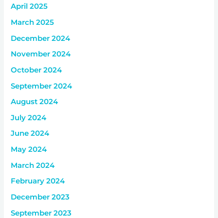
April 2025
March 2025
December 2024
November 2024
October 2024
September 2024
August 2024
July 2024
June 2024
May 2024
March 2024
February 2024
December 2023
September 2023