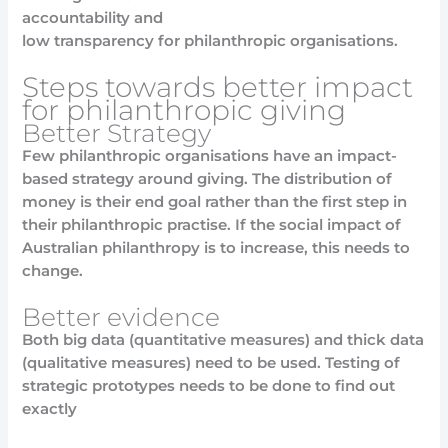
accountability and
low transparency for philanthropic organisations.
Steps towards better impact
for philanthropic giving
Better Strategy
Few philanthropic organisations have an impact-
based strategy around giving. The distribution of
money is their end goal rather than the first step in
their philanthropic practise. If the social impact of
Australian philanthropy is to increase, this needs to
change.
Better evidence
Both big data (quantitative measures) and thick data
(qualitative measures) need to be used. Testing of
strategic prototypes needs to be done to find out
exactly