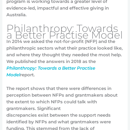
program is working towards a greater level of
evidence-led, impactful and effective giving in
Australia.
Philanthropy: Towards
a Better Practise Model
In 2014 we asked the not-for-profit (NFP) and the
philanthropic sectors what their practice looked like,
and where they thought they needed the most help.
We published the answers in 2018 as the
Philanthropy: Towards a Better Practise
Model
report.
The report shows that there were differences in
perception between NFPs and grantmakers about
the extent to which NFPs could talk with
grantmakers. Significant
discrepancies exist between the support needs
identified by NFPs and what grantmakers were
funding. This stemmed from the lack of