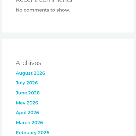
No comments to show.
Archives
August 2026
July 2026
June 2026
May 2026
April 2026
March 2026
February 2026