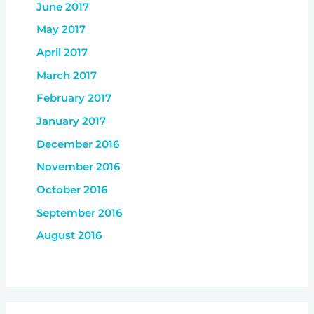
June 2017
May 2017
April 2017
March 2017
February 2017
January 2017
December 2016
November 2016
October 2016
September 2016
August 2016