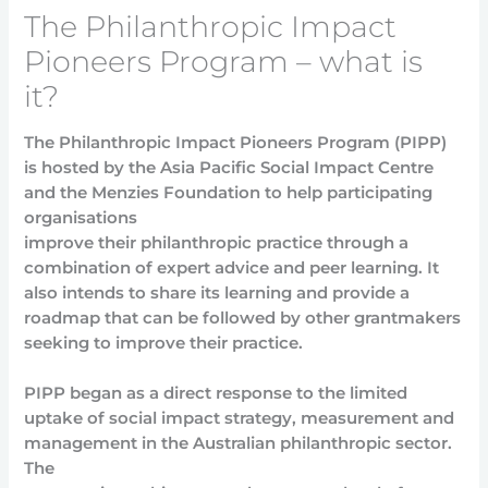
The Philanthropic Impact
Pioneers Program – what is
it?
The Philanthropic Impact Pioneers Program (PIPP)
is hosted by the Asia Pacific Social Impact Centre
and the Menzies Foundation to help participating
organisations
improve their philanthropic practice through a
combination of expert advice and peer learning. It
also intends to share its learning and provide a
roadmap that can be followed by other grantmakers
seeking to improve their practice.
PIPP began as a direct response to the limited
uptake of social impact strategy, measurement and
management in the Australian philanthropic sector.
The