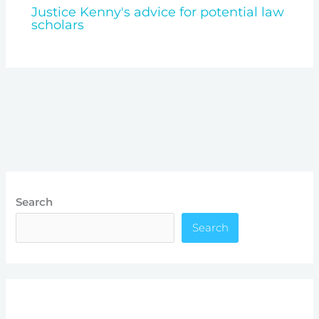
Justice Kenny's advice for potential law
scholars
Search
Search