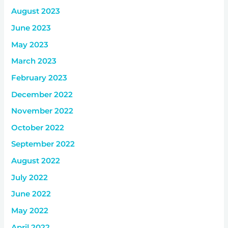
August 2023
June 2023
May 2023
March 2023
February 2023
December 2022
November 2022
October 2022
September 2022
August 2022
July 2022
June 2022
May 2022
April 2022