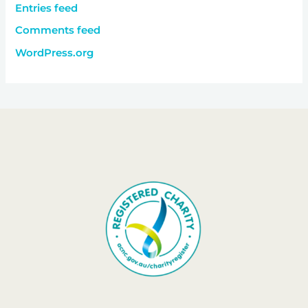
Entries feed
Comments feed
WordPress.org