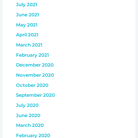
July 2021
June 2021
May 2021
April 2021
March 2021
February 2021
December 2020
November 2020
October 2020
September 2020
July 2020
June 2020
March 2020
February 2020