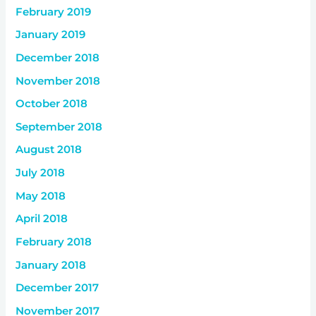
February 2019
January 2019
December 2018
November 2018
October 2018
September 2018
August 2018
July 2018
May 2018
April 2018
February 2018
January 2018
December 2017
November 2017