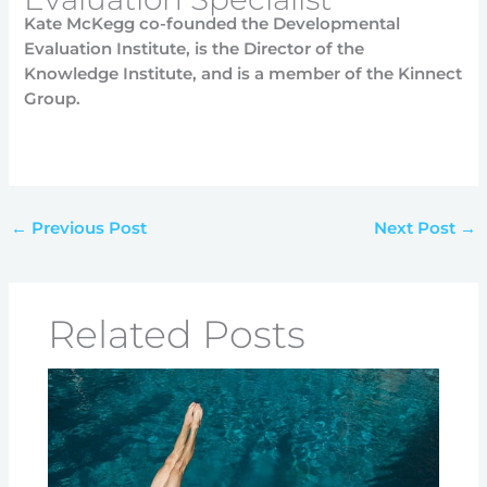
Kate McKegg co-founded the Developmental
Evaluation Institute, is the Director of the
Knowledge Institute, and is a member of the Kinnect
Group.
←
Previous Post
Next Post
→
Related Posts