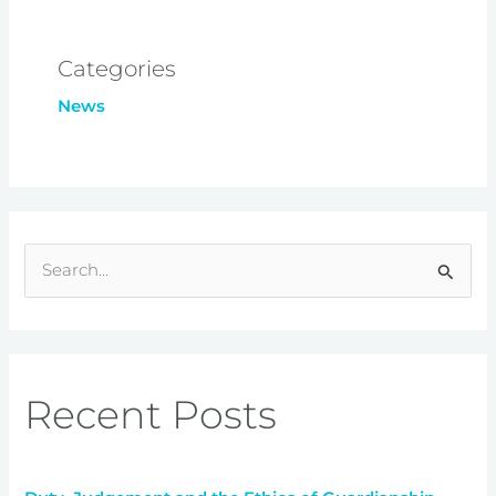
Categories
News
S
e
a
r
Recent Posts
c
h
f