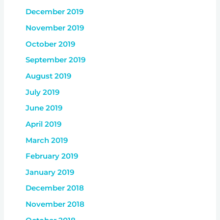
December 2019
November 2019
October 2019
September 2019
August 2019
July 2019
June 2019
April 2019
March 2019
February 2019
January 2019
December 2018
November 2018