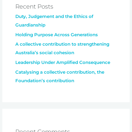
Recent Posts
Duty, Judgement and the Ethics of
Guardianship
Holding Purpose Across Generations
A collective contribution to strengthening
Australia’s social cohesion
Leadership Under Amplified Consequence
Catalysing a collective contribution, the
Foundation’s contribution
Recent Comments