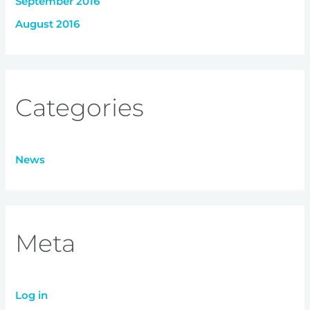
September 2016
August 2016
Categories
News
Meta
Log in