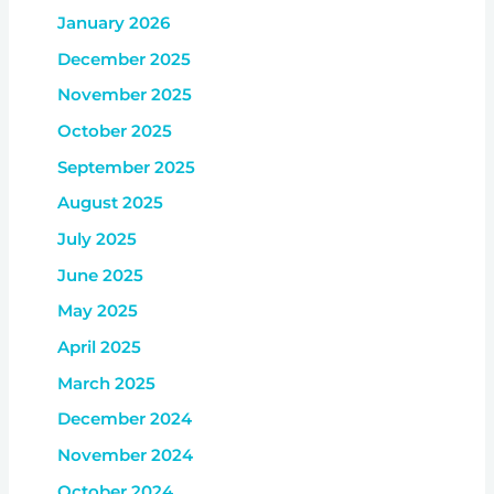
January 2026
December 2025
November 2025
October 2025
September 2025
August 2025
July 2025
June 2025
May 2025
April 2025
March 2025
December 2024
November 2024
October 2024