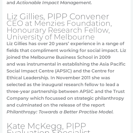
and
Actionable Impact Management.
Liz Gillies, PIPP Convener
CEO at Menzies Foundation,
Honourary Research Fellow,
University of Melbourne
Liz Gillies has over 20 years’ experience in a range of
fields that compliment working for social impact. Liz
joined the Melbourne Business School in 2009
and was instrumental in establishing the Asia Pacific
Social Impact Centre (APSIC) and the Centre for
Ethical Leadership. In November 2011 she was
selected as the inaugural research fellow to lead a
three-year partnership between APSIC and the Trust
Company which focussed on strategic philanthropy
and culminated on the release of the report
Philanthropy: Towards a Better Practise Model.
Kate McKegg, PIPP
Evaluation Specialist