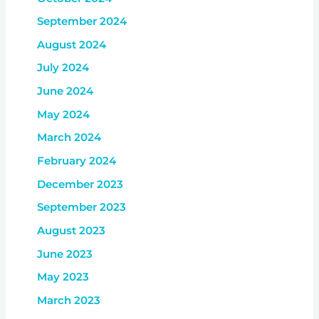
September 2024
August 2024
July 2024
June 2024
May 2024
March 2024
February 2024
December 2023
September 2023
August 2023
June 2023
May 2023
March 2023