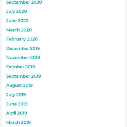
September 2020
July 2020
June 2020
March 2020
February 2020
December 2019
November 2019
October 2019
September 2019
August 2019
July 2019
June 2019
April 2019
March 2019