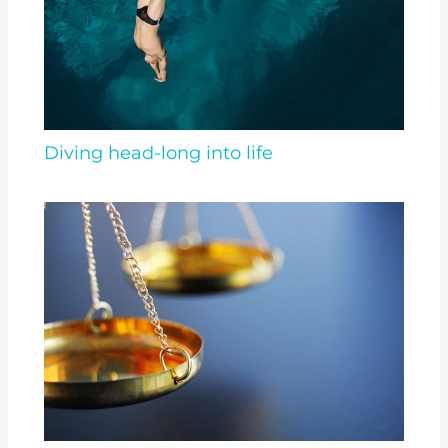
Diving head-long into life