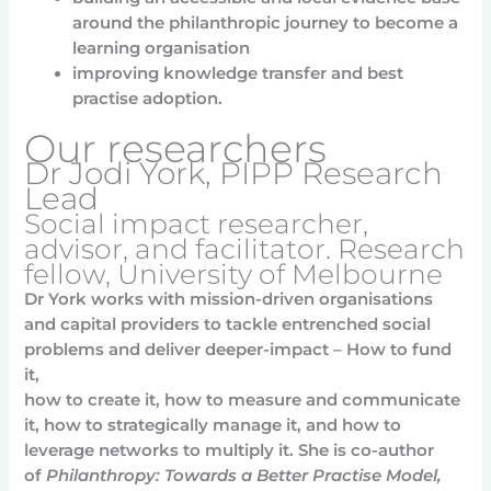
around the philanthropic journey to become a
learning organisation
improving knowledge transfer and best
practise adoption.
Our researchers
Dr Jodi York, PIPP Research
Lead
Social impact researcher,
advisor, and facilitator. Research
fellow, University of Melbourne
Dr York works with mission-driven organisations
and capital providers to tackle entrenched social
problems and deliver deeper-impact – How to fund
it,
how to create it, how to measure and communicate
it, how to strategically manage it, and how to
leverage networks to multiply it. She is co-author
of
Philanthropy: Towards a Better Practise Model,