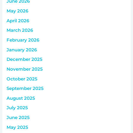
June 2026
May 2026
April 2026
March 2026
February 2026
January 2026
December 2025
November 2025
October 2025
September 2025
August 2025
July 2025
June 2025
May 2025