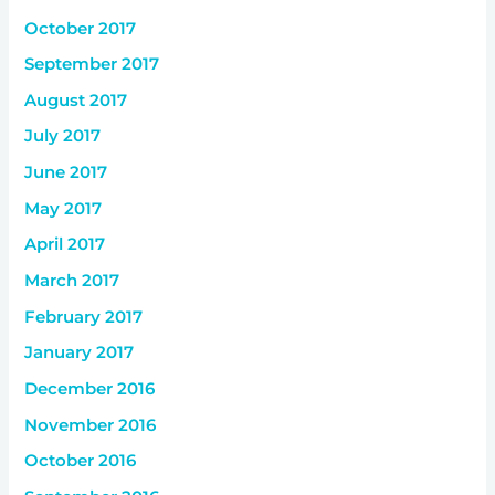
October 2017
September 2017
August 2017
July 2017
June 2017
May 2017
April 2017
March 2017
February 2017
January 2017
December 2016
November 2016
October 2016