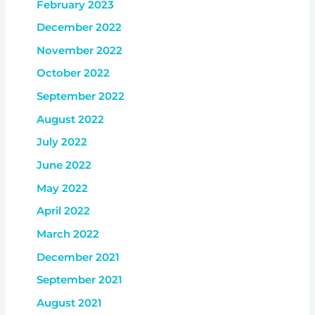
February 2023
December 2022
November 2022
October 2022
September 2022
August 2022
July 2022
June 2022
May 2022
April 2022
March 2022
December 2021
September 2021
August 2021