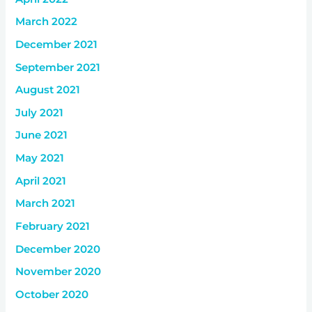
March 2022
December 2021
September 2021
August 2021
July 2021
June 2021
May 2021
April 2021
March 2021
February 2021
December 2020
November 2020
October 2020