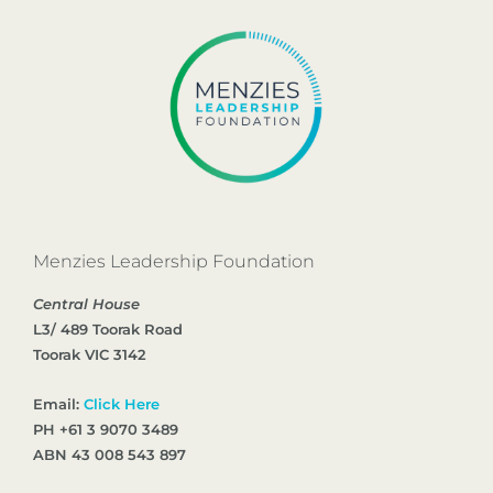
Menzies Leadership Foundation
Central House
L3/ 489 Toorak Road
Toorak VIC 3142
Email:
Click Here
PH +61 3 9070 3489
ABN 43 008 543 897