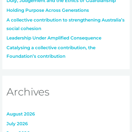
Duty, Judgement and the Ethics of Guardianship
o
r
Holding Purpose Across Generations
:
A collective contribution to strengthening Australia’s
social cohesion
Leadership Under Amplified Consequence
Catalysing a collective contribution, the
Foundation’s contribution
Archives
August 2026
July 2026