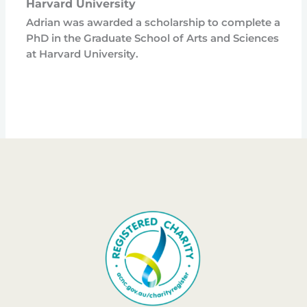
Harvard University
Adrian was awarded a scholarship to complete a
PhD in the Graduate School of Arts and Sciences
at Harvard University.