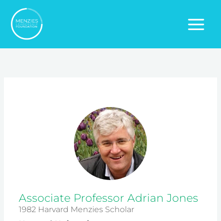
Skip
to
content
Associate Professor Adrian Jones
1982 Harvard Menzies Scholar