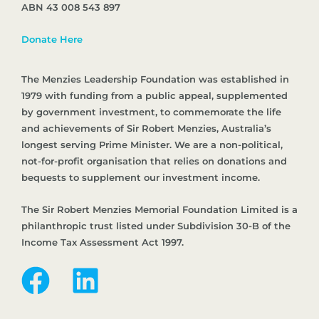
ABN 43 008 543 897
Donate Here
The Menzies Leadership Foundation was established in
1979 with funding from a public appeal, supplemented
by government investment, to commemorate the life
and achievements of Sir Robert Menzies, Australia’s
longest serving Prime Minister. We are a non-political,
not-for-profit organisation that relies on donations and
bequests to supplement our investment income.
The Sir Robert Menzies Memorial Foundation Limited is a
philanthropic trust listed under Subdivision 30-B of the
Income Tax Assessment Act 1997.