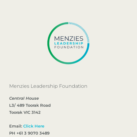
Menzies Leadership Foundation
Central House
L3/ 489 Toorak Road
Toorak VIC 3142
Email:
Click Here
PH +61 3 9070 3489