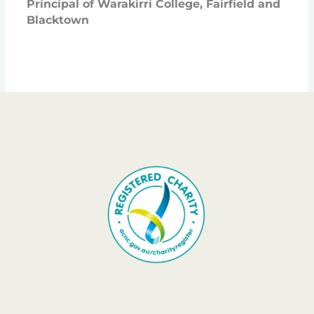
Principal of Warakirri College, Fairfield and
Blacktown