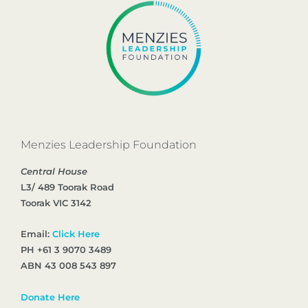
Menzies Leadership Foundation
Central House
L3/ 489 Toorak Road
Toorak VIC 3142
Email:
Click Here
PH +61 3 9070 3489
ABN 43 008 543 897
Donate Here