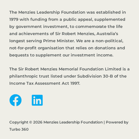
The Menzies Leadership Foundation was established in
1979 with funding from a public appeal, supplemented
by government investment, to commemorate the life
and achievements of Sir Robert Menzies, Australia’s
longest serving Prime Minister. We are a non-political,
not-for-profit organisation that relies on donations and
bequests to supplement our investment income.
The Sir Robert Menzies Memorial Foundation Limited is a
philanthropic trust listed under Subdivision 30-B of the
Income Tax Assessment Act 1997.
Copyright © 2026 Menzies Leadership Foundation | Powered by
Turbo 360