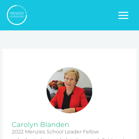
Skip
to
content
Carolyn Blanden
2022 Menzies School Leader Fellow