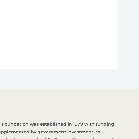
 Foundation was established in 1979 with funding
supplemented by government investment, to