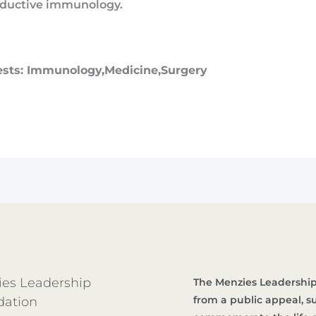
ductive immunology.
ests: Immunology,Medicine,Surgery
es Leadership
The Menzies Leadership
from a public appeal, 
dation