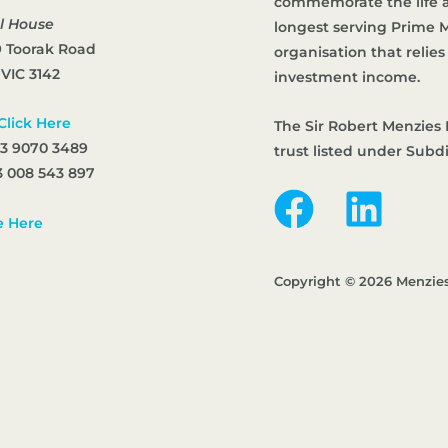
commemorate the life an
l House
longest serving Prime Mi
9 Toorak Road
organisation that reli
 VIC 3142
investment income.
Click Here
The Sir Robert Menzies 
 3 9070 3489
trust listed under Subd
 008 543 897
e Here
Copyright © 2026 Menzie