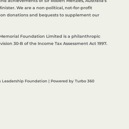
d achievements of Sir Robert Menzies, Australia’s
nister. We are a non-political, not-for-profit
es on donations and bequests to supplement our
Memorial Foundation Limited is a philanthropic
ivision 30-B of the Income Tax Assessment Act 1997.
s Leadership Foundation | Powered by Turbo 360