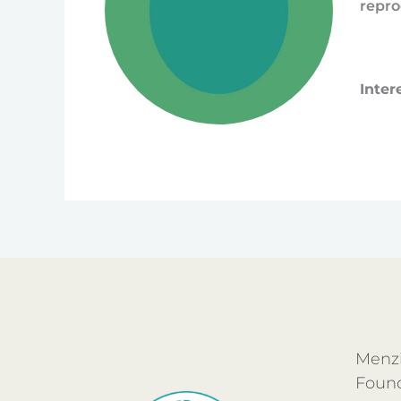
repro
Inter
Menzi
Foun