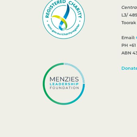
Centra
L3/ 48
Toorak
Email:
PH +61
ABN 43
Donat