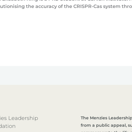
utionising the accuracy of the CRISPR-Cas system thr
es Leadership
The Menzies Leadership
from a public appeal, 
dation