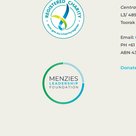
Centra
L3/ 48
Toorak
Email:
PH +61
ABN 43
Donat