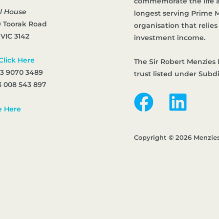
commemorate the life an
l House
longest serving Prime Mi
9 Toorak Road
organisation that reli
 VIC 3142
investment income.
Click Here
The Sir Robert Menzies 
 3 9070 3489
trust listed under Subd
 008 543 897
e Here
Copyright © 2026 Menzie