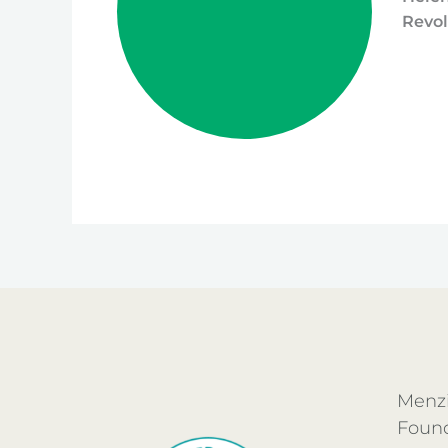
Revol
Menzi
Foun