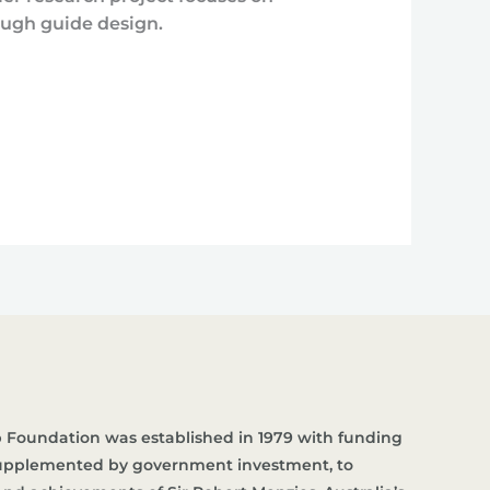
ough guide design.
 Foundation was established in 1979 with funding
supplemented by government investment, to