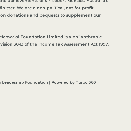
d achievements of Sir Robert Menzies, Australia’s
nister. We are a non-political, not-for-profit
es on donations and bequests to supplement our
Memorial Foundation Limited is a philanthropic
ivision 30-B of the Income Tax Assessment Act 1997.
s Leadership Foundation | Powered by Turbo 360