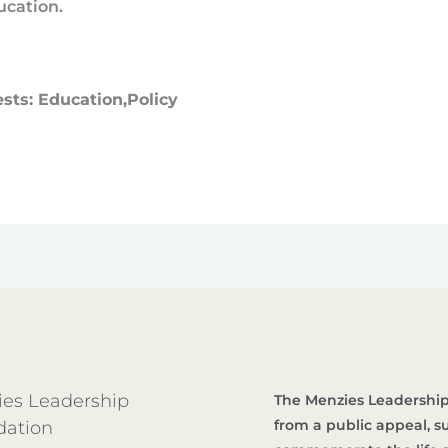
ucation.
ests: Education,Policy
es Leadership
The Menzies Leadership
from a public appeal, 
dation