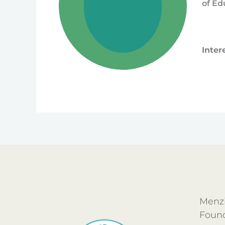
of Ed
Inter
Menzi
Foun