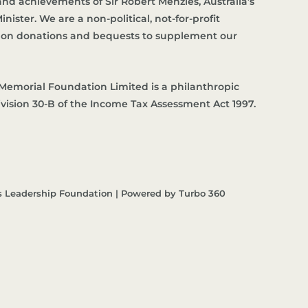
d achievements of Sir Robert Menzies, Australia’s
nister. We are a non-political, not-for-profit
es on donations and bequests to supplement our
Memorial Foundation Limited is a philanthropic
ivision 30-B of the Income Tax Assessment Act 1997.
s Leadership Foundation | Powered by Turbo 360