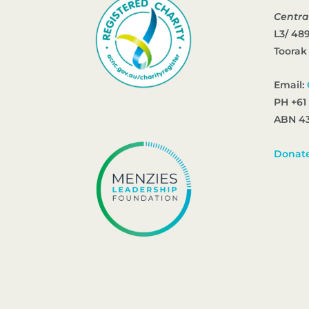
Centra
L3/ 48
Toorak
Email:
PH +61
ABN 43
Donat