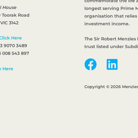
commemorate the life an
l House
longest serving Prime Mi
9 Toorak Road
organisation that reli
 VIC 3142
investment income.
Click Here
The Sir Robert Menzies 
 3 9070 3489
trust listed under Subd
 008 543 897
e Here
Copyright © 2026 Menzie