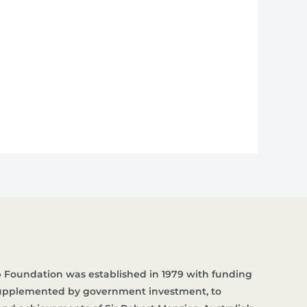
 Foundation was established in 1979 with funding
supplemented by government investment, to