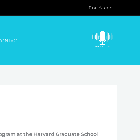
Find Alumni
CONTACT
rogram at the Harvard Graduate School