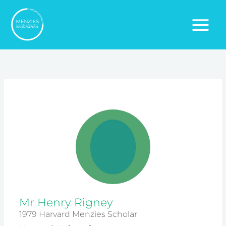
Skip
to
content
Mr Henry Rigney
1979 Harvard Menzies Scholar