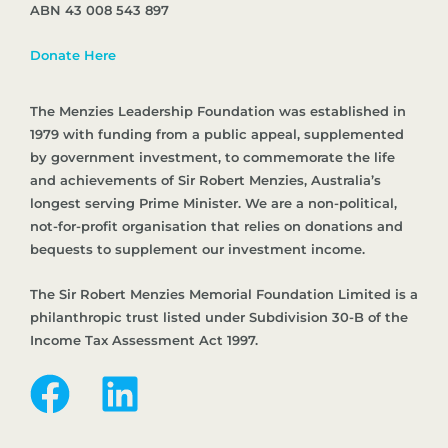
ABN 43 008 543 897
Donate Here
The Menzies Leadership Foundation was established in
1979 with funding from a public appeal, supplemented
by government investment, to commemorate the life
and achievements of Sir Robert Menzies, Australia’s
longest serving Prime Minister. We are a non-political,
not-for-profit organisation that relies on donations and
bequests to supplement our investment income.
The Sir Robert Menzies Memorial Foundation Limited is a
philanthropic trust listed under Subdivision 30-B of the
Income Tax Assessment Act 1997.