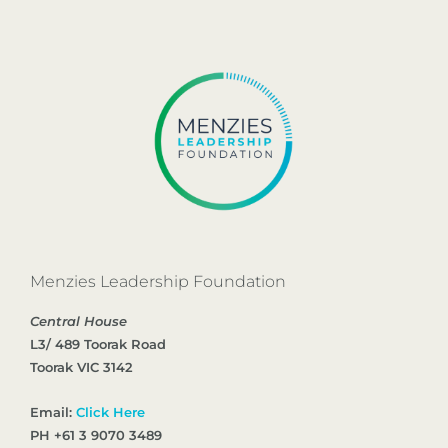
Menzies Leadership Foundation
Central House
L3/ 489 Toorak Road
Toorak VIC 3142
Email:
Click Here
PH +61 3 9070 3489