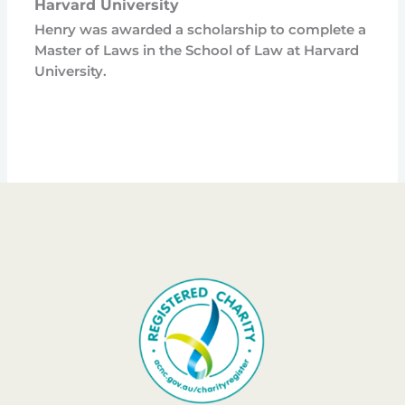
Harvard University
Henry was awarded a scholarship to complete a
Master of Laws in the School of Law at Harvard
University.