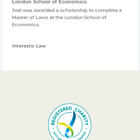
London School of Economics
Joel was awarded a scholarship to complete a
Master of Laws at the London School of
Economics.
Interests: Law