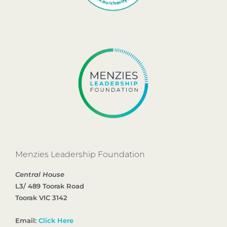
Menzies Leadership Foundation
Central House
L3/ 489 Toorak Road
Toorak VIC 3142
Email:
Click Here