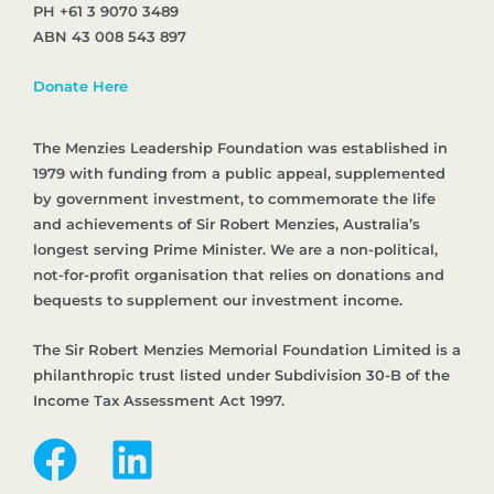
PH +61 3 9070 3489
ABN 43 008 543 897
Donate Here
The Menzies Leadership Foundation was established in
1979 with funding from a public appeal, supplemented
by government investment, to commemorate the life
and achievements of Sir Robert Menzies, Australia’s
longest serving Prime Minister. We are a non-political,
not-for-profit organisation that relies on donations and
bequests to supplement our investment income.
The Sir Robert Menzies Memorial Foundation Limited is a
philanthropic trust listed under Subdivision 30-B of the
Income Tax Assessment Act 1997.