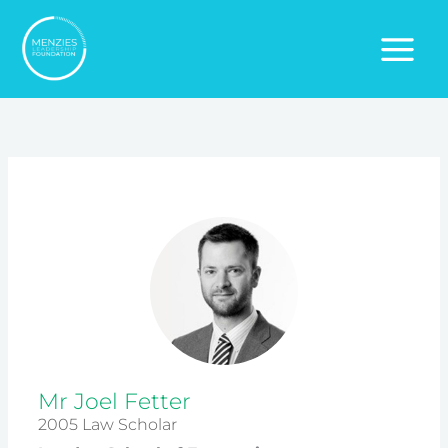
Skip
to
content
Mr Joel Fetter
2005 Law Scholar