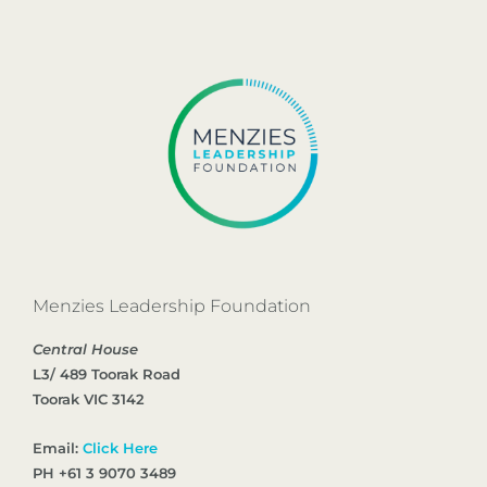
Menzies Leadership Foundation
Central House
L3/ 489 Toorak Road
Toorak VIC 3142
Email:
Click Here
PH +61 3 9070 3489