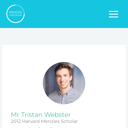
Skip
to
content
Mr Tristan Webster
2012 Harvard Menzies Scholar