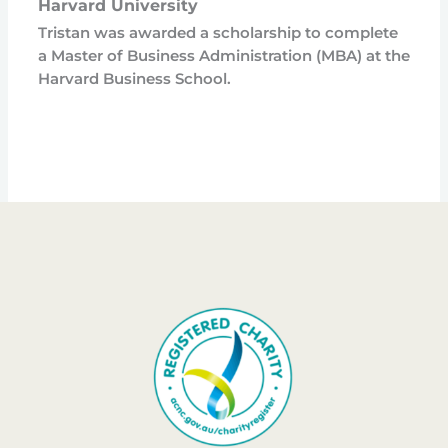
Harvard University
Tristan was awarded a scholarship to complete
a Master of Business Administration (MBA) at the
Harvard Business School.