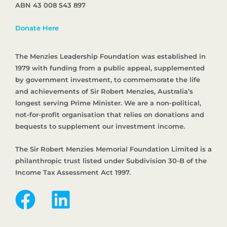
ABN 43 008 543 897
Donate Here
The Menzies Leadership Foundation was established in
1979 with funding from a public appeal, supplemented
by government investment, to commemorate the life
and achievements of Sir Robert Menzies, Australia’s
longest serving Prime Minister. We are a non-political,
not-for-profit organisation that relies on donations and
bequests to supplement our investment income.
The Sir Robert Menzies Memorial Foundation Limited is a
philanthropic trust listed under Subdivision 30-B of the
Income Tax Assessment Act 1997.