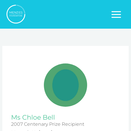
Skip
to
content
Ms Chloe Bell
2007 Centenary Prize Recipient