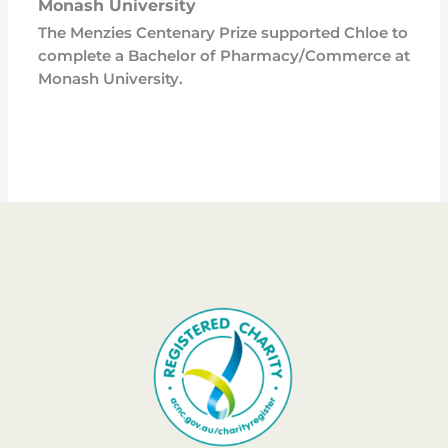
Monash University
The Menzies Centenary Prize supported Chloe to
complete a Bachelor of Pharmacy/Commerce at
Monash University.