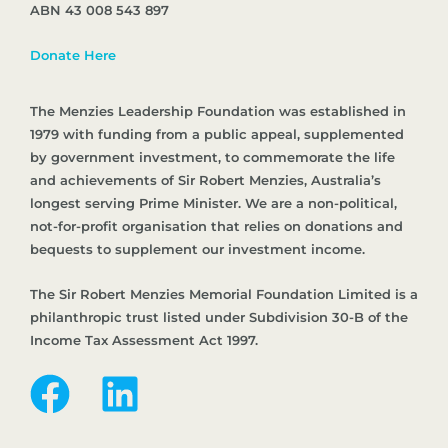
ABN 43 008 543 897
Donate Here
The Menzies Leadership Foundation was established in
1979 with funding from a public appeal, supplemented
by government investment, to commemorate the life
and achievements of Sir Robert Menzies, Australia’s
longest serving Prime Minister. We are a non-political,
not-for-profit organisation that relies on donations and
bequests to supplement our investment income.
The Sir Robert Menzies Memorial Foundation Limited is a
philanthropic trust listed under Subdivision 30-B of the
Income Tax Assessment Act 1997.