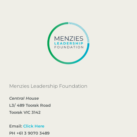
Menzies Leadership Foundation
Central House
L3/ 489 Toorak Road
Toorak VIC 3142
Email:
Click Here
PH +61 3 9070 3489