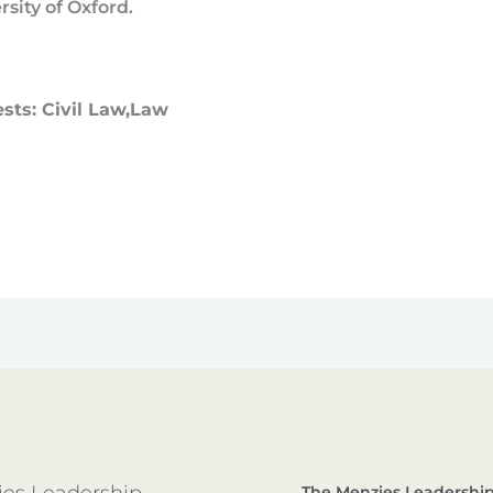
rsity of Oxford.
ests: Civil Law,Law
es Leadership
The Menzies Leadership