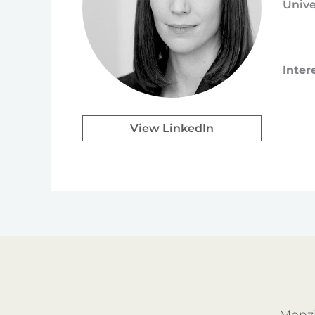
Unive
Inter
View LinkedIn
Menzi