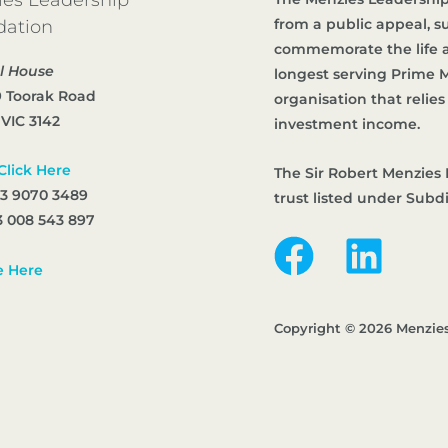
from a public appeal, 
dation
commemorate the life an
l House
longest serving Prime Mi
9 Toorak Road
organisation that reli
 VIC 3142
investment income.
Click Here
The Sir Robert Menzies 
 3 9070 3489
trust listed under Subd
 008 543 897
e Here
Copyright © 2026 Menzie