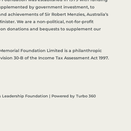
supplemented by government investment, to
d achievements of Sir Robert Menzies, Australia’s
nister. We are a non-political, not-for-profit
es on donations and bequests to supplement our
Memorial Foundation Limited is a philanthropic
ivision 30-B of the Income Tax Assessment Act 1997.
s Leadership Foundation | Powered by Turbo 360