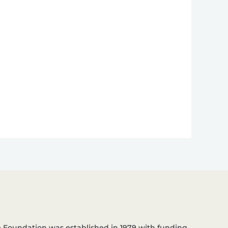
 Foundation was established in 1979 with funding