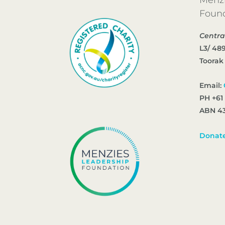
Foun
Centra
L3/ 48
Toorak
Email:
PH +61
ABN 43
Donat