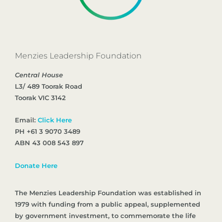
Menzies Leadership Foundation
Central House
L3/ 489 Toorak Road
Toorak VIC 3142
Email:
Click Here
PH +61 3 9070 3489
ABN 43 008 543 897
Donate Here
The Menzies Leadership Foundation was established in
1979 with funding from a public appeal, supplemented
by government investment, to commemorate the life