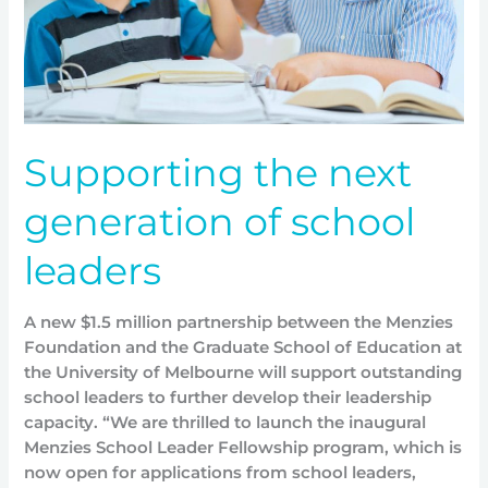
Supporting the next
generation of school
leaders
A new $1.5 million partnership between the Menzies
Foundation and the Graduate School of Education at
the University of Melbourne will support outstanding
school leaders to further develop their leadership
capacity. “We are thrilled to launch the inaugural
Menzies School Leader Fellowship program, which is
now open for applications from school leaders,