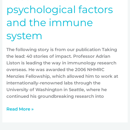
psychological factors
and the immune
system
The following story is from our publication Taking
the lead: 40 stories of impact. Professor Adrian
Liston is leading the way in immunology research
overseas. He was awarded the 2006 NHMRC
Menzies Fellowship, which allowed him to work at
internationally-renowned labs through the
University of Washington in Seattle, where he
continued his groundbreaking research into
Read More »