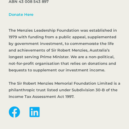
ABN 43 008 543 897
Donate Here
The Menzies Leadership Foundation was established in
1979 with funding from a public appeal, supplemented
by government investment, to commemorate the life
and achievements of Sir Robert Menzies, Australia’s
longest serving Prime Minister. We are a non-political,
not-for-profit organisation that relies on donations and
bequests to supplement our investment income.
The Sir Robert Menzies Memorial Foundation Limited is a
philanthropic trust listed under Subdivision 30-B of the
Income Tax Assessment Act 1997.