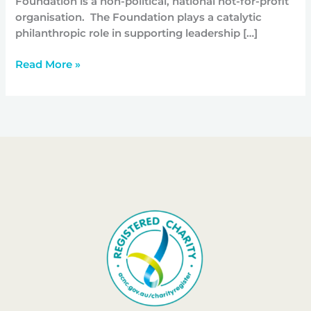
Foundation is a non-political, national not-for-profit
organisation. The Foundation plays a catalytic
philanthropic role in supporting leadership […]
Read More »