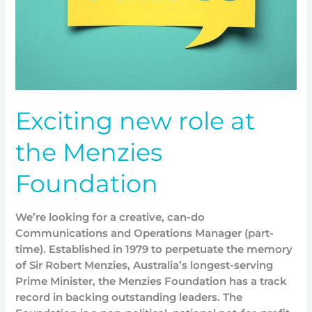
Exciting new role at
the Menzies
Foundation
We’re looking for a creative, can-do
Communications and Operations Manager (part-
time). Established in 1979 to perpetuate the memory
of Sir Robert Menzies, Australia’s longest-serving
Prime Minister, the Menzies Foundation has a track
record in backing outstanding leaders. The