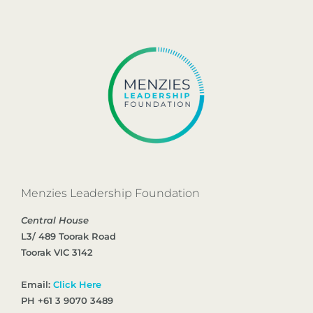
Menzies Leadership Foundation
Central House
L3/ 489 Toorak Road
Toorak VIC 3142
Email:
Click Here
PH +61 3 9070 3489