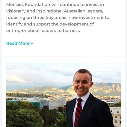
Menzies Foundation will continue to invest in
visionary and inspirational Australian leaders,
focusing on three key areas: new investment to
identify and support the development of
entrepreneurial leaders to harness
Read More »
Improving
support
for
refugees
and
the
countries
that
host
them