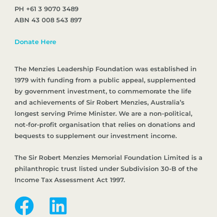
PH +61 3 9070 3489
ABN 43 008 543 897
Donate Here
The Menzies Leadership Foundation was established in
1979 with funding from a public appeal, supplemented
by government investment, to commemorate the life
and achievements of Sir Robert Menzies, Australia’s
longest serving Prime Minister. We are a non-political,
not-for-profit organisation that relies on donations and
bequests to supplement our investment income.
The Sir Robert Menzies Memorial Foundation Limited is a
philanthropic trust listed under Subdivision 30-B of the
Income Tax Assessment Act 1997.