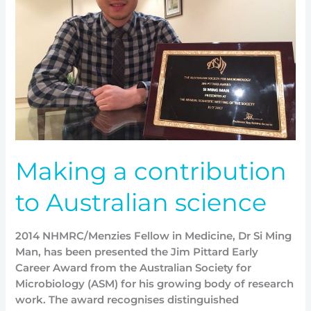
to
Australian
science
Making a contribution
to Australian science
2014 NHMRC/Menzies Fellow in Medicine, Dr Si Ming
Man, has been presented the Jim Pittard Early
Career Award from the Australian Society for
Microbiology (ASM) for his growing body of research
work. The award recognises distinguished