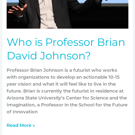
Who is Professor Brian
David Johnson?
Professor Brian Johnson is a futurist who works
with organizations to develop an actionable 10-15
year vision and what it will feel like to live in the
future. Brian is currently the futurist in residence at
Arizona State University’s Center for Science and the
Imagination, a Professor in the School for the Future
of Innovation
Read More »