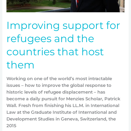
Improving support for
refugees and the
countries that host
them
Working on one of the world’s most intractable
issues – how to improve the global response to
historic levels of refugee displacement – has
become a daily pursuit for Menzies Scholar, Patrick
Wall. Fresh from finishing his LL.M. in International
Law at the Graduate Institute of International and
Development Studies in Geneva, Switzerland, the
2015