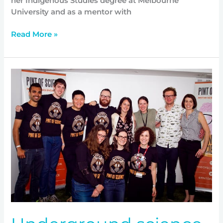
her Indigenous Studies degree at Melbourne
University and as a mentor with
Read More »
Underground
science
at
the
Australian
High
Commission