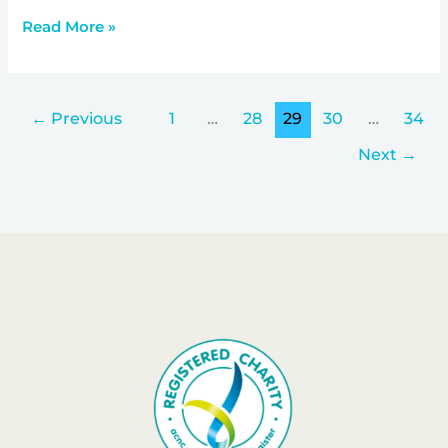
Read More »
←
Previous
1
…
28
29
30
…
34
Next
→