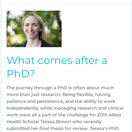
What
comes
after
a
PhD?
What comes after a
PhD?
The journey through a PhD is often about much
more than just research. Being flexible, having
patience and persistence, and the ability to work
independently while managing research and clinical
work were all a part of the challenge for 2015 Allied
Health Scholar Teresa Brown who recently
submitted her final thesis for review. Teresa’s PhD