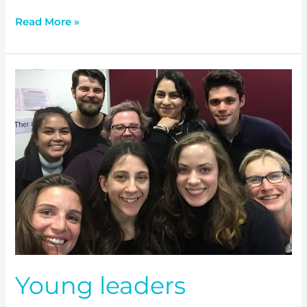
Read More »
Young
leaders
addressing
mental
health
Young leaders