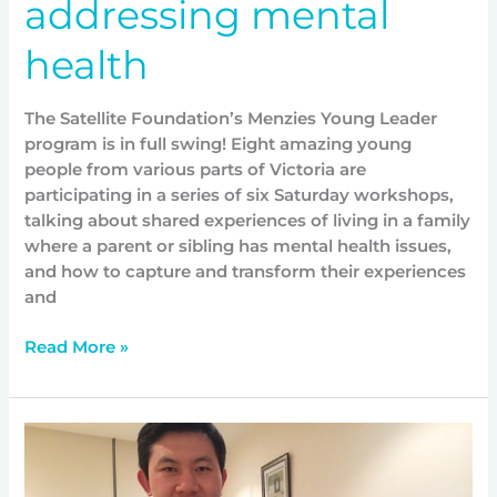
addressing mental
health
The Satellite Foundation’s Menzies Young Leader
program is in full swing! Eight amazing young
people from various parts of Victoria are
participating in a series of six Saturday workshops,
talking about shared experiences of living in a family
where a parent or sibling has mental health issues,
and how to capture and transform their experiences
and
Read More »
Making
a
contribution