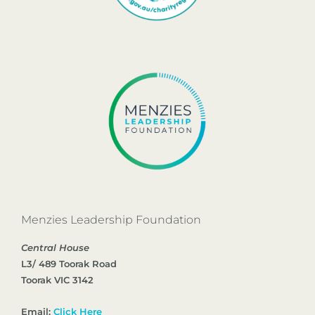
Menzies Leadership Foundation
Central House
L3/ 489 Toorak Road
Toorak VIC 3142
Email:
Click Here