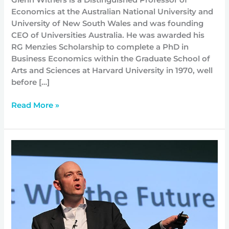
Glenn Withers is a Distinguished Professor of
Economics at the Australian National University and
University of New South Wales and was founding
CEO of Universities Australia. He was awarded his
RG Menzies Scholarship to complete a PhD in
Business Economics within the Graduate School of
Arts and Sciences at Harvard University in 1970, well
before […]
Read More »
Who
is
Professor
Brian
David
Johnson?