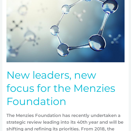
new
focus
for
the
Menzies
Foundation
New leaders, new
focus for the Menzies
Foundation
The Menzies Foundation has recently undertaken a
strategic review leading into its 40th year and will be
shifting and refining its priorities. From 2018, the