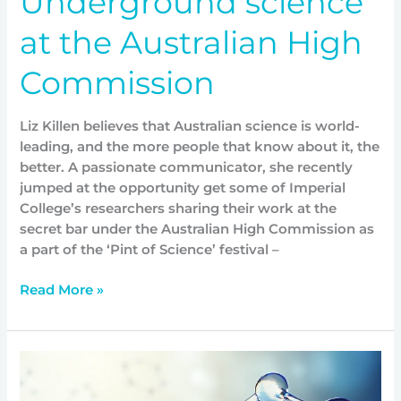
Underground science
at the Australian High
Commission
Liz Killen believes that Australian science is world-
leading, and the more people that know about it, the
better. A passionate communicator, she recently
jumped at the opportunity get some of Imperial
College’s researchers sharing their work at the
secret bar under the Australian High Commission as
a part of the ‘Pint of Science’ festival –
Read More »
New
leaders,