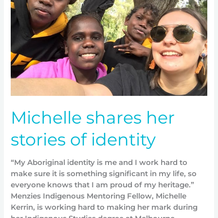
stories
of
identity
Michelle shares her
stories of identity
“My Aboriginal identity is me and I work hard to
make sure it is something significant in my life, so
everyone knows that I am proud of my heritage.”
Menzies Indigenous Mentoring Fellow, Michelle
Kerrin, is working hard to making her mark during