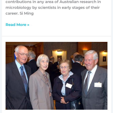
contributions in any area of Australian research in
microbiology by scientists in early stages of their
career. Si Ming
Read More »
Founding
father
passes
away