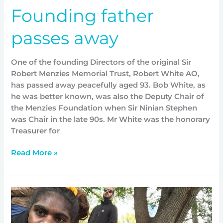
Founding father
passes away
One of the founding Directors of the original Sir
Robert Menzies Memorial Trust, Robert White AO,
has passed away peacefully aged 93. Bob White, as
he was better known, was also the Deputy Chair of
the Menzies Foundation when Sir Ninian Stephen
was Chair in the late 90s. Mr White was the honorary
Treasurer for
Read More »
Michelle
shares
her