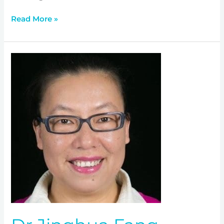
Read More »
Dr
Jinghua
Fang