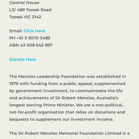
Central House
L3/ 489 Toorak Road
Toorak VIC 3142
Email:
Click Here
PH +61 3 9070 3489
ABN 43 008 543 897
Donate Here
The Menzies Leadership Foundation was established in
1979 with funding from a public appeal, supplemented
by government investment, to commemorate the life
and achievements of Sir Robert Menzies, Australia’s
longest serving Prime Minister. We are a non-political,
not-for-profit organisation that relies on donations and
bequests to supplement our investment income.
The Sir Robert Menzies Memorial Foundation Limited is a