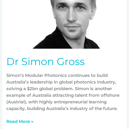
Dr Simon Gross
Simon’s Modular Photonics continues to build
Australia’s leadership in global photonics industry,
solving a $2bn global problem. Simon is another
example of Australia attracting talent from offshore
(Austria!), with highly entrepreneurial learning
capacity, building Australia’s industry of the future.
Read More »