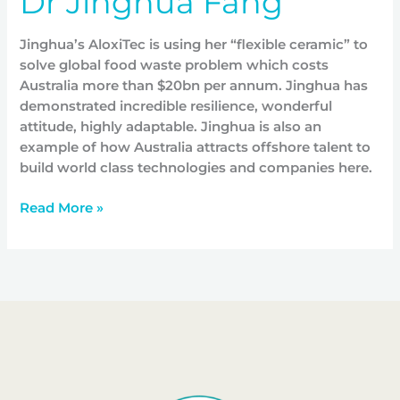
Dr Jinghua Fang
Jinghua’s AloxiTec is using her “flexible ceramic” to
solve global food waste problem which costs
Australia more than $20bn per annum. Jinghua has
demonstrated incredible resilience, wonderful
attitude, highly adaptable. Jinghua is also an
example of how Australia attracts offshore talent to
build world class technologies and companies here.
Read More »