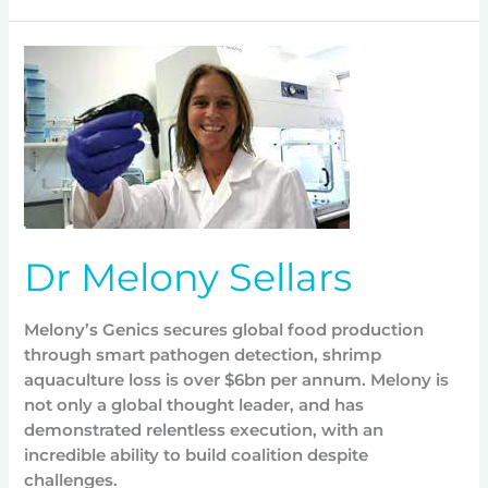
Dr
Melony
Sellars
Dr Melony Sellars
Melony’s Genics secures global food production
through smart pathogen detection, shrimp
aquaculture loss is over $6bn per annum. Melony is
not only a global thought leader, and has
demonstrated relentless execution, with an
incredible ability to build coalition despite
challenges.