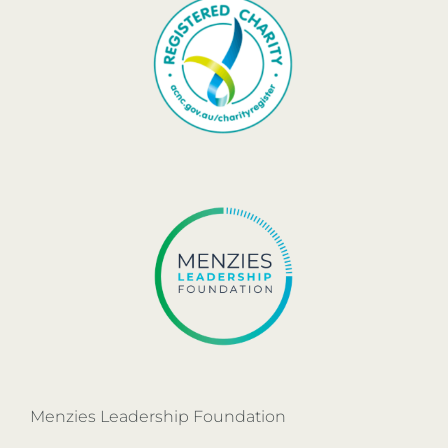
Menzies Leadership Foundation