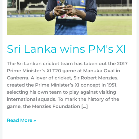
Sri Lanka wins PM's XI
The Sri Lankan cricket team has taken out the 2017
Prime Minister’s XI T20 game at Manuka Oval in
Canberra. A lover of cricket, Sir Robert Menzies,
created the Prime Minister’s XI concept in 1951,
selecting his own team to play against visiting
international squads. To mark the history of the
game, the Menzies Foundation […]
Read More »