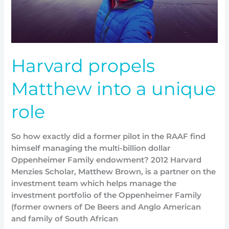
Harvard propels
Matthew into a unique
role
So how exactly did a former pilot in the RAAF find
himself managing the multi-billion dollar
Oppenheimer Family endowment? 2012 Harvard
Menzies Scholar, Matthew Brown, is a partner on the
investment team which helps manage the
investment portfolio of the Oppenheimer Family
(former owners of De Beers and Anglo American
and family of South African