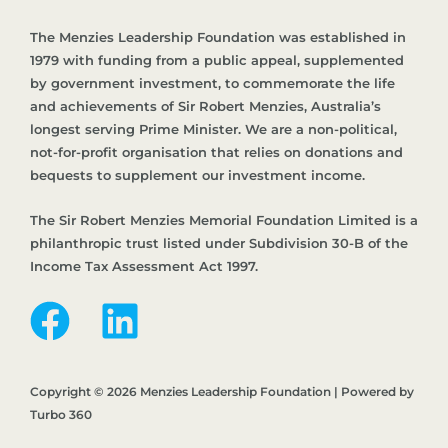
The Menzies Leadership Foundation was established in
1979 with funding from a public appeal, supplemented
by government investment, to commemorate the life
and achievements of Sir Robert Menzies, Australia’s
longest serving Prime Minister. We are a non-political,
not-for-profit organisation that relies on donations and
bequests to supplement our investment income.
The Sir Robert Menzies Memorial Foundation Limited is a
philanthropic trust listed under Subdivision 30-B of the
Income Tax Assessment Act 1997.
Copyright © 2026 Menzies Leadership Foundation | Powered by
Turbo 360