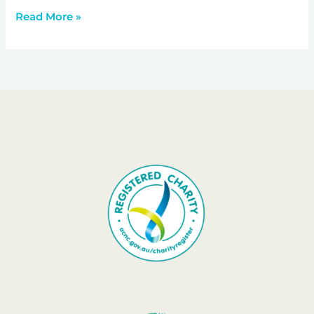
Read More »