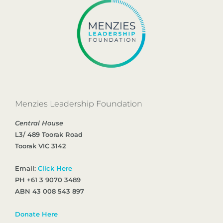
Menzies Leadership Foundation
Central House
L3/ 489 Toorak Road
Toorak VIC 3142
Email:
Click Here
PH +61 3 9070 3489
ABN 43 008 543 897
Donate Here