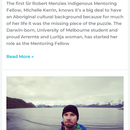
The first Sir Robert Menzies Indigenous Mentoring
Fellow, Michelle Kerrin, knows it’s a big deal to have
an Aboriginal cultural background because for much
of her life it was the missing piece of the puzzle. The
Darwin-born, University of Melbourne student and
proud Arrernte and Luritja woman, has started her
role as the Mentoring Fellow
Read More »
Harvard
propels
Matthew
into
a
unique
role