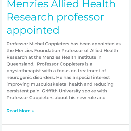
Menzies Allied Health
Research professor
appointed
Professor Michel Coppieters has been appointed as
the Menzies Foundation Professor of Allied Health
Research at the Menzies Health Institute in
Queensland. Professor Coppieters is a
physiotherapist with a focus on treatment of
neurogenic disorders. He has a special interest
improving musculoskeletal health and reducing
persistent pain. Griffith University spoke with
Professor Coppieters about his new role and
Read More »