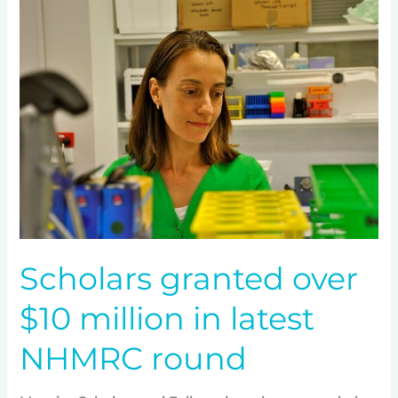
Scholars
granted
over
$10
million
in
latest
NHMRC
round
Scholars granted over
$10 million in latest
NHMRC round