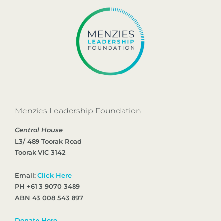
Menzies Leadership Foundation
Central House
L3/ 489 Toorak Road
Toorak VIC 3142
Email:
Click Here
PH +61 3 9070 3489
ABN 43 008 543 897
Donate Here