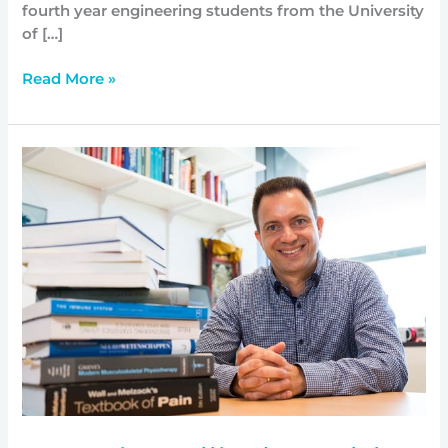
fourth year engineering students from the University
of […]
Read More »
Menzies
Allied
Health
Research
professor
appointed