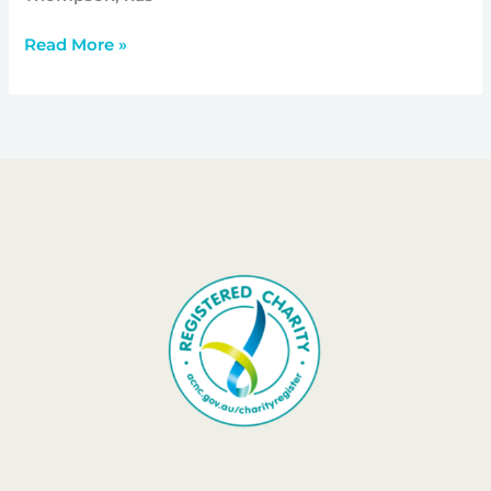
Read More »