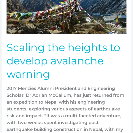
Scaling the heights to
develop avalanche
warning
2017 Menzies Alumni President and Engineering
Scholar, Dr Adrian McCallum, has just returned from
an expedition to Nepal with his engineering
students, exploring various aspects of earthquake
risk and impact. “It was a multi-faceted adventure,
with two weeks spent investigating post-
earthquake building construction in Nepal, with my