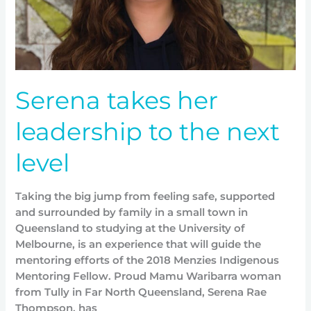
level
Serena takes her
leadership to the next
level
Taking the big jump from feeling safe, supported
and surrounded by family in a small town in
Queensland to studying at the University of
Melbourne, is an experience that will guide the
mentoring efforts of the 2018 Menzies Indigenous
Mentoring Fellow. Proud Mamu Waribarra woman
from Tully in Far North Queensland, Serena Rae
Thompson, has