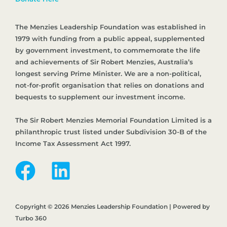
The Menzies Leadership Foundation was established in
1979 with funding from a public appeal, supplemented
by government investment, to commemorate the life
and achievements of Sir Robert Menzies, Australia’s
longest serving Prime Minister. We are a non-political,
not-for-profit organisation that relies on donations and
bequests to supplement our investment income.
The Sir Robert Menzies Memorial Foundation Limited is a
philanthropic trust listed under Subdivision 30-B of the
Income Tax Assessment Act 1997.
Copyright © 2026 Menzies Leadership Foundation | Powered by
Turbo 360