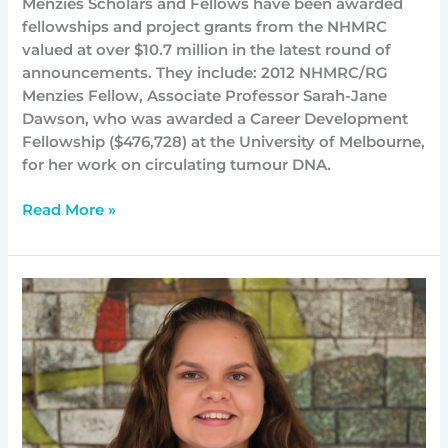
Menzies Scholars and Fellows have been awarded
fellowships and project grants from the NHMRC
valued at over $10.7 million in the latest round of
announcements. They include: 2012 NHMRC/RG
Menzies Fellow, Associate Professor Sarah-Jane
Dawson, who was awarded a Career Development
Fellowship ($476,728) at the University of Melbourne,
for her work on circulating tumour DNA.
Read More »
Serena
takes
her
leadership
to
the
next