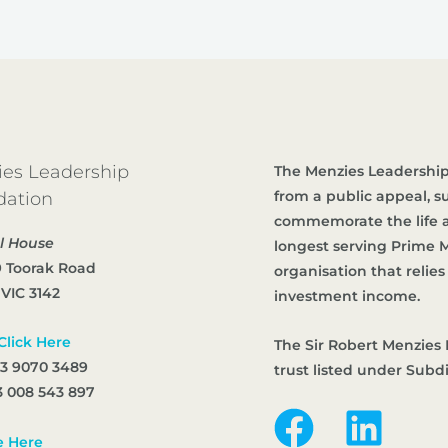
es Leadership
The Menzies Leadership
from a public appeal, 
dation
commemorate the life an
l House
longest serving Prime Mi
9 Toorak Road
organisation that reli
 VIC 3142
investment income.
Click Here
The Sir Robert Menzies 
 3 9070 3489
trust listed under Subd
 008 543 897
e Here