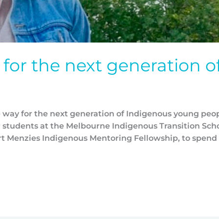
for the next generation o
e way for the next generation of Indigenous young peo
 students at the Melbourne Indigenous Transition Scho
t Menzies Indigenous Mentoring Fellowship, to spend 