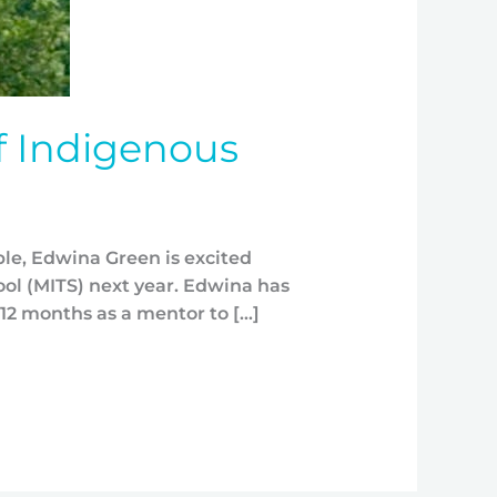
f Indigenous
ple, Edwina Green is excited
ol (MITS) next year. Edwina has
12 months as a mentor to […]