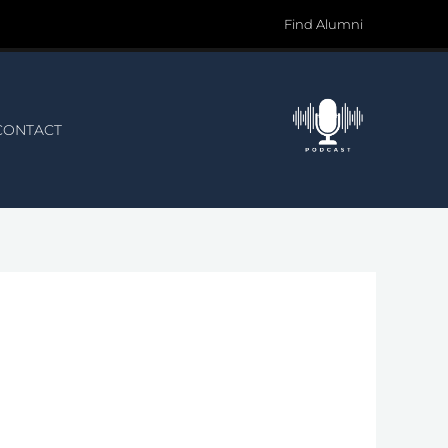
Find Alumni
CONTACT