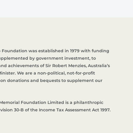
 Foundation was established in 1979 with funding
supplemented by government investment, to
d achievements of Sir Robert Menzies, Australia’s
nister. We are a non-political, not-for-profit
es on donations and bequests to supplement our
Memorial Foundation Limited is a philanthropic
ivision 30-B of the Income Tax Assessment Act 1997.