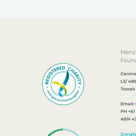
Menzi
Foun
Centra
L3/ 48
Toorak
Email:
PH +61
ABN 43
Donat