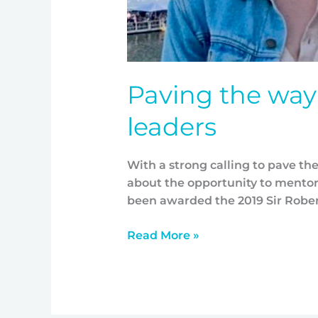
Paving the way 
leaders
With a strong calling to pave th
about the opportunity to mentor
been awarded the 2019 Sir Rober
Read More »