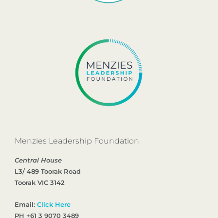
Menzies Leadership Foundation
Central House
L3/ 489 Toorak Road
Toorak VIC 3142
Email:
Click Here
PH +61 3 9070 3489