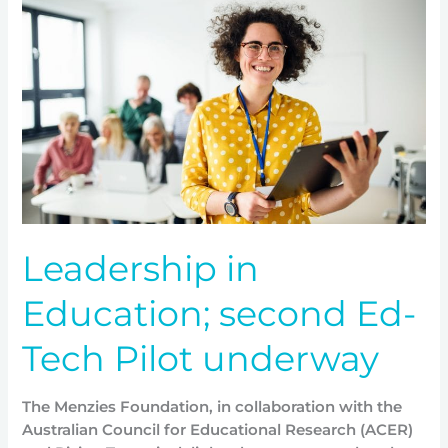
Education;
second
Ed-
Tech
Pilot
underway
Leadership in
Education; second Ed-
Tech Pilot underway
The Menzies Foundation, in collaboration with the
Australian Council for Educational Research (ACER)