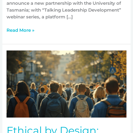
announce a new partnership with the University of
Tasmania; with “Talking Leadership Development”
webinar series, a platform […]
Read More »
Ethical
by
Design;
expanding
youth
movement
at
scale
Ethical by Design;