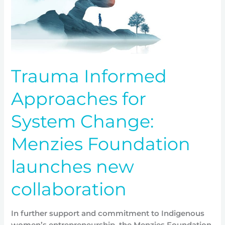
new
collaboration
Trauma Informed
Approaches for
System Change:
Menzies Foundation
launches new
collaboration
In further support and commitment to Indigenous
women’s entrepreneurship, the Menzies Foundation