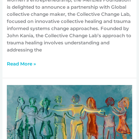
is delighted to announce a partnership with Global
collective change maker, the Collective Change Lab,
focused on innovative collective healing and trauma
informed systems change approaches. Founded by
John Kania, the Collective Change Lab’s approach to
trauma healing involves understanding and
addressing the
Read More »
Community-
led
Responses
to
Climate
Change:
Discovering
conditions