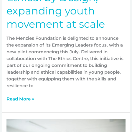
expanding youth
movement at scale
The Menzies Foundation is delighted to announce
the expansion of its Emerging Leaders focus, with a
new pilot commencing this July. Delivered in
collaboration with The Ethics Centre, this initiative is
part of our ongoing commitment to building
leadership and ethical capabilities in young people,
together with equipping them with the skills and
resilience to
Read More »
Leadership
in