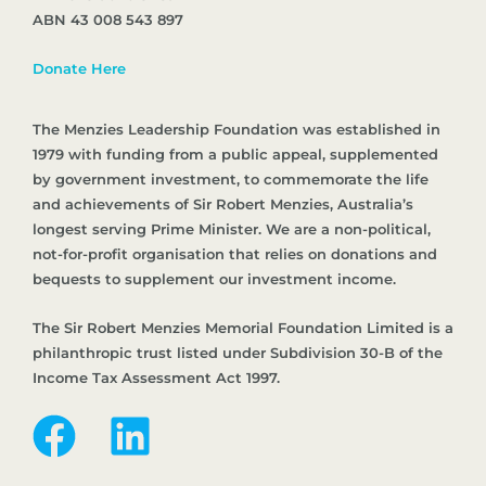
ABN 43 008 543 897
Donate Here
The Menzies Leadership Foundation was established in
1979 with funding from a public appeal, supplemented
by government investment, to commemorate the life
and achievements of Sir Robert Menzies, Australia’s
longest serving Prime Minister. We are a non-political,
not-for-profit organisation that relies on donations and
bequests to supplement our investment income.
The Sir Robert Menzies Memorial Foundation Limited is a
philanthropic trust listed under Subdivision 30-B of the
Income Tax Assessment Act 1997.