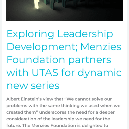
UTAS
for
dynamic
new
Exploring Leadership
series
Development; Menzies
Foundation partners
with UTAS for dynamic
new series
Albert Einstein’s view that “We cannot solve our
problems with the same thinking we used when we
created them” underscores the need for a deeper
consideration of the leadership we need for the
future. The Menzies Foundation is delighted to