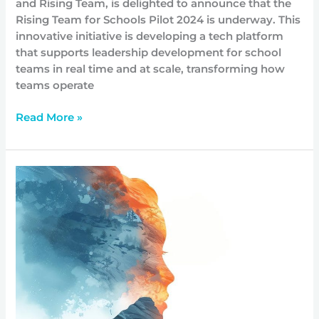
and Rising Team, is delighted to announce that the
Rising Team for Schools Pilot 2024 is underway. This
innovative initiative is developing a tech platform
that supports leadership development for school
teams in real time and at scale, transforming how
teams operate
Read More »
Trauma
Informed
Approaches
for
System
Change:
Menzies
Foundation
launches