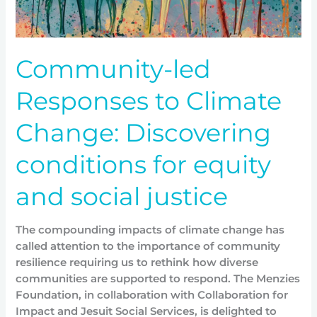
for
equity
and
Community-led
social
justice
Responses to Climate
Change: Discovering
conditions for equity
and social justice
The compounding impacts of climate change has
called attention to the importance of community
resilience requiring us to rethink how diverse
communities are supported to respond. The Menzies
Foundation, in collaboration with Collaboration for
Impact and Jesuit Social Services, is delighted to