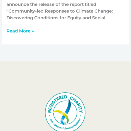
announce the release of the report titled
“Community-led Responses to Climate Change:
Discovering Conditions for Equity and Social
Read More »