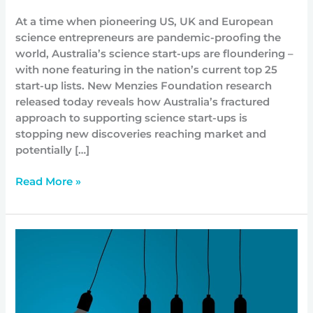
At a time when pioneering US, UK and European
science entrepreneurs are pandemic-proofing the
world, Australia’s science start-ups are floundering –
with none featuring in the nation’s current top 25
start-up lists. New Menzies Foundation research
released today reveals how Australia’s fractured
approach to supporting science start-ups is
stopping new discoveries reaching market and
potentially […]
Read More »
How
Not-
For-
Profits
Can