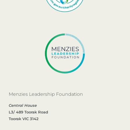
Menzies Leadership Foundation
Central House
L3/ 489 Toorak Road
Toorak VIC 3142