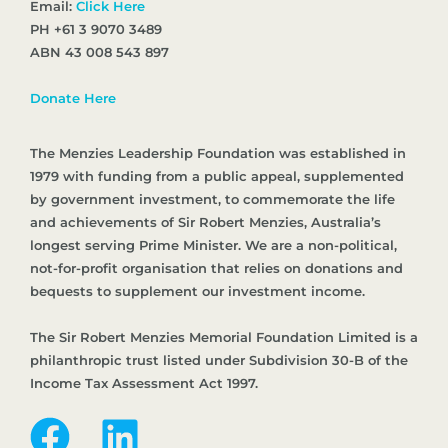
Email:
Click Here
PH +61 3 9070 3489
ABN 43 008 543 897
Donate Here
The Menzies Leadership Foundation was established in
1979 with funding from a public appeal, supplemented
by government investment, to commemorate the life
and achievements of Sir Robert Menzies, Australia’s
longest serving Prime Minister. We are a non-political,
not-for-profit organisation that relies on donations and
bequests to supplement our investment income.
The Sir Robert Menzies Memorial Foundation Limited is a
philanthropic trust listed under Subdivision 30-B of the
Income Tax Assessment Act 1997.