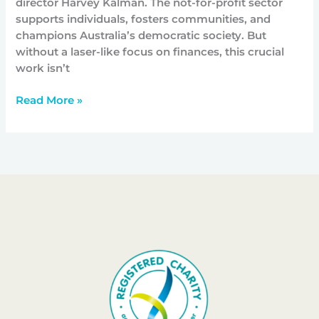
director Harvey Kalman. The not-for-profit sector
supports individuals, fosters communities, and
champions Australia’s democratic society. But
without a laser-like focus on finances, this crucial
work isn’t
Read More »