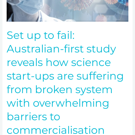
reveals
how
science
start-
Set up to fail:
ups
are
Australian-first study
suffering
from
reveals how science
broken
system
start-ups are suffering
with
overwhelming
from broken system
barriers
to
with overwhelming
commercialisation
barriers to
commercialisation