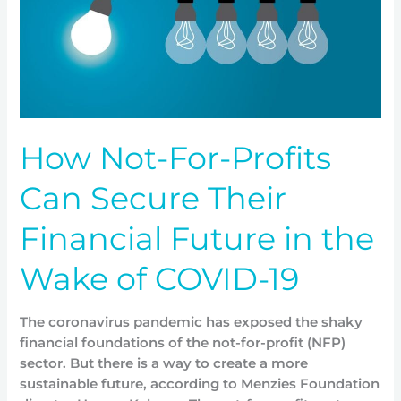
Secure
Their
Financial
Future
in
the
Wake
How Not-For-Profits
of
COVID-
Can Secure Their
19
Financial Future in the
Wake of COVID-19
The coronavirus pandemic has exposed the shaky
financial foundations of the not-for-profit (NFP)
sector. But there is a way to create a more
sustainable future, according to Menzies Foundation