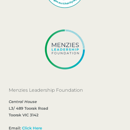
Menzies Leadership Foundation
Central House
L3/ 489 Toorak Road
Toorak VIC 3142
Email:
Click Here