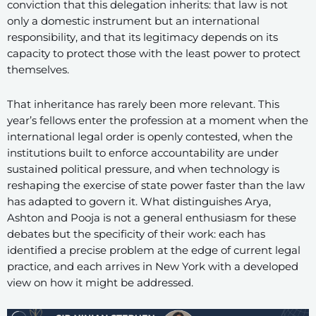
conviction that this delegation inherits: that law is not
only a domestic instrument but an international
responsibility, and that its legitimacy depends on its
capacity to protect those with the least power to protect
themselves.
That inheritance has rarely been more relevant. This
year’s fellows enter the profession at a moment when the
international legal order is openly contested, when the
institutions built to enforce accountability are under
sustained political pressure, and when technology is
reshaping the exercise of state power faster than the law
has adapted to govern it. What distinguishes Arya,
Ashton and Pooja is not a general enthusiasm for these
debates but the specificity of their work: each has
identified a precise problem at the edge of current legal
practice, and each arrives in New York with a developed
view on how it might be addressed.