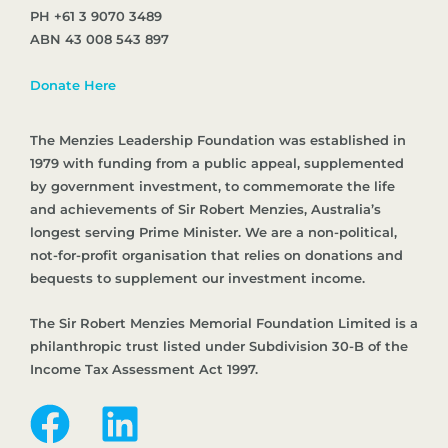
PH +61 3 9070 3489
ABN 43 008 543 897
Donate Here
The Menzies Leadership Foundation was established in
1979 with funding from a public appeal, supplemented
by government investment, to commemorate the life
and achievements of Sir Robert Menzies, Australia’s
longest serving Prime Minister. We are a non-political,
not-for-profit organisation that relies on donations and
bequests to supplement our investment income.
The Sir Robert Menzies Memorial Foundation Limited is a
philanthropic trust listed under Subdivision 30-B of the
Income Tax Assessment Act 1997.