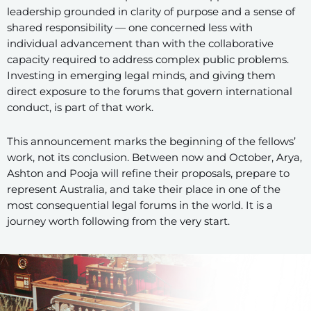
leadership grounded in clarity of purpose and a sense of
shared responsibility — one concerned less with
individual advancement than with the collaborative
capacity required to address complex public problems.
Investing in emerging legal minds, and giving them
direct exposure to the forums that govern international
conduct, is part of that work.
This announcement marks the beginning of the fellows’
work, not its conclusion. Between now and October, Arya,
Ashton and Pooja will refine their proposals, prepare to
represent Australia, and take their place in one of the
most consequential legal forums in the world. It is a
journey worth following from the very start.