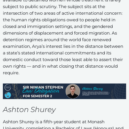
subject to public scrutiny. The subject sits at the
intersection of two areas of active international concern:
the human rights obligations owed to people held in
closed and immigration settings, and the gendered
dimensions of displacement and forced migration. As
detention regimes around the world face renewed
examination, Arya’s interest lies in the distance between
a state’s stated international commitments and its
domestic conduct toward those least able to assert their
own rights — and in what closing that distance would
require.
Ashton Shurey
Ashton Shurey is a fifth-year student at Monash
University, completing a Bachelor of Laws (Honours) and