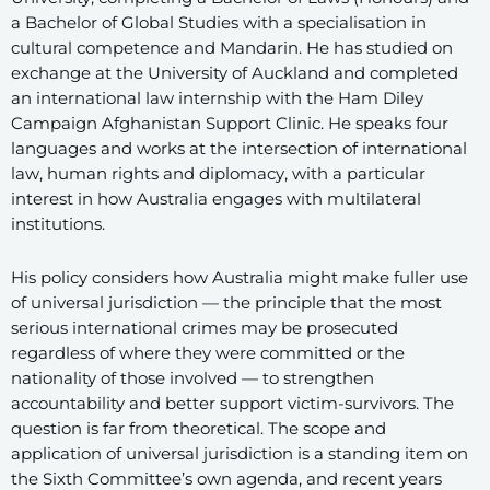
a Bachelor of Global Studies with a specialisation in
cultural competence and Mandarin. He has studied on
exchange at the University of Auckland and completed
an international law internship with the Ham Diley
Campaign Afghanistan Support Clinic. He speaks four
languages and works at the intersection of international
law, human rights and diplomacy, with a particular
interest in how Australia engages with multilateral
institutions.
His policy considers how Australia might make fuller use
of universal jurisdiction — the principle that the most
serious international crimes may be prosecuted
regardless of where they were committed or the
nationality of those involved — to strengthen
accountability and better support victim-survivors. The
question is far from theoretical. The scope and
application of universal jurisdiction is a standing item on
the Sixth Committee’s own agenda, and recent years