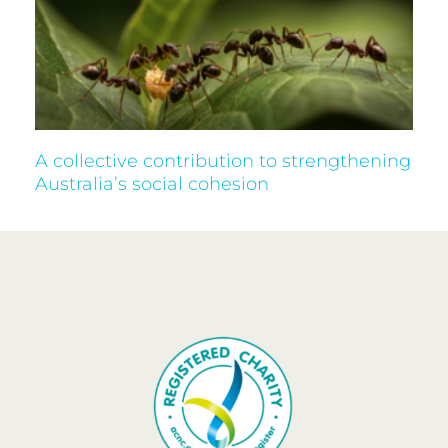
A collective contribution to strengthening
Australia’s social cohesion