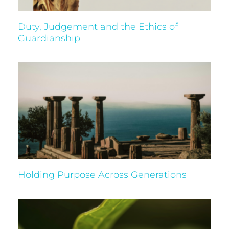
Duty, Judgement and the Ethics of
Guardianship
Holding Purpose Across Generations