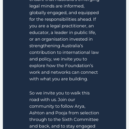
legal minds are informed,
globally engaged, and equipped
for the responsibilities ahead. If
you are a legal practitioner, an
educator, a leader in public life,
or an organisation invested in
strengthening Australia’s
contribution to international law
and policy, we invite you to
explore how the Foundation’s
work and networks can connect
with what you are building.
So we invite you to walk this
road with us. Join our
community to follow Arya,
Ashton and Pooja from selection
through to the Sixth Committee
and back, and to stay engaged