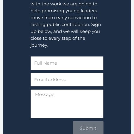
with the work we are doing to
help promising young leaders
move from early conviction to
lasting public contribution. Sign
up below, and we will keep you
close to every step of the
journey.
Full
Name
Email
address
Message
Submit