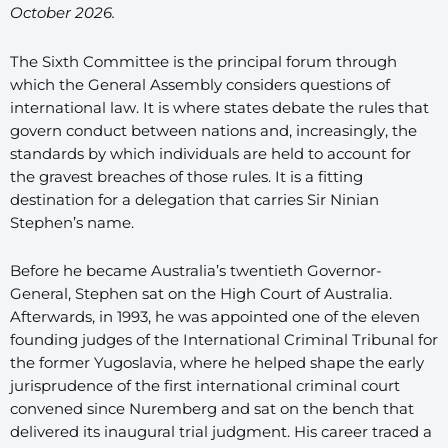
October 2026.
The Sixth Committee is the principal forum through
which the General Assembly considers questions of
international law. It is where states debate the rules that
govern conduct between nations and, increasingly, the
standards by which individuals are held to account for
the gravest breaches of those rules. It is a fitting
destination for a delegation that carries Sir Ninian
Stephen’s name.
Before he became Australia’s twentieth Governor-
General, Stephen sat on the High Court of Australia.
Afterwards, in 1993, he was appointed one of the eleven
founding judges of the International Criminal Tribunal for
the former Yugoslavia, where he helped shape the early
jurisprudence of the first international criminal court
convened since Nuremberg and sat on the bench that
delivered its inaugural trial judgment. His career traced a