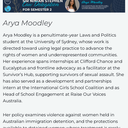
Arya Moodley
Arya Moodley is a penultimate-year Laws and Politics
student at the University of Sydney, whose work is
directed toward using legal practice to advance the
rights of women and underrepresented communities.
Her experience spans internships at Clifford Chance and
Eucalyptus and frontline advocacy as a facilitator at the
Survivor’s Hub, supporting survivors of sexual assault. She
has also served as a development and partnerships
intern at the International Girls School Coalition and as
Head of School Engagement at Raise Our Voices
Australia.
Her policy examines violence against women held in
Australian immigration detention, and the protections
available to detained women whose treatment is rarely