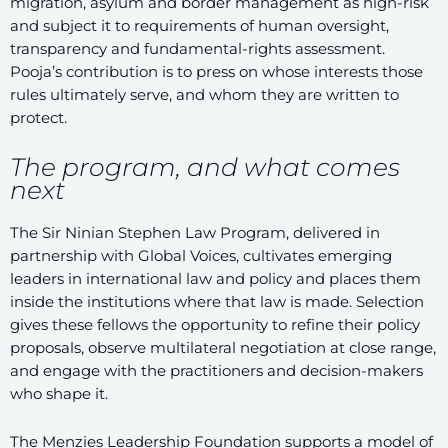
migration, asylum and border management as high-risk
and subject it to requirements of human oversight,
transparency and fundamental-rights assessment.
Pooja’s contribution is to press on whose interests those
rules ultimately serve, and whom they are written to
protect.
The program, and what comes
next
The Sir Ninian Stephen Law Program, delivered in
partnership with Global Voices, cultivates emerging
leaders in international law and policy and places them
inside the institutions where that law is made. Selection
gives these fellows the opportunity to refine their policy
proposals, observe multilateral negotiation at close range,
and engage with the practitioners and decision-makers
who shape it.
The Menzies Leadership Foundation supports a model of