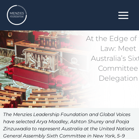
Skip
to
content
At the Edge of
Law: Meet
Australia’s Six
Committee
Delegation
The Menzies Leadership Foundation and Global Voices
have selected Arya Moodley, Ashton Shurey and Pooja
Zinzuwadia to represent Australia at the United Nations
General Assembly Sixth Committee in New York, 5–9