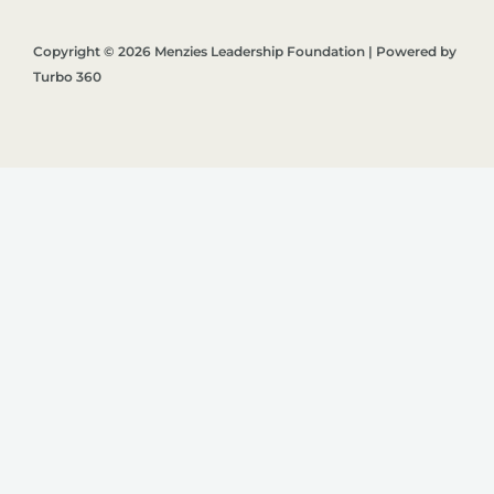
Copyright © 2026 Menzies Leadership Foundation | Powered by
Turbo 360