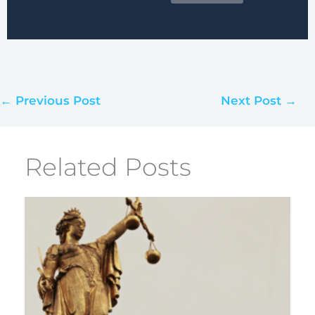
← Previous Post
Next Post →
Related Posts