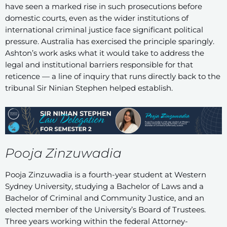
have seen a marked rise in such prosecutions before
domestic courts, even as the wider institutions of
international criminal justice face significant political
pressure. Australia has exercised the principle sparingly.
Ashton’s work asks what it would take to address the
legal and institutional barriers responsible for that
reticence — a line of inquiry that runs directly back to the
tribunal Sir Ninian Stephen helped establish.
Pooja Zinzuwadia
Pooja Zinzuwadia is a fourth-year student at Western
Sydney University, studying a Bachelor of Laws and a
Bachelor of Criminal and Community Justice, and an
elected member of the University’s Board of Trustees.
Three years working within the federal Attorney-