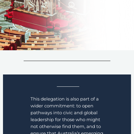
This delegation is also part of a
wider commitment: to open
pathways into civic and global
leadership for those who might
not otherwise find them, and to
ensure that Australia’s emerging