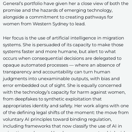
General’s portfolio have given her a close view of both the
promise and the hazards of emerging technology,
alongside a commitment to creating pathways for
women from Western Sydney to lead.
Her focus is the use of artificial intelligence in migration
systems. She is persuaded of its capacity to make those
systems faster and more humane, but alert to what
occurs when consequential decisions are delegated to
opaque automated processes — where an absence of
transparency and accountability can turn human
judgments into unexaminable outputs, with bias and
error embedded out of sight. She is equally concerned
with the technology’s capacity for harm against women,
from deepfakes to synthetic exploitation that
appropriates identity and safety. Her work aligns with one
of the defining legal shifts of the moment: the move from
voluntary AI principles toward binding regulation,
including frameworks that now classify the use of AI in