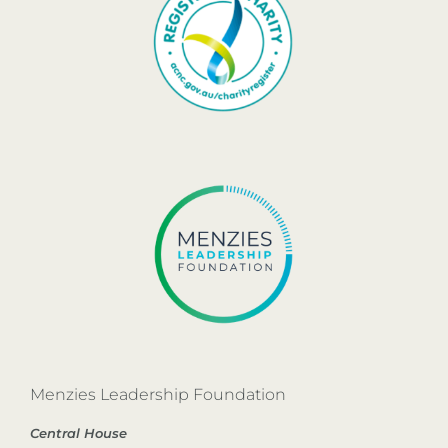
Menzies Leadership Foundation
Central House