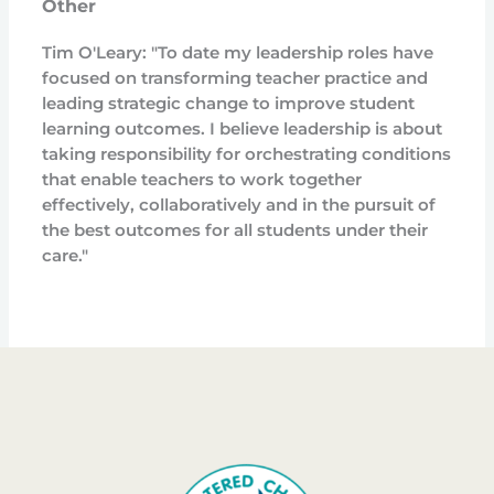
Other
Tim O'Leary: "To date my leadership roles have
focused on transforming teacher practice and
leading strategic change to improve student
learning outcomes. I believe leadership is about
taking responsibility for orchestrating conditions
that enable teachers to work together
effectively, collaboratively and in the pursuit of
the best outcomes for all students under their
care."