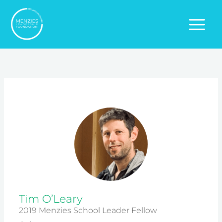
Skip
to
content
Tim O’Leary
2019 Menzies School Leader Fellow