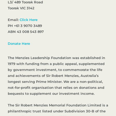
L3/ 489 Toorak Road
Toorak VIC 3142
Email:
Click Here
PH +61 3 9070 3489
ABN 43 008 543 897
Donate Here
The Menzies Leadership Foundation was established in
1979 with funding from a public appeal, supplemented
by government investment, to commemorate the life
and achievements of Sir Robert Menzies, Australia’s
longest serving Prime Minister. We are a non-political,
not-for-profit organisation that relies on donations and
bequests to supplement our investment income.
The Sir Robert Menzies Memorial Foundation Limited is a
philanthropic trust listed under Subdivision 30-B of the