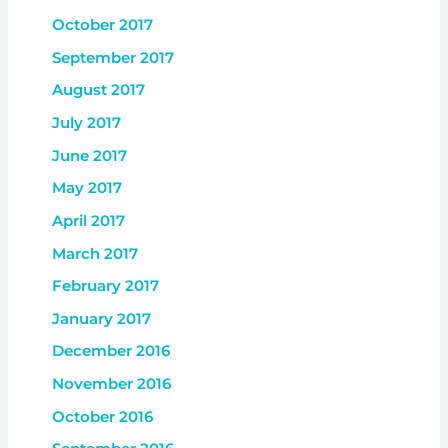
October 2017
September 2017
August 2017
July 2017
June 2017
May 2017
April 2017
March 2017
February 2017
January 2017
December 2016
November 2016
October 2016