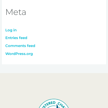
Meta
Log in
Entries feed
Comments feed
WordPress.org