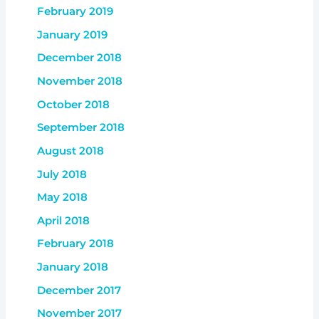
February 2019
January 2019
December 2018
November 2018
October 2018
September 2018
August 2018
July 2018
May 2018
April 2018
February 2018
January 2018
December 2017
November 2017