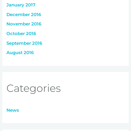
January 2017
December 2016
November 2016
October 2016
September 2016
August 2016
Categories
News