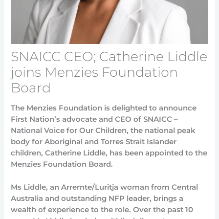
SNAICC CEO; Catherine Liddle
joins Menzies Foundation
Board
The Menzies Foundation is delighted to announce
First Nation’s advocate and CEO of SNAICC –
National Voice for Our Children, the national peak
body for Aboriginal and Torres Strait Islander
children, Catherine Liddle, has been appointed to the
Menzies Foundation Board.
Ms Liddle, an Arrernte/Luritja woman from Central
Australia and outstanding NFP leader, brings a
wealth of experience to the role. Over the past 10