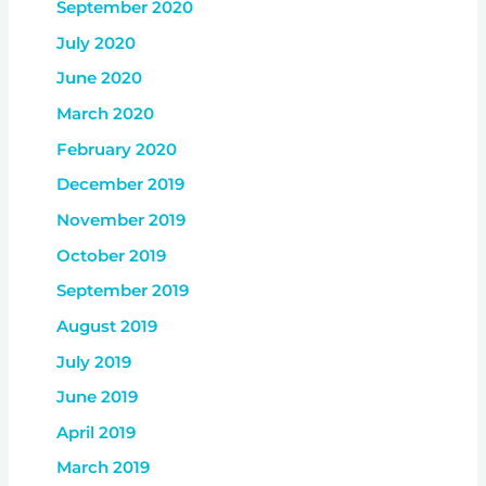
September 2020
July 2020
June 2020
March 2020
February 2020
December 2019
November 2019
October 2019
September 2019
August 2019
July 2019
June 2019
April 2019
March 2019