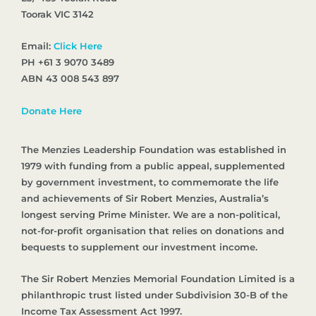
Toorak VIC 3142
Email:
Click Here
PH +61 3 9070 3489
ABN 43 008 543 897
Donate Here
The Menzies Leadership Foundation was established in
1979 with funding from a public appeal, supplemented
by government investment, to commemorate the life
and achievements of Sir Robert Menzies, Australia’s
longest serving Prime Minister. We are a non-political,
not-for-profit organisation that relies on donations and
bequests to supplement our investment income.
The Sir Robert Menzies Memorial Foundation Limited is a
philanthropic trust listed under Subdivision 30-B of the
Income Tax Assessment Act 1997.