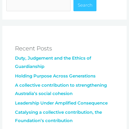
Search
Recent Posts
Duty, Judgement and the Ethics of
Guardianship
Holding Purpose Across Generations
A collective contribution to strengthening
Australia’s social cohesion
Leadership Under Amplified Consequence
Catalysing a collective contribution, the
Foundation’s contribution