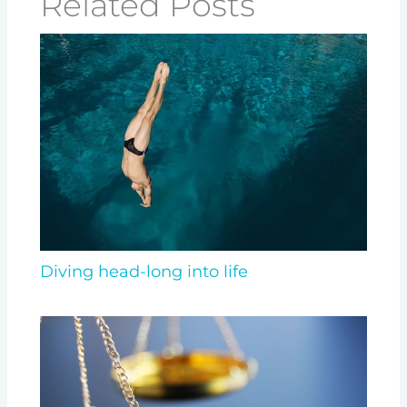
Related Posts
Diving head-long into life