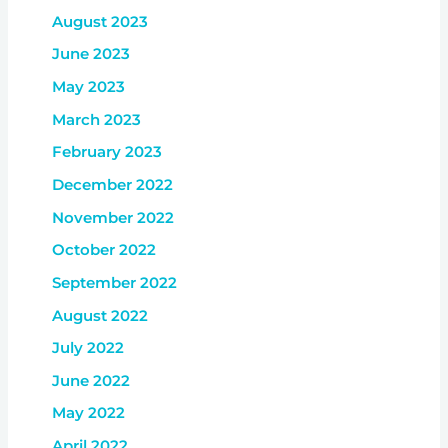
August 2023
June 2023
May 2023
March 2023
February 2023
December 2022
November 2022
October 2022
September 2022
August 2022
July 2022
June 2022
May 2022
April 2022