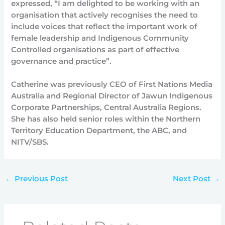
expressed, “I am delighted to be working with an
organisation that actively recognises the need to
include voices that reflect the important work of
female leadership and Indigenous Community
Controlled organisations as part of effective
governance and practice”.
Catherine was previously CEO of First Nations Media
Australia and Regional Director of Jawun Indigenous
Corporate Partnerships, Central Australia Regions.
She has also held senior roles within the Northern
Territory Education Department, the ABC, and
NITV/SBS.
←
Previous Post
Next Post
→