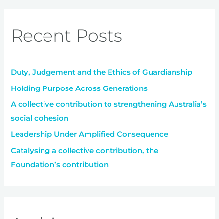
a
r
Recent Posts
c
h
f
Duty, Judgement and the Ethics of Guardianship
o
r
Holding Purpose Across Generations
:
A collective contribution to strengthening Australia’s
social cohesion
Leadership Under Amplified Consequence
Catalysing a collective contribution, the
Foundation’s contribution