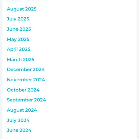
August 2025
July 2025
June 2025
May 2025
April 2025
March 2025
December 2024
November 2024
October 2024
September 2024
August 2024
July 2024
June 2024