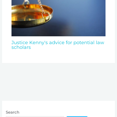
Justice Kenny's advice for potential law
scholars
Search