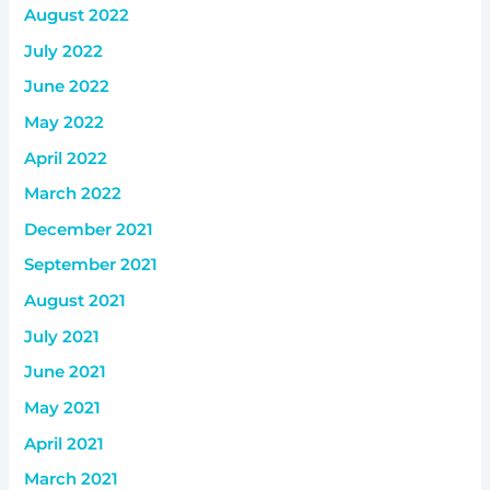
August 2022
July 2022
June 2022
May 2022
April 2022
March 2022
December 2021
September 2021
August 2021
July 2021
June 2021
May 2021
April 2021
March 2021