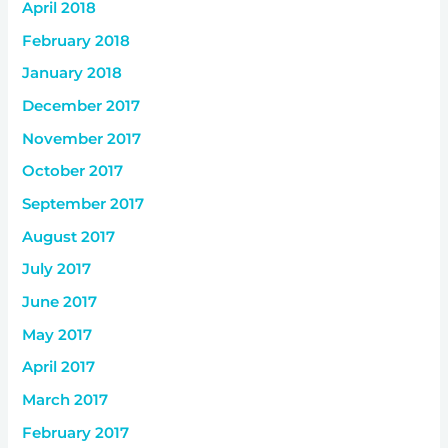
April 2018
February 2018
January 2018
December 2017
November 2017
October 2017
September 2017
August 2017
July 2017
June 2017
May 2017
April 2017
March 2017
February 2017