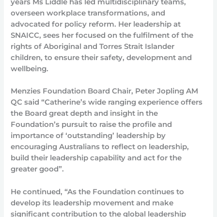
years Ms Liddle has led multidisciplinary teams,
overseen workplace transformations, and
advocated for policy reform. Her leadership at
SNAICC, sees her focused on the fulfilment of the
rights of Aboriginal and Torres Strait Islander
children, to ensure their safety, development and
wellbeing.
Menzies Foundation Board Chair, Peter Jopling AM
QC said “Catherine’s wide ranging experience offers
the Board great depth and insight in the
Foundation’s pursuit to raise the profile and
importance of ‘outstanding’ leadership by
encouraging Australians to reflect on leadership,
build their leadership capability and act for the
greater good”.
He continued, “As the Foundation continues to
develop its leadership movement and make
significant contribution to the global leadership