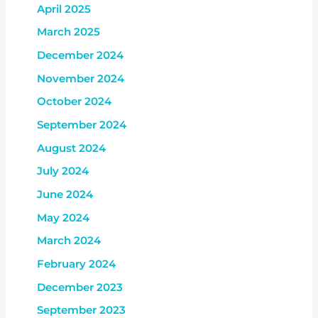
April 2025
March 2025
December 2024
November 2024
October 2024
September 2024
August 2024
July 2024
June 2024
May 2024
March 2024
February 2024
December 2023
September 2023