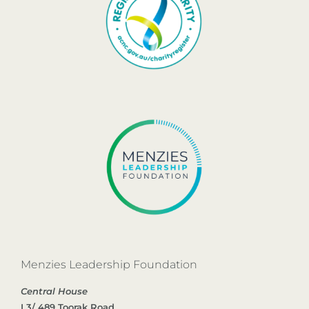
Menzies Leadership Foundation
Central House
L3/ 489 Toorak Road