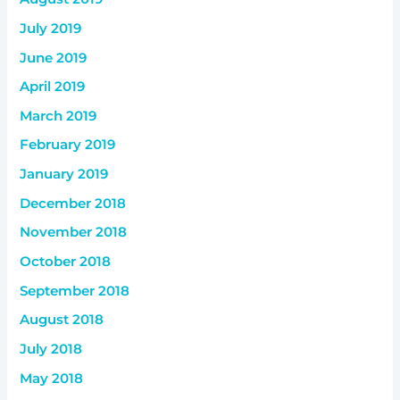
July 2019
June 2019
April 2019
March 2019
February 2019
January 2019
December 2018
November 2018
October 2018
September 2018
August 2018
July 2018
May 2018