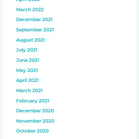
March 2022
December 2021
September 2021
August 2021
July 2021
June 2021
May 2021
April 2021
March 2021
February 2021
December 2020
November 2020
October 2020