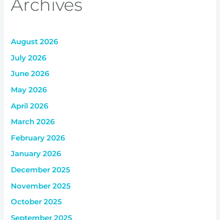
Archives
August 2026
July 2026
June 2026
May 2026
April 2026
March 2026
February 2026
January 2026
December 2025
November 2025
October 2025
September 2025