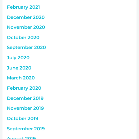
February 2021
December 2020
November 2020
October 2020
September 2020
July 2020
June 2020
March 2020
February 2020
December 2019
November 2019
October 2019
September 2019
August 2019