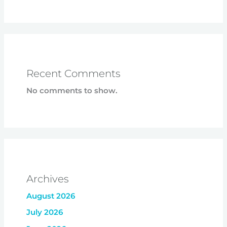
Recent Comments
No comments to show.
Archives
August 2026
July 2026