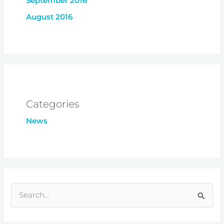
September 2016
August 2016
Categories
News
S
e