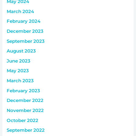
May 2024
March 2024
February 2024
December 2023
September 2023
August 2023
June 2023
May 2023
March 2023
February 2023
December 2022
November 2022
October 2022
September 2022