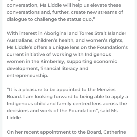
conversation, Ms Liddle will help us elevate these
conversations and, further, create new streams of
dialogue to challenge the status quo,”
With interest in Aboriginal and Torres Strait Islander
Australians, children’s health, and women’s rights,
Ms Liddle’s offers a unique lens on the Foundation’s
current initiative of working with Indigenous
women in the Kimberley, supporting economic
development, financial literacy and
entrepreneurship.
“It is a pleasure to be appointed to the Menzies
Board. I am looking forward to being able to apply a
Indigenous child and family centred lens across the
decisions and work of the Foundation”, said Ms
Liddle
On her recent appointment to the Board, Catherine