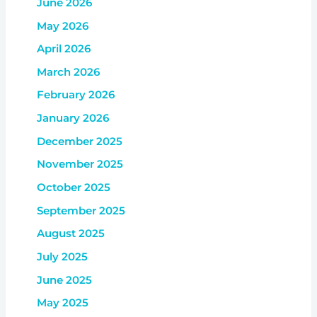
June 2026
May 2026
April 2026
March 2026
February 2026
January 2026
December 2025
November 2025
October 2025
September 2025
August 2025
July 2025
June 2025
May 2025