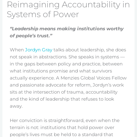
Reimagining Accountability in
Systems of Power
“Leadership means making institutions worthy
of people’s trust.”
When
Jordyn Gray
talks about leadership, she does
not speak in abstractions. She speaks in systems —
in the gaps between policy and practice, between
what institutions promise and what survivors
actually experience. A Menzies Global Voices Fellow
and passionate advocate for reform, Jordyn’s work
sits at the intersection of trauma, accountability
and the kind of leadership that refuses to look
away.
Her conviction is straightforward, even when the
terrain is not: institutions that hold power over
people’s lives must be held to a standard that