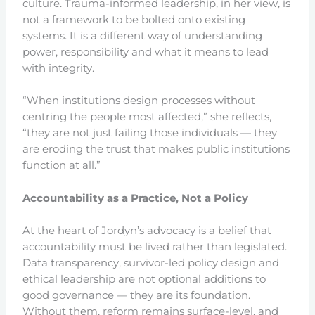
culture. Trauma-informed leadership, in her view, is
not a framework to be bolted onto existing
systems. It is a different way of understanding
power, responsibility and what it means to lead
with integrity.
“When institutions design processes without
centring the people most affected,” she reflects,
“they are not just failing those individuals — they
are eroding the trust that makes public institutions
function at all.”
Accountability as a Practice, Not a Policy
At the heart of Jordyn’s advocacy is a belief that
accountability must be lived rather than legislated.
Data transparency, survivor-led policy design and
ethical leadership are not optional additions to
good governance — they are its foundation.
Without them, reform remains surface-level, and