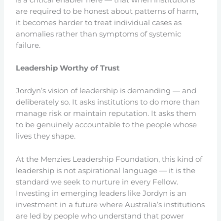
are required to be honest about patterns of harm,
it becomes harder to treat individual cases as
anomalies rather than symptoms of systemic
failure.
Leadership Worthy of Trust
Jordyn’s vision of leadership is demanding — and
deliberately so. It asks institutions to do more than
manage risk or maintain reputation. It asks them
to be genuinely accountable to the people whose
lives they shape.
At the Menzies Leadership Foundation, this kind of
leadership is not aspirational language — it is the
standard we seek to nurture in every Fellow.
Investing in emerging leaders like Jordyn is an
investment in a future where Australia’s institutions
are led by people who understand that power