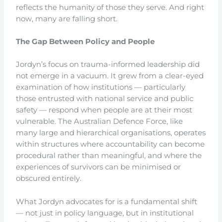
reflects the humanity of those they serve. And right
now, many are falling short.
The Gap Between Policy and People
Jordyn’s focus on trauma-informed leadership did
not emerge in a vacuum. It grew from a clear-eyed
examination of how institutions — particularly
those entrusted with national service and public
safety — respond when people are at their most
vulnerable. The Australian Defence Force, like
many large and hierarchical organisations, operates
within structures where accountability can become
procedural rather than meaningful, and where the
experiences of survivors can be minimised or
obscured entirely.
What Jordyn advocates for is a fundamental shift
— not just in policy language, but in institutional