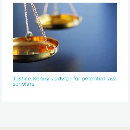
Justice Kenny's advice for potential law
scholars