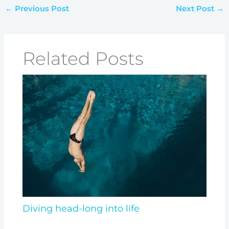
←
Previous Post
Next Post
→
Related Posts
Diving head-long into life