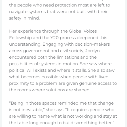
the people who need protection most are left to
navigate systems that were not built with their
safety in mind.
Her experience through the Global Voices
Fellowship and the Y20 process deepened this
understanding. Engaging with decision-makers
across government and civil society, Jordyn
encountered both the limitations and the
possibilities of systems in motion. She saw where
political will exists and where it stalls. She also saw
what becomes possible when people with lived
proximity to a problem are given genuine access to
the rooms where solutions are shaped.
“Being in those spaces reminded me that change
is not inevitable,” she says. “It requires people who
are willing to name what is not working and stay at
the table long enough to build something better.”