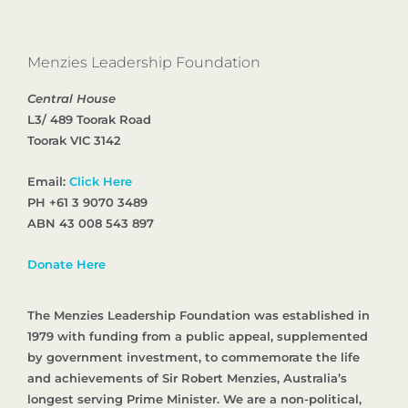
Menzies Leadership Foundation
Central House
L3/ 489 Toorak Road
Toorak VIC 3142
Email:
Click Here
PH +61 3 9070 3489
ABN 43 008 543 897
Donate Here
The Menzies Leadership Foundation was established in
1979 with funding from a public appeal, supplemented
by government investment, to commemorate the life
and achievements of Sir Robert Menzies, Australia’s
longest serving Prime Minister. We are a non-political,