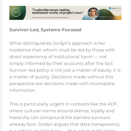
Survivor-Led, Systems-Focused
What distinguishes Jordyn’s approach is her
insistence that reform must be led by those with
direct experience of institutional harm — not
simply informed by their accounts after the fact.
Survivor-led policy is not just a matter of equity; it is
a matter of quality. Decisions made without this
perspective are decisions made with incomplete
information.
This is particularly urgent in contexts like the ADF,
where cultural norms around silence, loyalty and
hierarchy can compound the barriers survivors
already face. Jordyn argues that data transparency
is a critical enabler here — that when institutions