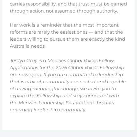
carries responsibility, and that trust must be earned
through action, not assumed through authority.
Her work is a reminder that the most important
reforms are rarely the easiest ones — and that the
leaders willing to pursue them are exactly the kind
Australia needs.
Jordyn Gray is a Menzies Global Voices Fellow.
Applications for the 2026 Global Voices Fellowship
are now open. If you are committed to leadership
that is ethical, community-connected and capable
of driving meaningful change, we invite you to
explore the Fellowship and stay connected with
the Menzies Leadership Foundation’s broader
emerging leadership community.