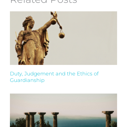
Duty, Judgement and the Ethics of
Guardianship