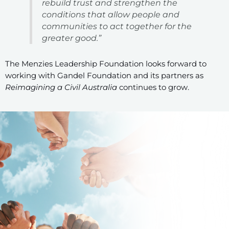
rebuild trust and strengthen the
conditions that allow people and
communities to act together for the
greater good.”
The Menzies Leadership Foundation looks forward to
working with Gandel Foundation and its partners as
Reimagining a Civil Australia
continues to grow.