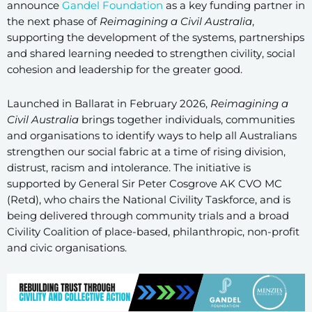
announce
Gandel Foundation
as a key funding partner in
the next phase of
Reimagining a Civil Australia
,
supporting the development of the systems, partnerships
and shared learning needed to strengthen civility, social
cohesion and leadership for the greater good.
Launched in Ballarat in February 2026,
Reimagining a
Civil Australia
brings together individuals, communities
and organisations to identify ways to help all Australians
strengthen our social fabric at a time of rising division,
distrust, racism and intolerance. The initiative is
supported by General Sir Peter Cosgrove AK CVO MC
(Retd), who chairs the National Civility Taskforce, and is
being delivered through community trials and a broad
Civility Coalition of place-based, philanthropic, non-profit
and civic organisations.