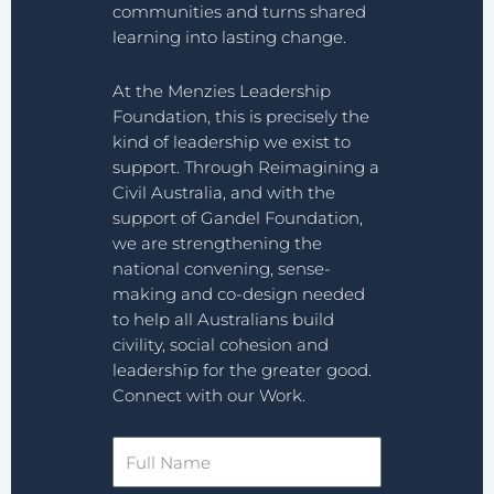
communities and turns shared
learning into lasting change.
At the Menzies Leadership
Foundation, this is precisely the
kind of leadership we exist to
support. Through Reimagining a
Civil Australia, and with the
support of Gandel Foundation,
we are strengthening the
national convening, sense-
making and co-design needed
to help all Australians build
civility, social cohesion and
leadership for the greater good.
Connect with our Work.
Full
Name