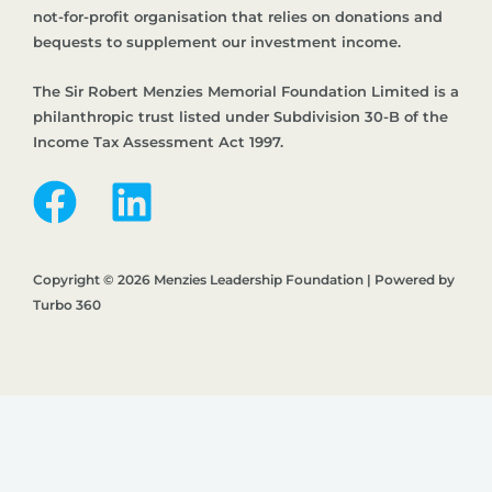
not-for-profit organisation that relies on donations and
bequests to supplement our investment income.
The Sir Robert Menzies Memorial Foundation Limited is a
philanthropic trust listed under Subdivision 30-B of the
Income Tax Assessment Act 1997.
Copyright © 2026 Menzies Leadership Foundation | Powered by
Turbo 360