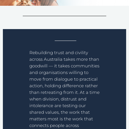
Rebuilding trust and civility
across Australia takes more than
goodwill — it takes communities
and organisations willing to
move from dialogue to practical
action, holding difference rather
than retreating from it. At a time
when division, distrust and
intolerance are testing our
shared values, the work that
matters most is the work that
connects people across