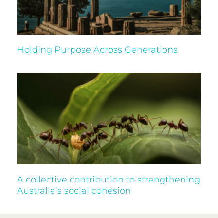
Holding Purpose Across Generations
A collective contribution to strengthening
Australia’s social cohesion