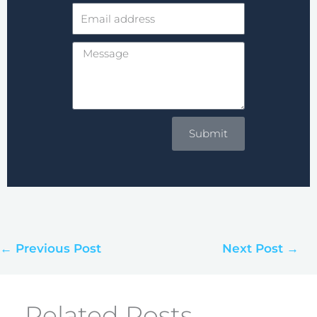
Email
address
Message
Submit
← Previous Post
Next Post →
Related Posts