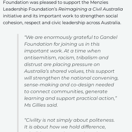
Foundation was pleased to support the Menzies
Leadership Foundation’s
Reimagining a Civil Australia
initiative and its important work to strengthen social
cohesion, respect and civic leadership across Australia.
“We are enormously grateful to Gandel
Foundation for joining us in this
important work. At a time when
antisemitism, racism, tribalism and
distrust are placing pressure on
Australia’s shared values, this support
will strengthen the national convening,
sense-making and co-design needed
to connect communities, generate
learning and support practical action,”
Ms Gillies said.
“Civility is not simply about politeness.
It is about how we hold difference,