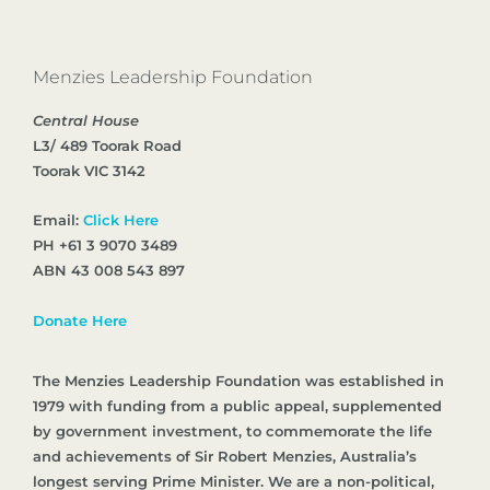
Menzies Leadership Foundation
Central House
L3/ 489 Toorak Road
Toorak VIC 3142
Email:
Click Here
PH +61 3 9070 3489
ABN 43 008 543 897
Donate Here
The Menzies Leadership Foundation was established in
1979 with funding from a public appeal, supplemented
by government investment, to commemorate the life
and achievements of Sir Robert Menzies, Australia’s
longest serving Prime Minister. We are a non-political,