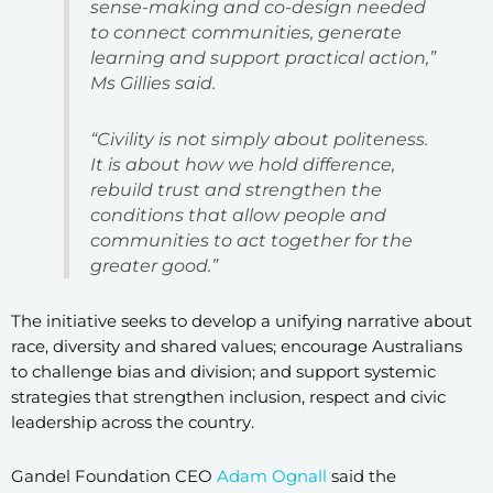
sense-making and co-design needed
to connect communities, generate
learning and support practical action,”
Ms Gillies said.
“Civility is not simply about politeness.
It is about how we hold difference,
rebuild trust and strengthen the
conditions that allow people and
communities to act together for the
greater good.”
The initiative seeks to develop a unifying narrative about
race, diversity and shared values; encourage Australians
to challenge bias and division; and support systemic
strategies that strengthen inclusion, respect and civic
leadership across the country.
Gandel Foundation CEO
Adam Ognall
said the