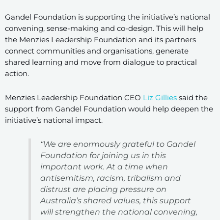
Gandel Foundation is supporting the initiative’s national
convening, sense-making and co-design. This will help
the Menzies Leadership Foundation and its partners
connect communities and organisations, generate
shared learning and move from dialogue to practical
action.
Menzies Leadership Foundation CEO
Liz Gillies
said the
support from Gandel Foundation would help deepen the
initiative’s national impact.
“We are enormously grateful to Gandel
Foundation for joining us in this
important work. At a time when
antisemitism, racism, tribalism and
distrust are placing pressure on
Australia’s shared values, this support
will strengthen the national convening,