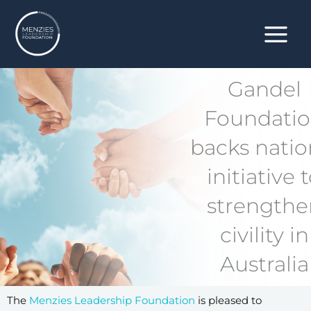
Skip
to
content
Gandel
Foundati
backs natio
initiative 
strengthe
civility in
Australia
The
Menzies Leadership Foundation
is pleased to