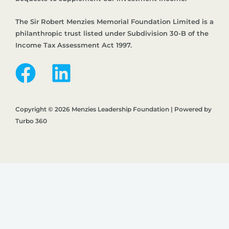
The Sir Robert Menzies Memorial Foundation Limited is a
philanthropic trust listed under Subdivision 30-B of the
Income Tax Assessment Act 1997.
Copyright © 2026 Menzies Leadership Foundation | Powered by
Turbo 360