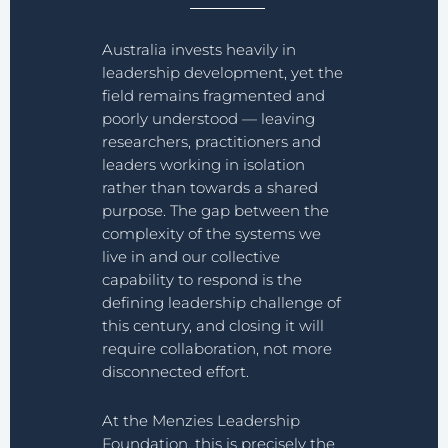
Australia invests heavily in
leadership development, yet the
field remains fragmented and
poorly understood — leaving
researchers, practitioners and
leaders working in isolation
rather than towards a shared
purpose. The gap between the
complexity of the systems we
live in and our collective
capability to respond is the
defining leadership challenge of
this century, and closing it will
require collaboration, not more
disconnected effort.
At the Menzies Leadership
Foundation, this is precisely the