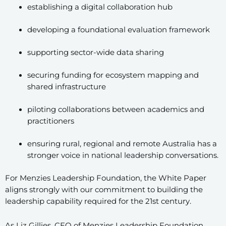
establishing a digital collaboration hub
developing a foundational evaluation framework
supporting sector-wide data sharing
securing funding for ecosystem mapping and
shared infrastructure
piloting collaborations between academics and
practitioners
ensuring rural, regional and remote Australia has a
stronger voice in national leadership conversations.
For Menzies Leadership Foundation, the White Paper
aligns strongly with our commitment to building the
leadership capability required for the 21st century.
As Liz Gillies, CEO of Menzies Leadership Foundation,