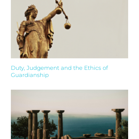
Duty, Judgement and the Ethics of
Guardianship