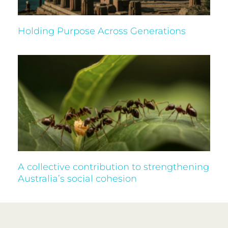
Holding Purpose Across Generations
A collective contribution to strengthening
Australia’s social cohesion