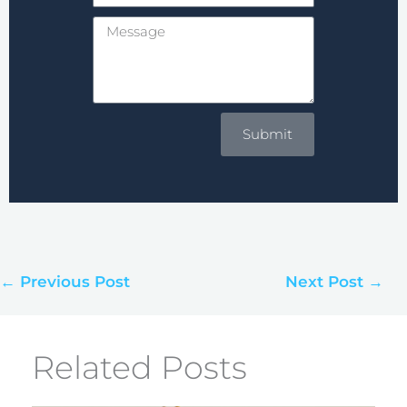
Message
Submit
← Previous Post
Next Post →
Related Posts