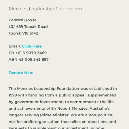
Menzies Leadership Foundation
Central House
L3/ 489 Toorak Road
Toorak VIC 3142
Email:
Click Here
PH +61 3 9070 3489
ABN 43 008 543 897
Donate Here
The Menzies Leadership Foundation was established in
1979 with funding from a public appeal, supplemented
by government investment, to commemorate the life
and achievements of Sir Robert Menzies, Australia’s
longest serving Prime Minister. We are a non-political,
not-for-profit organisation that relies on donations and
bequests to supplement our investment income.