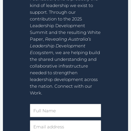
kind of leadership we exist to
support. Through our
contribution to the 2025
Leadership Development
Summit and the resulting White
Paper,
Revealing Australia’s
Leadership Development
Ecosystem
, we are helping build
the shared understanding and
collaborative infrastructure
needed to strengthen
leadership development across
the nation. Connect with our
Work.
Full
Name
Email
address