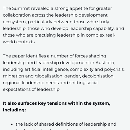
The Summit revealed a strong appetite for greater
collaboration across the leadership development
ecosystem, particularly between those who study
leadership, those who develop leadership capability, and
those who are practising leadership in complex real-
world contexts.
The paper identifies a number of forces shaping
leadership and leadership development in Australia,
including artificial intelligence, complexity and polycrisis,
migration and globalisation, gender, decolonisation,
regional leadership needs and shifting social
expectations of leadership.
It also surfaces key tensions within the system,
including:
the lack of shared definitions of leadership and