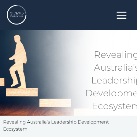
Skip
to
content
Revealin
Australia’
Leadershi
Developme
Ecosyste
Revealing Australia’s Leadership Development
Ecosystem