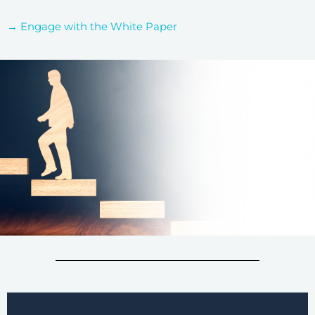
→ Engage with the White Paper