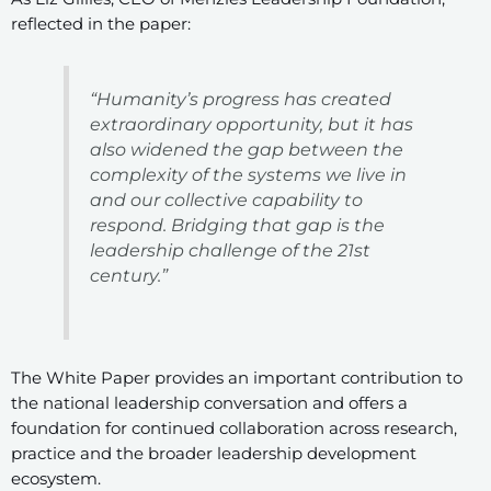
reflected in the paper:
“Humanity’s progress has created
extraordinary opportunity, but it has
also widened the gap between the
complexity of the systems we live in
and our collective capability to
respond. Bridging that gap is the
leadership challenge of the 21st
century.”
The White Paper provides an important contribution to
the national leadership conversation and offers a
foundation for continued collaboration across research,
practice and the broader leadership development
ecosystem.