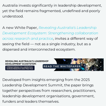
Australia invests significantly in leadership development,
yet the field remains fragmented, undefined and poorly
understood.
A new White Paper,
Revealing Australia’s Leadership
Development Ecosystem: Strengthening collaboration
across research and practice
,
invites a different way of
seeing the field — not as a single industry, but as a
dispersed and interconnected ecosystem.
Developed from insights emerging from the 2025
Leadership Development Summit, the paper brings
together perspectives from researchers, practitioners,
leadership development organisations, government,
funders and leaders themselves.