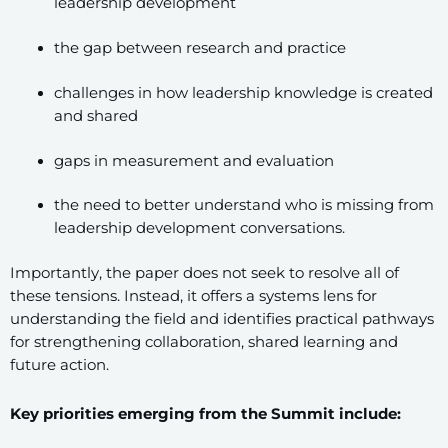
leadership development
the gap between research and practice
challenges in how leadership knowledge is created
and shared
gaps in measurement and evaluation
the need to better understand who is missing from
leadership development conversations.
Importantly, the paper does not seek to resolve all of
these tensions. Instead, it offers a systems lens for
understanding the field and identifies practical pathways
for strengthening collaboration, shared learning and
future action.
Key priorities emerging from the Summit include: