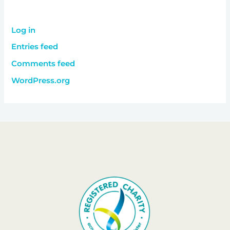
Log in
Entries feed
Comments feed
WordPress.org