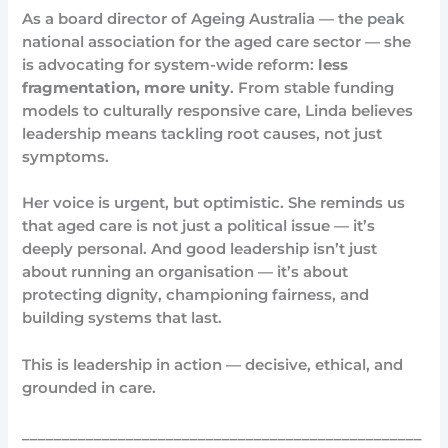
As a board director of Ageing Australia — the peak
national association for the aged care sector — she
is advocating for system-wide reform:
less
fragmentation, more unity
. From stable funding
models to culturally responsive care, Linda believes
leadership means tackling root causes, not just
symptoms.
Her voice is urgent, but optimistic. She reminds us
that aged care is not just a political issue — it’s
deeply personal. And good leadership isn’t just
about running an organisation — it’s about
protecting dignity, championing fairness, and
building systems that last.
This is leadership in action — decisive, ethical, and
grounded in care.
__________________________________________________