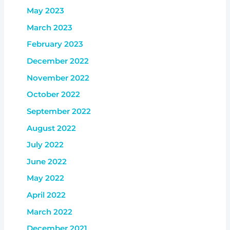
May 2023
March 2023
February 2023
December 2022
November 2022
October 2022
September 2022
August 2022
July 2022
June 2022
May 2022
April 2022
March 2022
December 2021