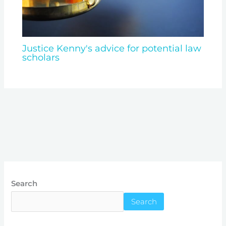
Justice Kenny's advice for potential law
scholars
Search
Search