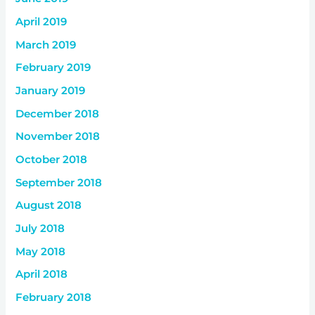
April 2019
March 2019
February 2019
January 2019
December 2018
November 2018
October 2018
September 2018
August 2018
July 2018
May 2018
April 2018
February 2018