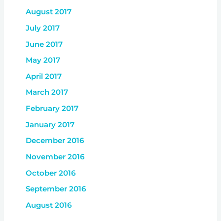
August 2017
July 2017
June 2017
May 2017
April 2017
March 2017
February 2017
January 2017
December 2016
November 2016
October 2016
September 2016
August 2016