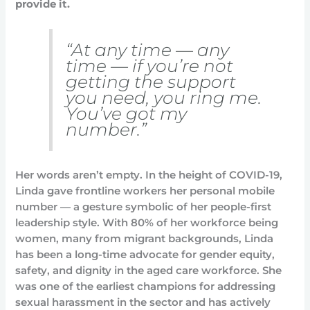
provide it.
“At any time — any
time — if you’re not
getting the support
you need, you ring me.
You’ve got my
number.”
Her words aren’t empty. In the height of COVID-19,
Linda gave frontline workers her personal mobile
number — a gesture symbolic of her people-first
leadership style. With 80% of her workforce being
women, many from migrant backgrounds, Linda
has been a long-time advocate for gender equity,
safety, and dignity in the aged care workforce. She
was one of the earliest champions for addressing
sexual harassment in the sector and has actively