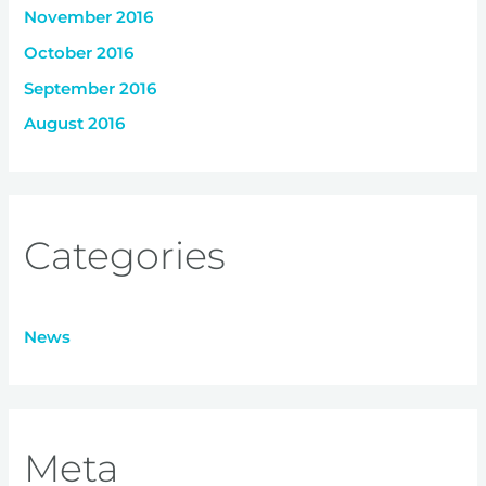
November 2016
October 2016
September 2016
August 2016
Categories
News
Meta