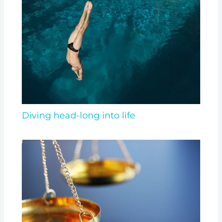
Diving head-long into life