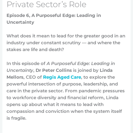
Private Sector’s Role
Episode 6, A Purposeful Edge: Leading in
Uncertainty
What does it mean to lead for the greater good in an
industry under constant scrutiny — and where the
stakes are life and death?
In this episode of
A Purposeful Edge: Leading in
Uncertainty
,
Dr Peter Collins
is joined by
Linda
Mellors
, CEO of
Regis Aged Care
, to explore the
powerful intersection of purpose, leadership, and
care in the private sector. From pandemic pressures
to workforce diversity and financial reform, Linda
opens up about what it means to lead with
compassion and conviction when the system itself
is fragile.