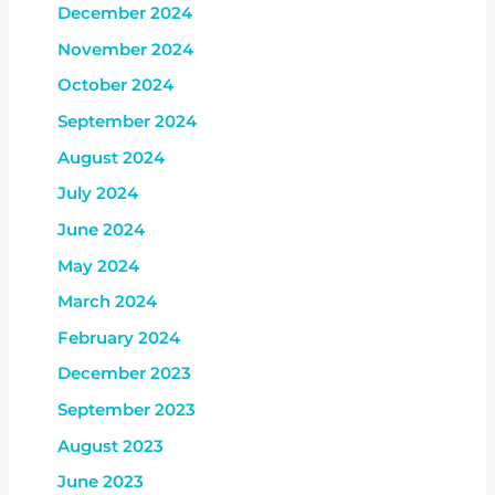
December 2024
November 2024
October 2024
September 2024
August 2024
July 2024
June 2024
May 2024
March 2024
February 2024
December 2023
September 2023
August 2023
June 2023