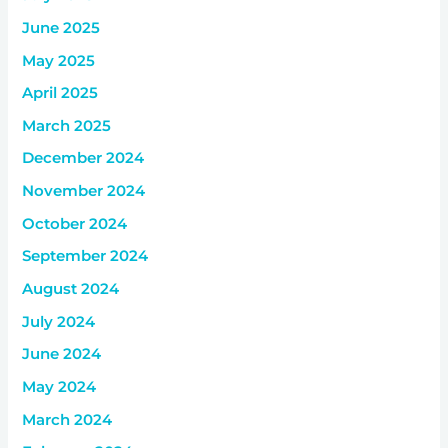
June 2025
May 2025
April 2025
March 2025
December 2024
November 2024
October 2024
September 2024
August 2024
July 2024
June 2024
May 2024
March 2024