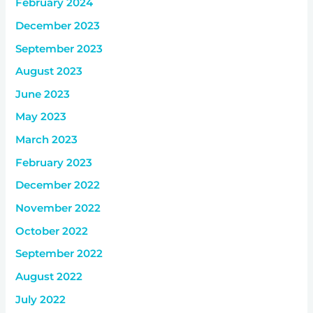
February 2024
December 2023
September 2023
August 2023
June 2023
May 2023
March 2023
February 2023
December 2022
November 2022
October 2022
September 2022
August 2022
July 2022