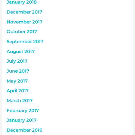
January 2018
December 2017
November 2017
October 2017
September 2017
August 2017
July 2017
June 2017
May 2017
April 2017
March 2017
February 2017
January 2017
December 2016