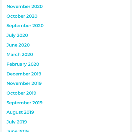
November 2020
October 2020
September 2020
July 2020
June 2020
March 2020
February 2020
December 2019
November 2019
October 2019
September 2019
August 2019
July 2019
June 2019