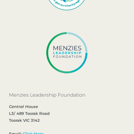
Menzies Leadership Foundation
Central House
L3/ 489 Toorak Road
Toorak VIC 3142
Email:
Click Here