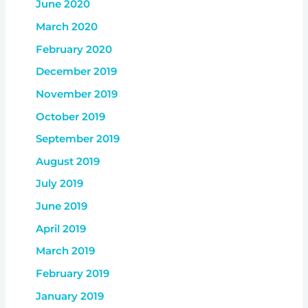
June 2020
March 2020
February 2020
December 2019
November 2019
October 2019
September 2019
August 2019
July 2019
June 2019
April 2019
March 2019
February 2019
January 2019