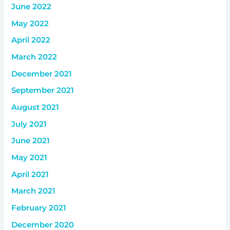
June 2022
May 2022
April 2022
March 2022
December 2021
September 2021
August 2021
July 2021
June 2021
May 2021
April 2021
March 2021
February 2021
December 2020