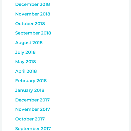
December 2018
November 2018
October 2018
September 2018
August 2018
July 2018
May 2018
April 2018
February 2018
January 2018
December 2017
November 2017
October 2017
September 2017