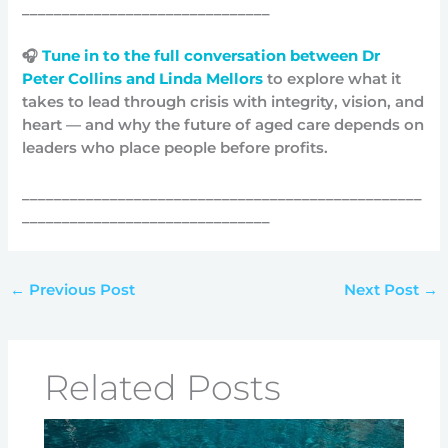
_______________________________
🎧
Tune in to the full conversation between Dr
Peter Collins and Linda Mellors
to explore what it
takes to lead through crisis with integrity, vision, and
heart — and why the future of aged care depends on
leaders who place people before profits.
__________________________________________________
_______________________________
←
Previous Post
Next Post
→
Related Posts