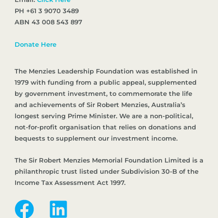
PH +61 3 9070 3489
ABN 43 008 543 897
Donate Here
The Menzies Leadership Foundation was established in
1979 with funding from a public appeal, supplemented
by government investment, to commemorate the life
and achievements of Sir Robert Menzies, Australia’s
longest serving Prime Minister. We are a non-political,
not-for-profit organisation that relies on donations and
bequests to supplement our investment income.
The Sir Robert Menzies Memorial Foundation Limited is a
philanthropic trust listed under Subdivision 30-B of the
Income Tax Assessment Act 1997.