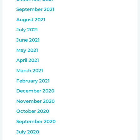
September 2021
August 2021
July 2021
June 2021
May 2021
April 2021
March 2021
February 2021
December 2020
November 2020
October 2020
September 2020
July 2020