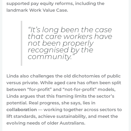
supported pay equity reforms, including the
landmark Work Value Case.
“It’s long been the case
that care workers have
not been properly
recognised by the
community.”
Linda also challenges the old dichotomies of public
versus private. While aged care has often been split
between “for-profit” and “not-for-profit” models,
Linda argues that this framing limits the sector’s
potential. Real progress, she says, lies in
collaboration
— working together across sectors to
lift standards, achieve sustainability, and meet the
evolving needs of older Australians.