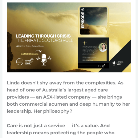
Linda doesn’t shy away from the complexities. As
head of one of Australia’s largest aged care
providers — an ASX-listed company — she brings
both commercial acumen and deep humanity to her
leadership. Her philosophy?
Care is not just a service — it’s a value. And
leadership means protecting the people who