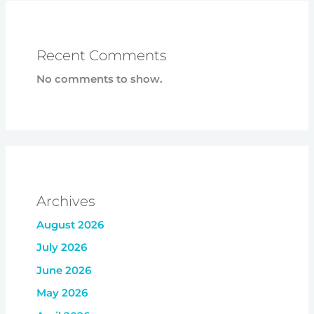
Recent Comments
No comments to show.
Archives
August 2026
July 2026
June 2026
May 2026