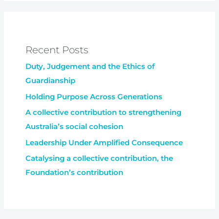
Recent Posts
Duty, Judgement and the Ethics of
Guardianship
Holding Purpose Across Generations
A collective contribution to strengthening
Australia’s social cohesion
Leadership Under Amplified Consequence
Catalysing a collective contribution, the
Foundation’s contribution