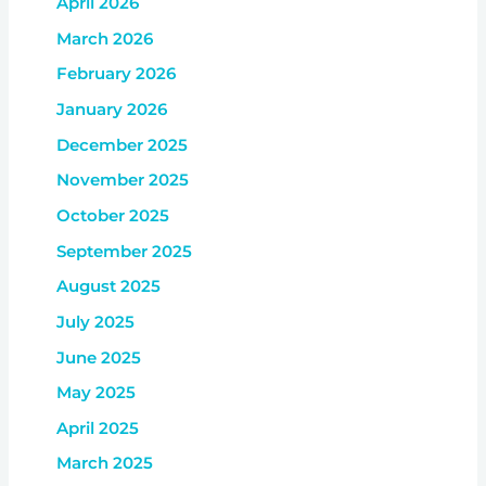
April 2026
March 2026
February 2026
January 2026
December 2025
November 2025
October 2025
September 2025
August 2025
July 2025
June 2025
May 2025
April 2025
March 2025