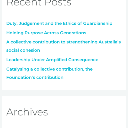
Recent Posts
h
f
Duty, Judgement and the Ethics of Guardianship
o
r
Holding Purpose Across Generations
:
A collective contribution to strengthening Australia’s
social cohesion
Leadership Under Amplified Consequence
Catalysing a collective contribution, the
Foundation’s contribution
Archives