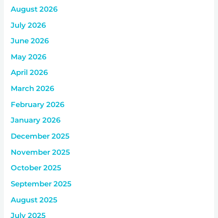
August 2026
July 2026
June 2026
May 2026
April 2026
March 2026
February 2026
January 2026
December 2025
November 2025
October 2025
September 2025
August 2025
July 2025