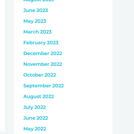
June 2023
May 2023
March 2023
February 2023
December 2022
November 2022
October 2022
September 2022
August 2022
July 2022
June 2022
May 2022