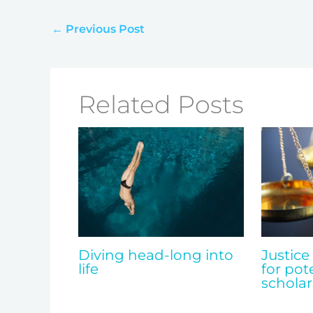
←
Previous Post
Related Posts
Diving head-long into
Justice
life
for pot
scholar