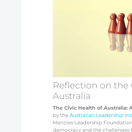
Reflection on the 
Australia
The Civic Health of Australia: 
by the
Australian Leadership In
Menzies Leadership Foundation, 
democracy and the challenges f