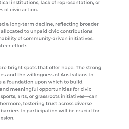
cal institutions, lack of representation, or
 of civic action.
d a long-term decline, reflecting broader
 allocated to unpaid civic contributions
ability of community-driven initiatives,
teer efforts.
are bright spots that offer hope. The strong
s and the willingness of Australians to
e a foundation upon which to build.
 and meaningful opportunities for civic
ts, arts, or grassroots initiatives—can
thermore, fostering trust across diverse
rriers to participation will be crucial for
esion.