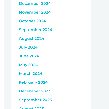
December 2024
November 2024
October 2024
September 2024
August 2024
July 2024
June 2024
May 2024
March 2024
February 2024
December 2023
September 2023
August 2023