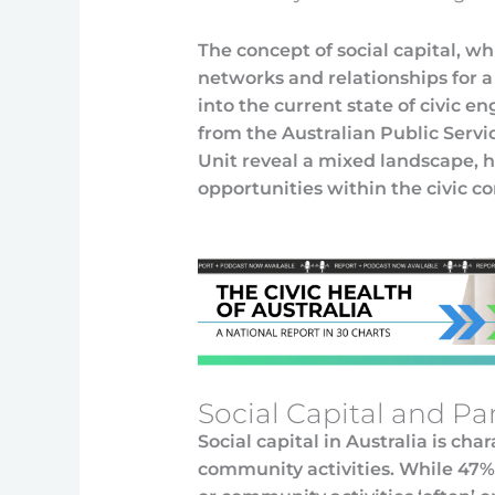
The concept of social capital, w
networks and relationships for a 
into the current state of civic e
from the Australian Public Serv
Unit reveal a mixed landscape, 
opportunities within the civic co
Social Capital and Pa
Social capital in Australia is c
community activities. While 47% o