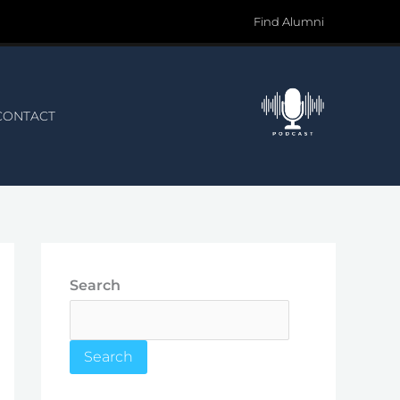
Find Alumni
CONTACT
Search
Search