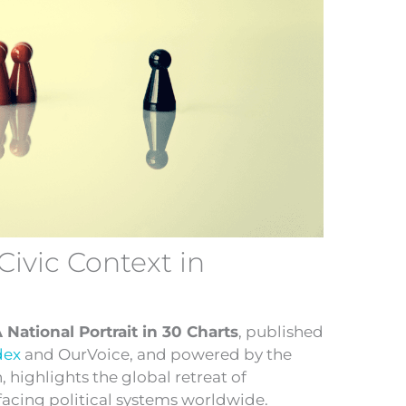
Civic Context in
A National Portrait in 30 Charts
, published
dex
and OurVoice, and powered by the
highlights the global retreat of
acing political systems worldwide.