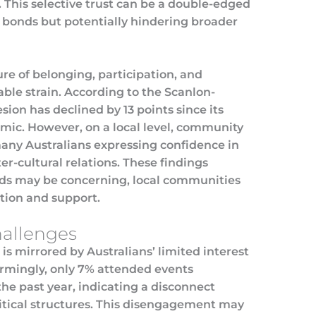
. This selective trust can be a double-edged
l bonds but potentially hindering broader
re of belonging, participation, and
le strain. According to the Scanlon-
sion has declined by 13 points since its
ic. However, on a local level, community
any Australians expressing confidence in
er-cultural relations. These findings
nds may be concerning, local communities
ction and support.
allenges
 is mirrored by Australians’ limited interest
larmingly, only 7% attended events
 the past year, indicating a disconnect
itical structures. This disengagement may