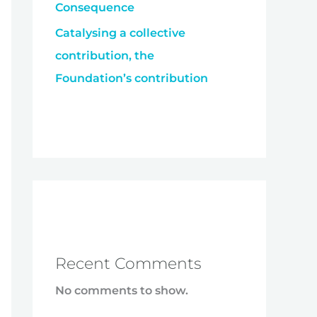
Consequence
Catalysing a collective
contribution, the
Foundation’s contribution
Recent Comments
No comments to show.