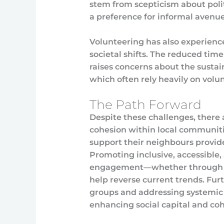
stem from scepticism about politi
a preference for informal avenues
Volunteering has also experience
societal shifts. The reduced time
raises concerns about the sustain
which often rely heavily on volun
The Path Forward
Despite these challenges, there 
cohesion within local communitie
support their neighbours provid
Promoting inclusive, accessible,
engagement—whether through spor
help reverse current trends. Fur
groups and addressing systemic ba
enhancing social capital and coh