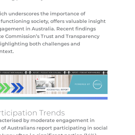
hich underscores the importance of
functioning society, offers valuable insight
ngagement in Australia. Recent findings
ice Commission’s Trust and Transparency
highlighting both challenges and
ntext.
rticipation Trends
haracterised by moderate engagement in
f Australians report participating in social