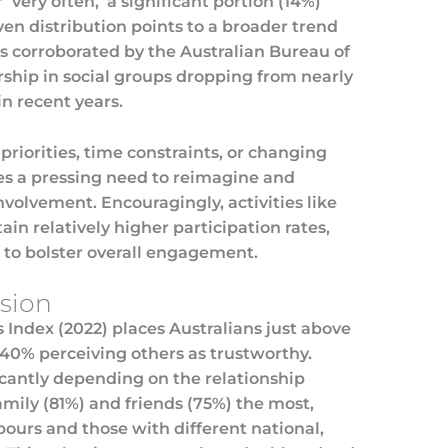
 ‘very often,’ a significant portion (14%)
ven distribution points to a broader trend
s corroborated by the Australian Bureau of
ship in social groups dropping from nearly
in recent years.
 priorities, time constraints, or changing
ores a pressing need to reimagine and
nvolvement. Encouragingly, activities like
in relatively higher participation rates,
s to bolster overall engagement.
esion
 Index (2022) places Australians just above
h 40% perceiving others as trustworthy.
ficantly depending on the relationship
family (81%) and friends (75%) the most,
bours and those with different national,