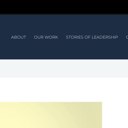
ABOUT
OUR WORK
STORIES OF LEADERSHIP