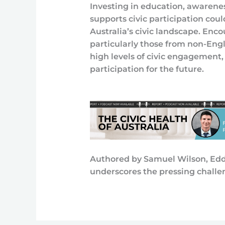
Investing in education, awarene
supports civic participation coul
Australia’s civic landscape. Enc
particularly those from non-En
high levels of civic engagement, 
participation for the future.
Authored by Samuel Wilson, Eddi
underscores the pressing challen