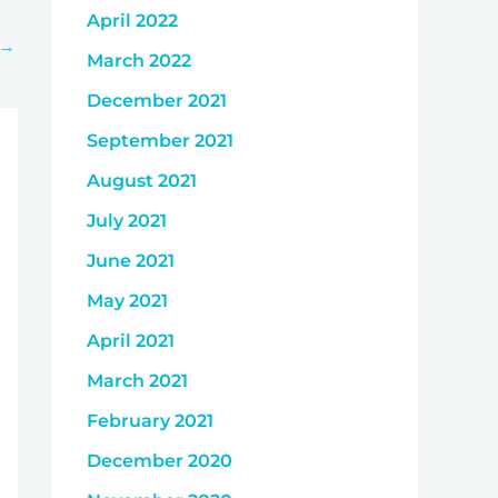
April 2022
→
March 2022
December 2021
September 2021
August 2021
July 2021
June 2021
May 2021
April 2021
March 2021
February 2021
December 2020