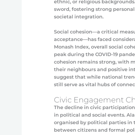
ethnic, or religious backgrounds
sword, fostering strong persona
societal integration.
Social cohesion—a critical measu
acceptance—has faced considerab
Monash Index, overall social cohe
peak during the COVID-19 pandem
cohesion remains strong, with m
their neighbours and positive int
suggest that while national tre
still serve as vital hubs of conne
Civic Engagement Ch
The decline in civic participation
in political and social events. A
organised by political parties in
between citizens and formal pol