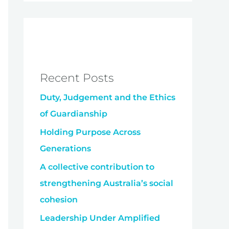
Recent Posts
Duty, Judgement and the Ethics
of Guardianship
Holding Purpose Across
Generations
A collective contribution to
strengthening Australia’s social
cohesion
Leadership Under Amplified