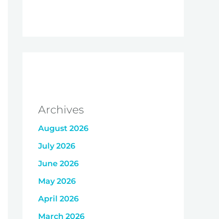
Archives
August 2026
July 2026
June 2026
May 2026
April 2026
March 2026