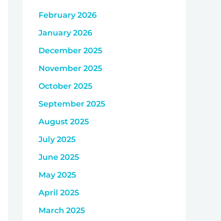
February 2026
January 2026
December 2025
November 2025
October 2025
September 2025
August 2025
July 2025
June 2025
May 2025
April 2025
March 2025