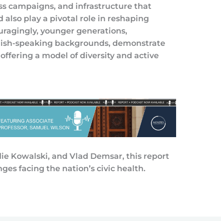
ss campaigns, and infrastructure that
d also play a pivotal role in reshaping
ouragingly, younger generations,
glish-speaking backgrounds, demonstrate
offering a model of diversity and active
e Kowalski, and Vlad Demsar, this report
ges facing the nation’s civic health.