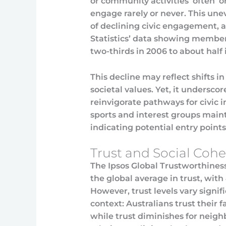
or community activities ‘often’ or
engage rarely or never. This une
of declining civic engagement, a
Statistics’ data showing member
two-thirds in 2006 to about half 
This decline may reflect shifts in
societal values. Yet, it undersc
reinvigorate pathways for civic i
sports and interest groups mainta
indicating potential entry point
Trust and Social Coh
The Ipsos Global Trustworthiness
the global average in trust, wit
However, trust levels vary signi
context: Australians trust their 
while trust diminishes for neigh