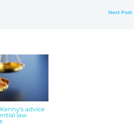
Next Post
 Kenny's advice
ential law
s